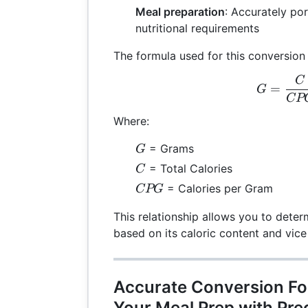
Meal preparation
: Accurately po
nutritional requirements
The formula used for this conversion 
C
G =
=
G
CP
Where:
G
= Grams
G
C
= Total Calories
C
CPG
= Calories per Gram
CPG
This relationship allows you to dete
based on its caloric content and vice
Accurate Conversion Fo
Your Meal Prep with Pre