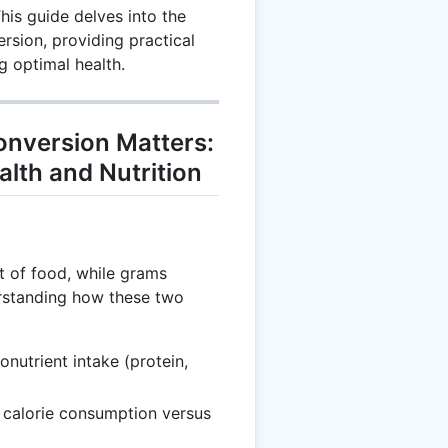
his guide delves into the
rsion, providing practical
g optimal health.
nversion Matters:
alth and Nutrition
t of food, while grams
erstanding how these two
onutrient intake (protein,
g calorie consumption versus