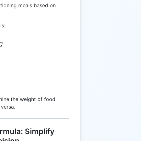
rtioning meals based on
is:
 \frac{C}{CPG}
G
rmine the weight of food
 versa.
rmula: Simplify
cision