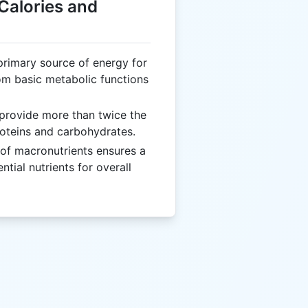
 Calories and
 primary source of energy for
rom basic metabolic functions
 provide more than twice the
oteins and carbohydrates.
of macronutrients ensures a
tial nutrients for overall