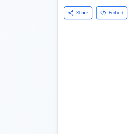
Share
Embed