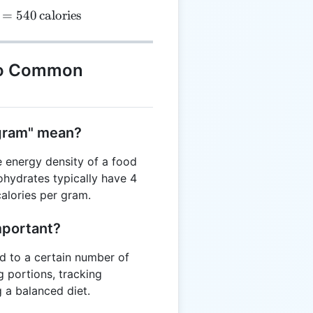
=
540
calories
to Common
 gram" mean?
e energy density of a food
ohydrates typically have 4
calories per gram.
mportant?
 to a certain number of
g portions, tracking
 a balanced diet.