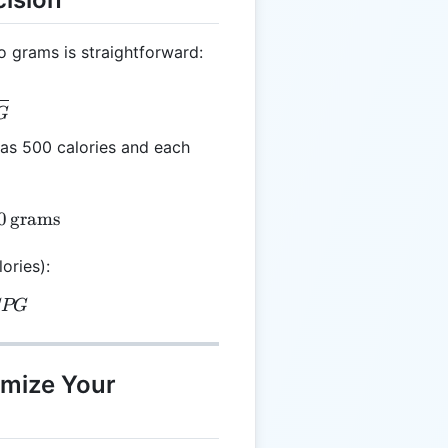
o grams is straightforward:
 \frac{C}{CPG}
G
has 500 calories and each
 \frac{500}{5} = 100 \, \text{grams}
0
grams
ories):
 G \times CPG
CPG
imize Your