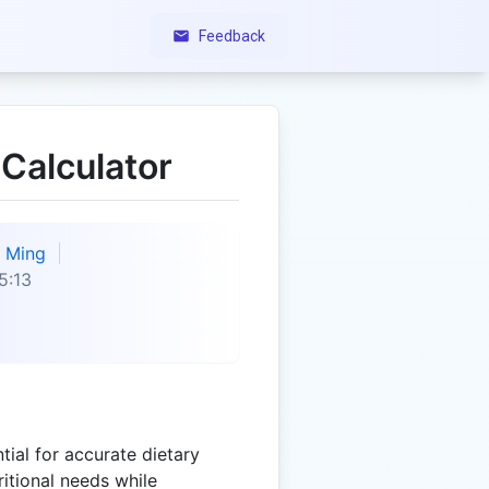
Feedback
 Calculator
Ming
5:13
tial for accurate dietary
itional needs while