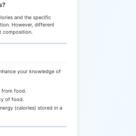
s?
lories and the specific
tion. However, different
t composition.
enhance your knowledge of
d from food.
ty of food.
nergy (calories) stored in a