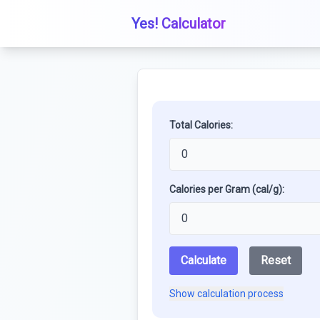
Yes! Calculator
Total Calories:
Calories per Gram (cal/g):
Calculate
Reset
Show calculation process