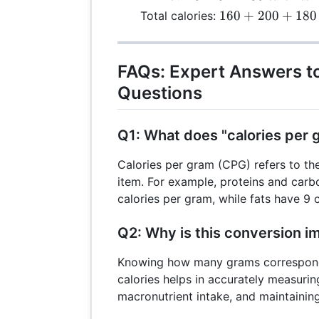
\text{calories}
180 \,
160 + 200 +
160
+
200
+
180
Total calories:
\text{calories}
180 = 540 \,
\text{calories}
FAQs: Expert Answers 
Questions
Q1: What does "calories per
Calories per gram (CPG) refers to th
item. For example, proteins and carb
calories per gram, while fats have 9 
Q2: Why is this conversion i
Knowing how many grams correspond
calories helps in accurately measurin
macronutrient intake, and maintaining