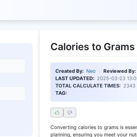
Calories to Grams
Created By:
Neo
Reviewed By:
LAST UPDATED:
2025-03-23 13:0
TOTAL CALCULATE TIMES:
2343
TAG:
Converting calories to grams is essen
planning, ensuring you meet your nutr