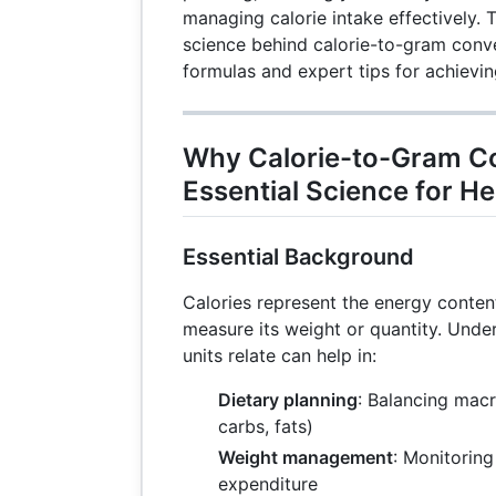
managing calorie intake effectively. T
science behind calorie-to-gram conve
formulas and expert tips for achievin
Why Calorie-to-Gram Co
Essential Science for He
Essential Background
Calories represent the energy conten
measure its weight or quantity. Und
units relate can help in:
Dietary planning
: Balancing macr
carbs, fats)
Weight management
: Monitorin
expenditure