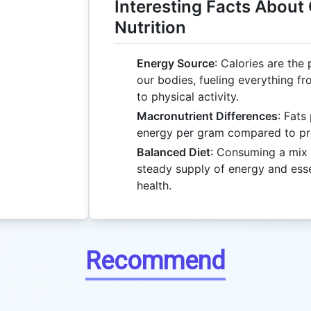
Interesting Facts About
Nutrition
Energy Source
: Calories are the
our bodies, fueling everything f
to physical activity.
Macronutrient Differences
: Fats
energy per gram compared to pr
Balanced Diet
: Consuming a mix 
steady supply of energy and essen
health.
Recommend