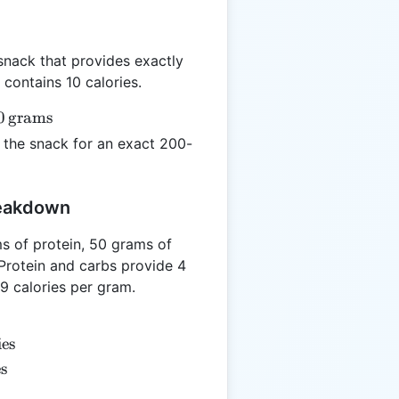
snack that provides exactly
contains 10 calories.
0
grams
the snack for an exact 200-
}
reakdown
s of protein, 50 grams of
Protein and carbs provide 4
 9 calories per gram.
ies
es