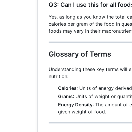
Q3: Can I use this for all food
Yes, as long as you know the total ca
calories per gram of the food in ques
foods may vary in their macronutrien
Glossary of Terms
Understanding these key terms will 
nutrition:
Calories
: Units of energy derive
Grams
: Units of weight or quanti
Energy Density
: The amount of e
given weight of food.