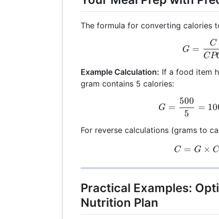
The formula for converting calories t
C
G =
=
G
CP
Example Calculation:
If a food item 
gram contains 5 calories:
500
G =
=
=
10
G
5
For reverse calculations (grams to cal
=
C =
×
C
G
Practical Examples: Opt
Nutrition Plan