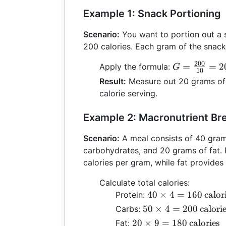
Example 1: Snack Portioning
Scenario:
You want to portion out a 
200 calories. Each gram of the snack 
200
G =
=
=
2
Apply the formula:
G
10
\frac{200}
Result:
Measure out 20 grams of 
{10} = 20 \,
calorie serving.
\text{grams
Example 2: Macronutrient B
Scenario:
A meal consists of 40 gram
carbohydrates, and 20 grams of fat. 
calories per gram, while fat provides
Calculate total calories:
40 \times 4 =
40
×
4
=
160
calor
Protein:
160 \,
50 \times 4 =
50
×
4
=
200
calori
Carbs:
\text{calories}
200 \,
20 \times 9 =
20
×
9
=
180
calories
Fat: