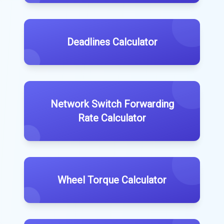
Deadlines Calculator
Network Switch Forwarding
Rate Calculator
Wheel Torque Calculator