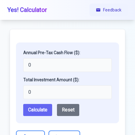
Yes! Calculator
Feedback
Annual Pre-Tax Cash Flow ($):
Total Investment Amount ($):
Calculate
Reset