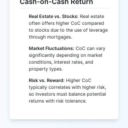
Cash-on-Cash Return
Real Estate vs. Stocks:
Real estate
often offers higher CoC compared
to stocks due to the use of leverage
through mortgages.
Market Fluctuations:
CoC can vary
significantly depending on market
conditions, interest rates, and
property types.
Risk vs. Reward:
Higher CoC
typically correlates with higher risk,
so investors must balance potential
returns with risk tolerance.