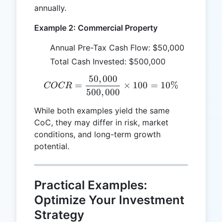
annually.
Example 2: Commercial Property
Annual Pre-Tax Cash Flow: $50,000
Total Cash Invested: $500,000
50
,
000
COCR = \frac{50,000}{50
=
×
100
=
10%
COCR
500
,
000
While both examples yield the same
CoC, they may differ in risk, market
conditions, and long-term growth
potential.
Practical Examples:
Optimize Your Investment
Strategy