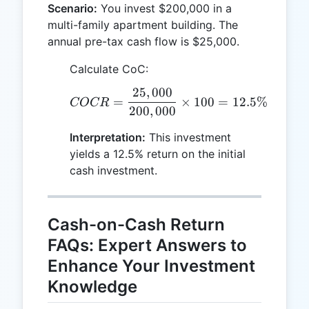
Scenario:
You invest $200,000 in a
multi-family apartment building. The
annual pre-tax cash flow is $25,000.
Calculate CoC:
25
,
000
COCR = \frac{25,000}{2
=
×
100
=
12.5%
COCR
200
,
000
Interpretation:
This investment
yields a 12.5% return on the initial
cash investment.
Cash-on-Cash Return
FAQs: Expert Answers to
Enhance Your Investment
Knowledge