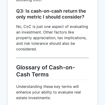
Q3: Is cash-on-cash return the
only metric I should consider?
No, CoC is just one aspect of evaluating
an investment. Other factors like
property appreciation, tax implications,
and risk tolerance should also be
considered.
Glossary of Cash-on-
Cash Terms
Understanding these key terms will
enhance your ability to evaluate real
estate investments: