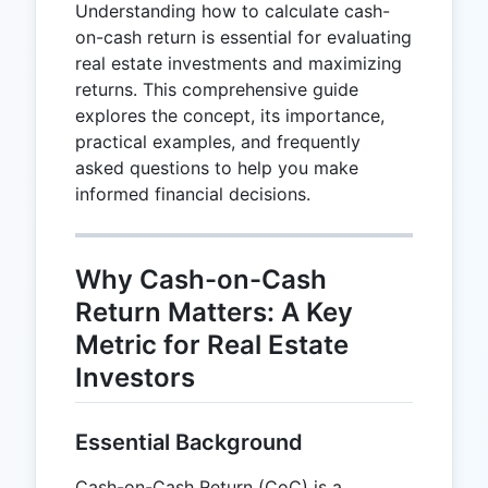
Understanding how to calculate cash-
on-cash return is essential for evaluating
real estate investments and maximizing
returns. This comprehensive guide
explores the concept, its importance,
practical examples, and frequently
asked questions to help you make
informed financial decisions.
Why Cash-on-Cash
Return Matters: A Key
Metric for Real Estate
Investors
Essential Background
Cash-on-Cash Return (CoC) is a