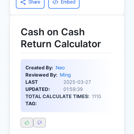
Share
Embed
Cash on Cash
Return Calculator
Created By:
Neo
Reviewed By:
Ming
LAST
2025-03-27
UPDATED:
01:59:39
TOTAL CALCULATE TIMES:
1110
TAG: