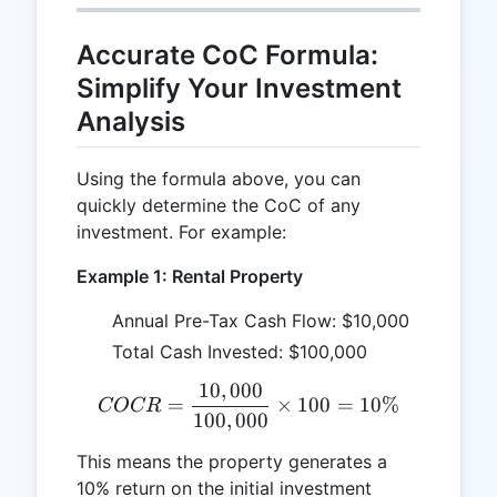
Accurate CoC Formula:
Simplify Your Investment
Analysis
Using the formula above, you can
quickly determine the CoC of any
investment. For example:
Example 1: Rental Property
Annual Pre-Tax Cash Flow: $10,000
Total Cash Invested: $100,000
10
,
000
COCR = \frac{10,000}{10
=
×
100
=
10%
COCR
100
,
000
This means the property generates a
10% return on the initial investment