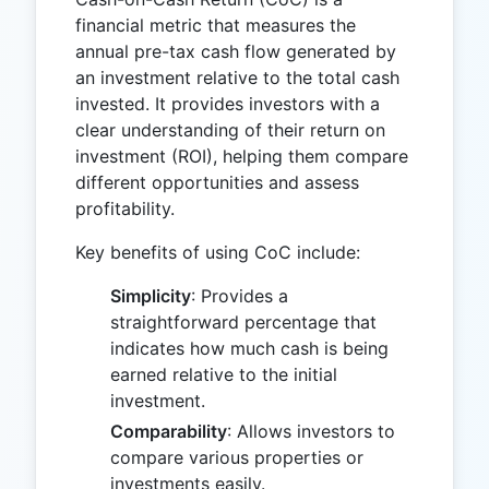
financial metric that measures the
annual pre-tax cash flow generated by
an investment relative to the total cash
invested. It provides investors with a
clear understanding of their return on
investment (ROI), helping them compare
different opportunities and assess
profitability.
Key benefits of using CoC include:
Simplicity
: Provides a
straightforward percentage that
indicates how much cash is being
earned relative to the initial
investment.
Comparability
: Allows investors to
compare various properties or
investments easily.