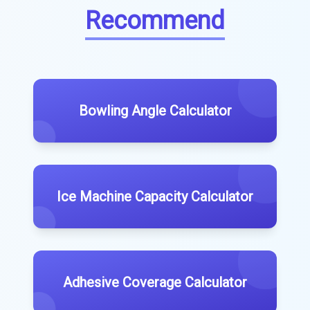
Recommend
Bowling Angle Calculator
Ice Machine Capacity Calculator
Adhesive Coverage Calculator