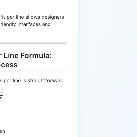
t per line allows designers
riendly interfaces and
 Line Formula:
ocess
 per line is straightforward:
C
 = \frac{C}{L}
L
ers