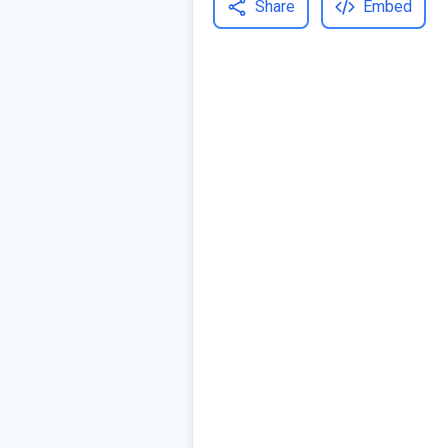
Share
Embed