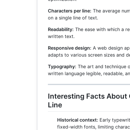
Characters per line:
The average numb
on a single line of text.
Readability:
The ease with which a re
written text.
Responsive design:
A web design app
adapts to various screen sizes and d
Typography:
The art and technique o
written language legible, readable, 
Interesting Facts About
Line
Historical context:
Early typewri
fixed-width fonts, limiting chara