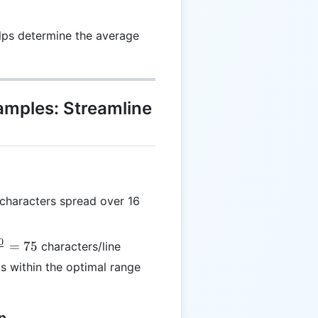
lps determine the average
xamples: Streamline
characters spread over 16
0
rac{1200}
=
75
characters/line
6} = 75
is within the optimal range
n