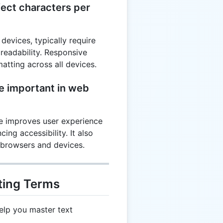
ect characters per
devices, typically require
 readability. Responsive
atting across all devices.
ne important in web
ne improves user experience
ing accessibility. It also
 browsers and devices.
ting Terms
elp you master text