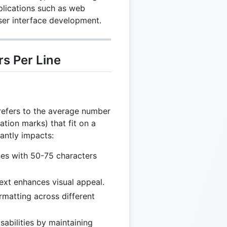
pplications such as web
ser interface development.
s Per Line
 refers to the average number
ation marks) that fit on a
cantly impacts:
nes with 50-75 characters
ext enhances visual appeal.
rmatting across different
sabilities by maintaining