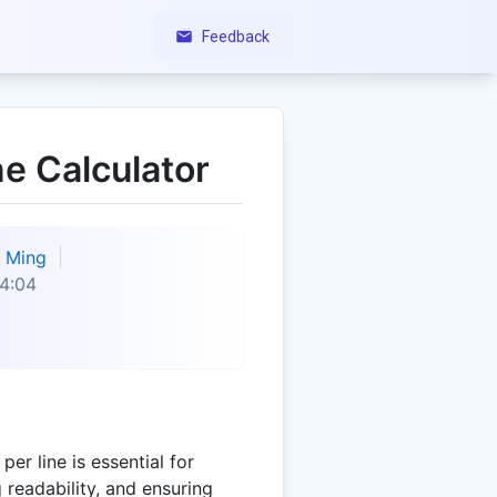
Feedback
ne Calculator
Ming
4:04
er line is essential for
 readability, and ensuring