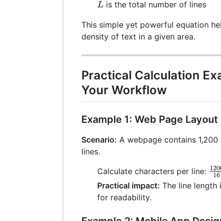
L
is the total number of lines
L
This simple yet powerful equation he
density of text in a given area.
Practical Calculation E
Your Workflow
Example 1: Web Page Layout
Scenario:
A webpage contains 1,200 
lines.
120
\f
Calculate characters per line:
16
{1
Practical impact:
The line length 
for readability.
Example 2: Mobile App Desig