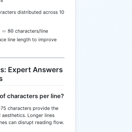
acters distributed across 10
rac{800}
=
80
characters/line
0} = 80
e line length to improve
Qs: Expert Answers
s
of characters per line?
-75 characters provide the
 aesthetics. Longer lines
ines can disrupt reading flow.