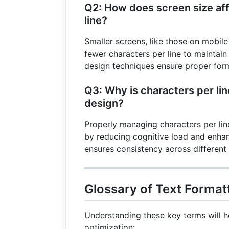
Q2: How does screen size aff
line?
Smaller screens, like those on mobile 
fewer characters per line to maintain
design techniques ensure proper form
Q3: Why is characters per li
design?
Properly managing characters per li
by reducing cognitive load and enhanc
ensures consistency across different
Glossary of Text Format
Understanding these key terms will h
optimization: