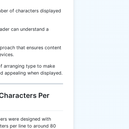
er of characters displayed
ader can understand a
roach that ensures content
evices.
f arranging type to make
and appealing when displayed.
 Characters Per
ters were designed with
cters per line to around 80