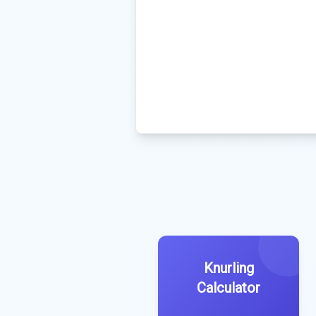
Knurling
Calculator