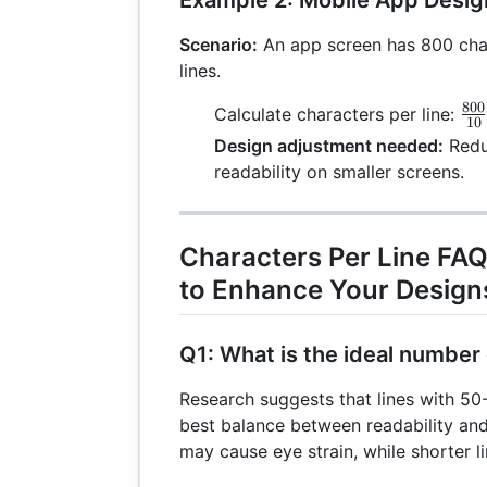
Scenario:
An app screen has 800 char
lines.
800
\f
Calculate characters per line:
10
{1
Design adjustment needed:
Reduc
readability on smaller screens.
Characters Per Line FA
to Enhance Your Design
Q1: What is the ideal number 
Research suggests that lines with 50
best balance between readability and
may cause eye strain, while shorter l