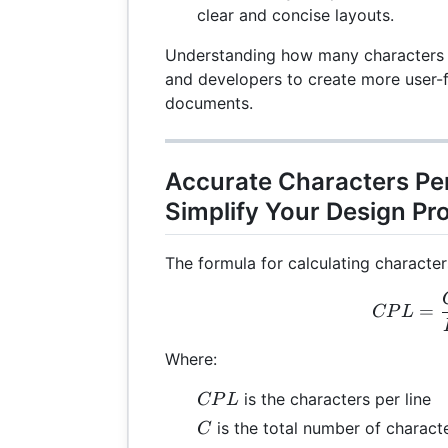
clear and concise layouts.
Understanding how many characters fi
and developers to create more user-f
documents.
Accurate Characters Per
Simplify Your Design Pr
The formula for calculating characters
CPL
=
CP
L
Where:
CPL
is the characters per line
CP
L
C
is the total number of charact
C