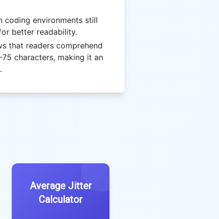
coding environments still
or better readability.
s that readers comprehend
-75 characters, making it an
.
Average Jitter
Calculator