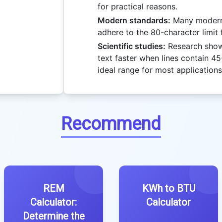
for practical reasons.
Modern standards:
Many modern 
adhere to the 80-character limit f
Scientific studies:
Research show
text faster when lines contain 45
ideal range for most applications
Recommend
REM
KWh to BTU
Calculator:
Calculator
Determine the