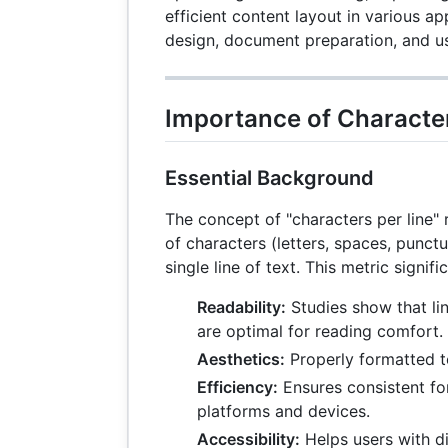
efficient content layout in various a
design, document preparation, and u
Importance of Character
Essential Background
The concept of "characters per line"
of characters (letters, spaces, punctu
single line of text. This metric signifi
Readability:
Studies show that li
are optimal for reading comfort.
Aesthetics:
Properly formatted t
Efficiency:
Ensures consistent fo
platforms and devices.
Accessibility:
Helps users with di