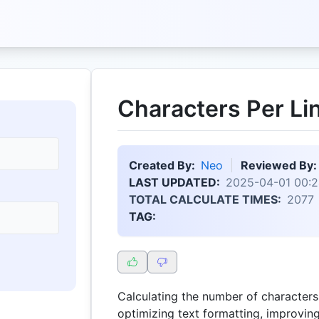
Characters Per Li
Created By:
Neo
Reviewed By:
LAST UPDATED:
2025-04-01 00:2
TOTAL CALCULATE TIMES:
2077
TAG:
Calculating the number of characters p
optimizing text formatting, improving