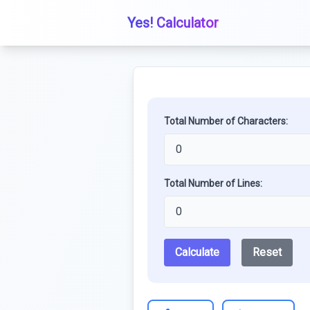
Yes! Calculator
Total Number of Characters:
Total Number of Lines:
Calculate
Reset