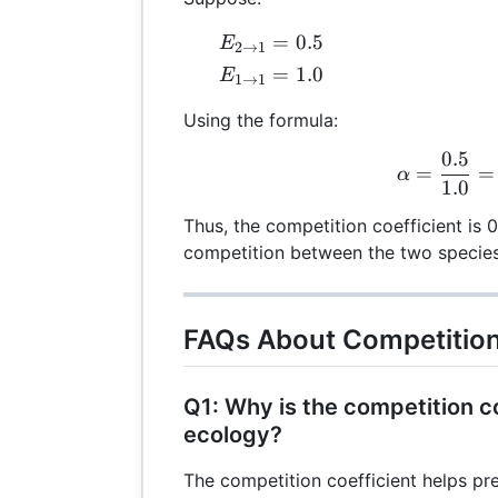
E_{2
=
0.5
E
2
→
1
\rightarrow
E_{1
=
1.0
E
1
→
1
1} = 0.5
\rightarrow
Using the formula:
1} = 1.0
0.5
\al
=
=
α
1.0
Thus, the competition coefficient is 
competition between the two species
FAQs About Competition
Q1: Why is the competition co
ecology?
The competition coefficient helps pr