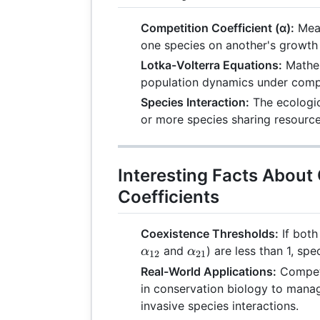
Competition Coefficient (α):
Meas
one species on another's growth 
Lotka-Volterra Equations:
Mathem
population dynamics under compe
Species Interaction:
The ecologic
or more species sharing resource
Interesting Facts About
Coefficients
Coexistence Thresholds:
If both
\alpha_{21}
and
) are less than 1, spe
α
α
12
21
Real-World Applications:
Competi
in conservation biology to man
invasive species interactions.