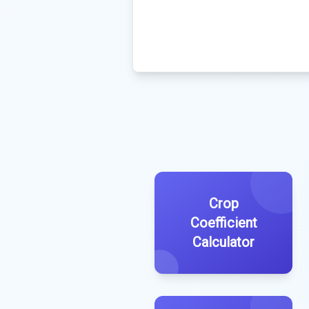
Crop
Coefficient
Calculator