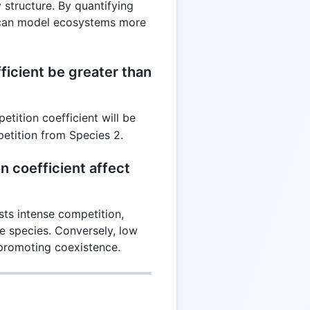
 structure. By quantifying
s can model ecosystems more
ficient be greater than
etition coefficient will be
petition from Species 2.
 coefficient affect
sts intense competition,
ne species. Conversely, low
 promoting coexistence.