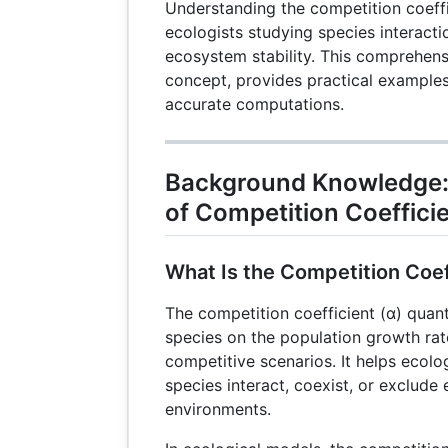
Understanding the competition coeffic
ecologists studying species interacti
ecosystem stability. This comprehens
concept, provides practical examples,
accurate computations.
Background Knowledge:
of Competition Coeffici
What Is the Competition Coef
The competition coefficient (α) quant
species on the population growth rat
competitive scenarios. It helps ecol
species interact, coexist, or exclude
environments.