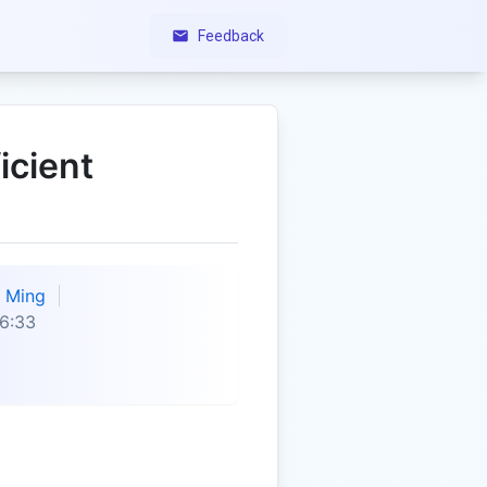
Feedback
icient
Ming
6:33