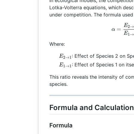
In ecological models, the competition
Lotka-Volterra equations, which des
under competition. The formula used 
E
\al
2
=
α
E
1
Where:
E_{2
: Effect of Species 2 on Sp
E
2
→
1
\rightarrow
E_{1
: Effect of Species 1 on itse
E
1
→
1
1}
\rightarrow
This ratio reveals the intensity of c
1}
species.
Formula and Calculatio
Formula