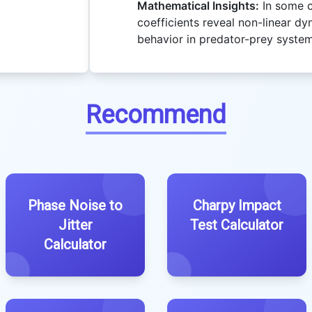
Mathematical Insights:
In some c
coefficients reveal non-linear dy
behavior in predator-prey system
Recommend
Phase Noise to
Charpy Impact
Jitter
Test Calculator
Calculator