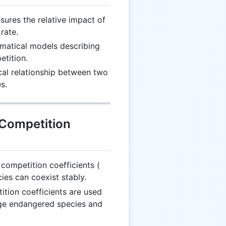
ures the relative impact of
rate.
atical models describing
tition.
al relationship between two
s.
 Competition
\alpha_{12}
 competition coefficients (
cies can coexist stably.
tion coefficients are used
age endangered species and