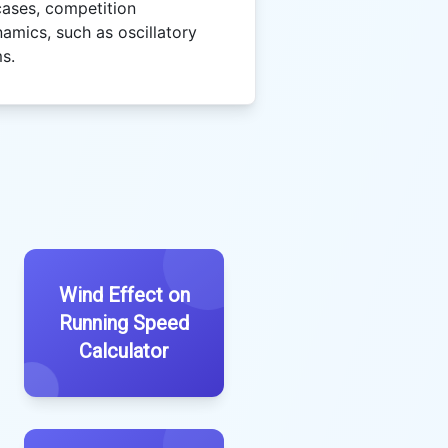
ases, competition
namics, such as oscillatory
s.
Wind Effect on
Running Speed
Calculator