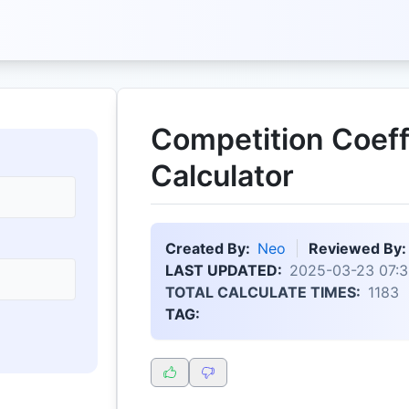
Competition Coeff
Calculator
Created By:
Neo
Reviewed By:
LAST UPDATED:
2025-03-23 07:3
TOTAL CALCULATE TIMES:
1183
TAG: