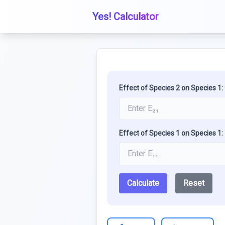
Yes! Calculator
Effect of Species 2 on Species 1:
Effect of Species 1 on Species 1:
Calculate
Reset