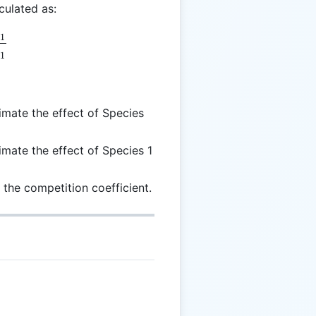
culated as:
pha = \frac{E_{2 \rightarrow 1}}{E_{1 \rightarrow 
→
1
→
1
mate the effect of Species
mate the effect of Species 1
 the competition coefficient.