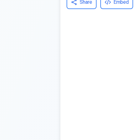
Share
Embed