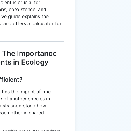
ient is crucial for
ons, coexistence, and
ive guide explains the
 and offers a calculator for
 The Importance
ents in Ecology
ficient?
ifies the impact of one
e of another species in
ogists understand how
 each other in shared