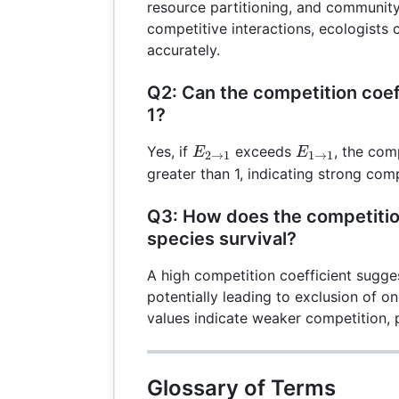
resource partitioning, and community
competitive interactions, ecologist
accurately.
Q2: Can the competition coef
1?
E_{2
E_{1
Yes, if
exceeds
, the comp
E
E
2
→
1
1
→
1
\rightarrow
\rightarrow
greater than 1, indicating strong com
1}
1}
Q3: How does the competition
species survival?
A high competition coefficient sugge
potentially leading to exclusion of o
values indicate weaker competition,
Glossary of Terms