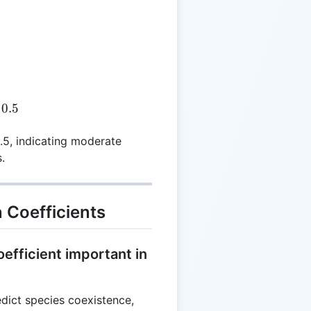
pha = \frac{0.5}{1.0} = 0.5
0.5
0.5, indicating moderate
.
 Coefficients
efficient important in
edict species coexistence,