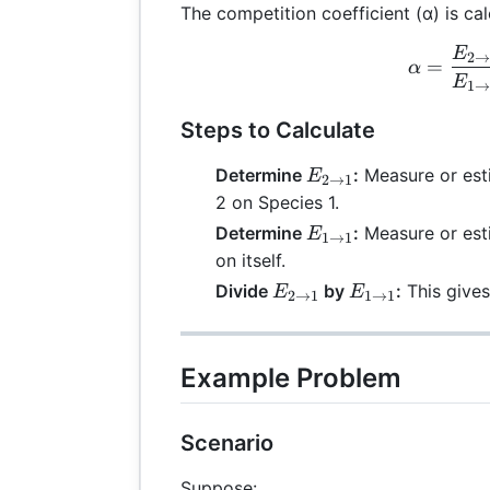
The competition coefficient (α) is cal
E
\al
2
=
α
E
1
Steps to Calculate
E_{2
Determine
:
Measure or esti
E
2
→
1
\rightarrow
2 on Species 1.
1}
E_{1
Determine
:
Measure or esti
E
1
→
1
\rightarrow
on itself.
1}
E_{2
E_{1
Divide
by
:
This gives
E
E
2
→
1
1
→
1
\rightarrow
\rightarrow
1}
1}
Example Problem
Scenario
Suppose: