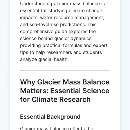
Understanding glacier mass balance is
essential for studying climate change
impacts, water resource management,
and sea-level rise predictions. This
comprehensive guide explores the
science behind glacier dynamics,
providing practical formulas and expert
tips to help researchers and students
analyze glacial health.
Why Glacier Mass Balance
Matters: Essential Science
for Climate Research
Essential Background
Glacier mass balance reflects the