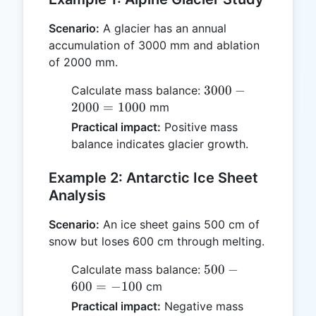
Scenario:
A glacier has an annual
accumulation of 3000 mm and ablation
of 2000 mm.
3000
3000
−
Calculate mass balance:
-
2000
=
1000
mm
2000
Practical impact:
Positive mass
=
balance indicates glacier growth.
1000
Example 2: Antarctic Ice Sheet
Analysis
Scenario:
An ice sheet gains 500 cm of
snow but loses 600 cm through melting.
500
500
−
Calculate mass balance:
-
600
=
−
100
cm
600
Practical impact:
Negative mass