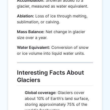
Accumulation:
Snowfall added to a
glacier, measured as water equivalent.
Ablation:
Loss of ice through melting,
sublimation, or calving.
Mass Balance:
Net change in glacier
size over a year.
Water Equivalent:
Conversion of snow
or ice volume into liquid water units.
Interesting Facts About
Glaciers
Global coverage:
Glaciers cover
about 10% of Earth's land surface,
storing approximately 75% of the