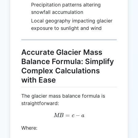
Precipitation patterns altering
snowfall accumulation
Local geography impacting glacier
exposure to sunlight and wind
Accurate Glacier Mass
Balance Formula: Simplify
Complex Calculations
with Ease
The glacier mass balance formula is
straightforward:
=
MB = c - a
−
MB
c
a
Where: