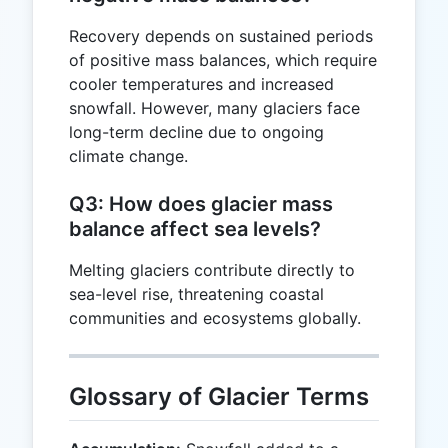
Recovery depends on sustained periods
of positive mass balances, which require
cooler temperatures and increased
snowfall. However, many glaciers face
long-term decline due to ongoing
climate change.
Q3: How does glacier mass
balance affect sea levels?
Melting glaciers contribute directly to
sea-level rise, threatening coastal
communities and ecosystems globally.
Glossary of Glacier Terms