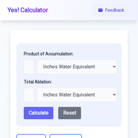
Yes! Calculator
Feedback
Product of Accumulation:
Total Ablation:
Calculate
Reset