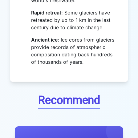
world's freshwater.
Rapid retreat:
Some glaciers have
retreated by up to 1 km in the last
century due to climate change.
Ancient ice:
Ice cores from glaciers
provide records of atmospheric
composition dating back hundreds
of thousands of years.
Recommend