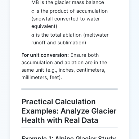
MB is the glacier mass balance
c
is the product of accumulation
c
(snowfall converted to water
equivalent)
a
is the total ablation (meltwater
a
runoff and sublimation)
For unit conversion:
Ensure both
accumulation and ablation are in the
same unit (e.g., inches, centimeters,
millimeters, feet).
Practical Calculation
Examples: Analyze Glacier
Health with Real Data
Example 1: Alpine Glacier Study