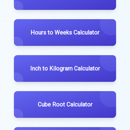
Hours to Weeks Calculator
Inch to Kilogram Calculator
Cube Root Calculator