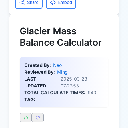
Share
Embed
Glacier Mass
Balance Calculator
Created By:
Neo
Reviewed By:
Ming
LAST
2025-03-23
UPDATED:
07:27:53
TOTAL CALCULATE TIMES:
940
TAG: