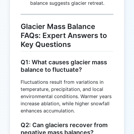
=
balance suggests glacier retreat.
-100
Glacier Mass Balance
FAQs: Expert Answers to
Key Questions
Q1: What causes glacier mass
balance to fluctuate?
Fluctuations result from variations in
temperature, precipitation, and local
environmental conditions. Warmer years
increase ablation, while higher snowfall
enhances accumulation.
Q2: Can glaciers recover from
negative mass balances?