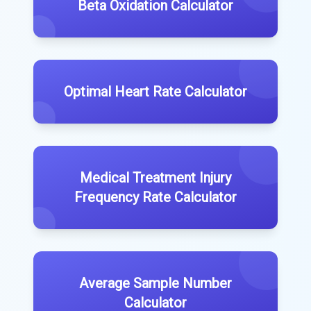
Beta Oxidation Calculator
Optimal Heart Rate Calculator
Medical Treatment Injury
Frequency Rate Calculator
Average Sample Number
Calculator