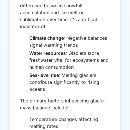
difference between snowfall
accumulation and ice melt or
sublimation over time. It's a critical
indicator of:
Climate change
: Negative balances
signal warming trends
Water resources
: Glaciers store
freshwater vital for ecosystems and
human consumption
Sea-level rise
: Melting glaciers
contribute significantly to rising
oceans
The primary factors influencing glacier
mass balance include:
Temperature changes affecting
melting rates