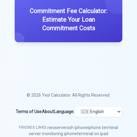
Commitment Fee Calculator:
Estimate Your Loan
Commitment Costs
© 2026
Yes! Calculator
. All Rights Reserved.
Terms of Use
About
Language:
neoserver
ssh iphone
iphone terminal
FRIENDS LINKS:
server monitoring iphone
terminal on ipad