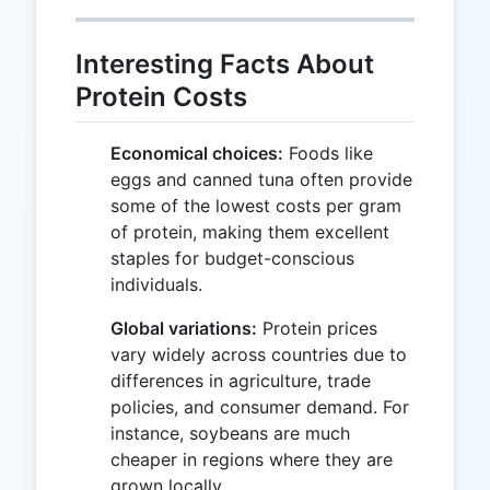
Interesting Facts About
Protein Costs
Economical choices:
Foods like
eggs and canned tuna often provide
some of the lowest costs per gram
of protein, making them excellent
staples for budget-conscious
individuals.
Global variations:
Protein prices
vary widely across countries due to
differences in agriculture, trade
policies, and consumer demand. For
instance, soybeans are much
cheaper in regions where they are
grown locally.