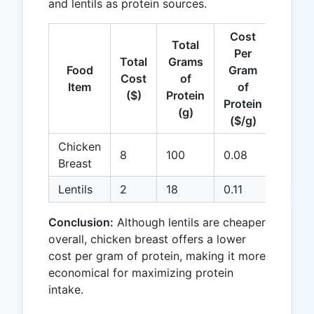
and lentils as protein sources.
Cost
Total
Per
Total
Grams
Food
Gram
Cost
of
Item
of
($)
Protein
Protein
(g)
($/g)
Chicken
8
100
0.08
Breast
Lentils
2
18
0.11
Conclusion:
Although lentils are cheaper
overall, chicken breast offers a lower
cost per gram of protein, making it more
economical for maximizing protein
intake.