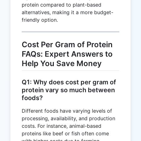
protein compared to plant-based
alternatives, making it a more budget-
friendly option.
Cost Per Gram of Protein
FAQs: Expert Answers to
Help You Save Money
Q1: Why does cost per gram of
protein vary so much between
foods?
Different foods have varying levels of
processing, availability, and production
costs. For instance, animal-based
proteins like beef or fish often come
with higher costs due to farming