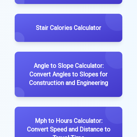
Stair Calories Calculator
Angle to Slope Calculator:
Convert Angles to Slopes for
Construction and Engineering
Mph to Hours Calculator:
Convert Speed and Distance to