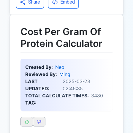
Share
Embed
Cost Per Gram Of
Protein Calculator
Created By:
Neo
Reviewed By:
Ming
LAST
2025-03-23
UPDATED:
02:46:35
TOTAL CALCULATE TIMES:
3480
TAG: