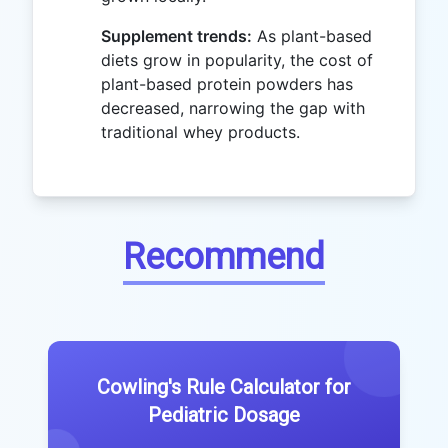
Supplement trends:
As plant-based
diets grow in popularity, the cost of
plant-based protein powders has
decreased, narrowing the gap with
traditional whey products.
Recommend
Cowling's Rule Calculator for
Pediatric Dosage