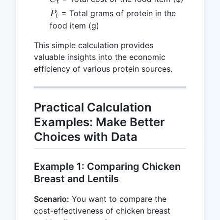
t
P_t
= Total grams of protein in the
P
t
food item (g)
This simple calculation provides
valuable insights into the economic
efficiency of various protein sources.
Practical Calculation
Examples: Make Better
Choices with Data
Example 1: Comparing Chicken
Breast and Lentils
Scenario:
You want to compare the
cost-effectiveness of chicken breast