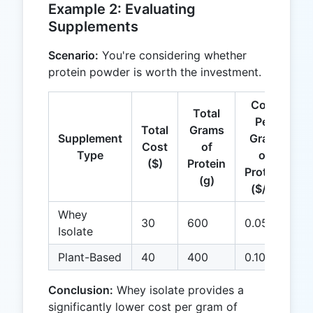
Example 2: Evaluating
Supplements
Scenario:
You're considering whether
protein powder is worth the investment.
Cost
Total
Per
Total
Grams
Supplement
Gram
Cost
of
Type
of
($)
Protein
Protein
(g)
($/g)
Whey
30
600
0.05
Isolate
Plant-Based
40
400
0.10
Conclusion:
Whey isolate provides a
significantly lower cost per gram of