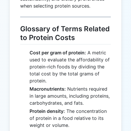
when selecting protein sources.
Glossary of Terms Related
to Protein Costs
Cost per gram of protein:
A metric
used to evaluate the affordability of
protein-rich foods by dividing the
total cost by the total grams of
protein.
Macronutrients:
Nutrients required
in large amounts, including proteins,
carbohydrates, and fats.
Protein density:
The concentration
of protein in a food relative to its
weight or volume.