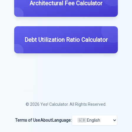
Architectural Fee Calculator
Debt Utilization Ratio Calculator
© 2026
Yes! Calculator
. All Rights Reserved.
Terms of Use
About
Language: