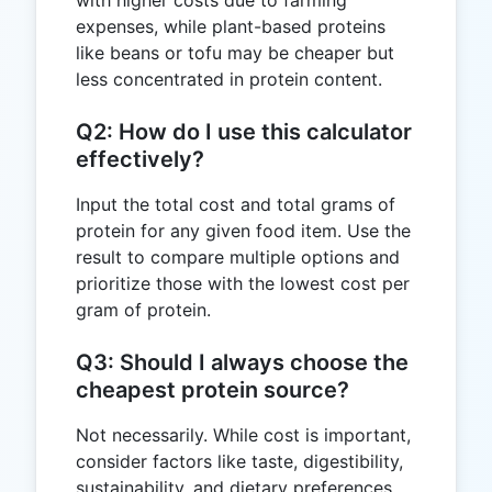
expenses, while plant-based proteins
like beans or tofu may be cheaper but
less concentrated in protein content.
Q2: How do I use this calculator
effectively?
Input the total cost and total grams of
protein for any given food item. Use the
result to compare multiple options and
prioritize those with the lowest cost per
gram of protein.
Q3: Should I always choose the
cheapest protein source?
Not necessarily. While cost is important,
consider factors like taste, digestibility,
sustainability, and dietary preferences