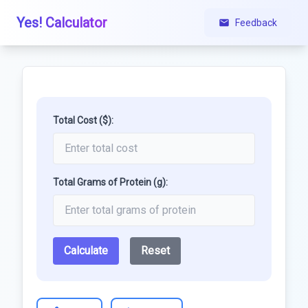
Yes! Calculator
Feedback
Total Cost ($):
Total Grams of Protein (g):
Calculate
Reset