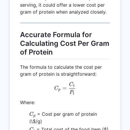
serving, it could offer a lower cost per
gram of protein when analyzed closely.
Accurate Formula for
Calculating Cost Per Gram
of Protein
The formula to calculate the cost per
gram of protein is straightforward:
C
C_p = \frac{C_t}{P_t}
t
=
C
p
P
t
Where:
C_p
= Cost per gram of protein
C
p
(\$/g)
C_t
= Total cost of the food item ($)
C