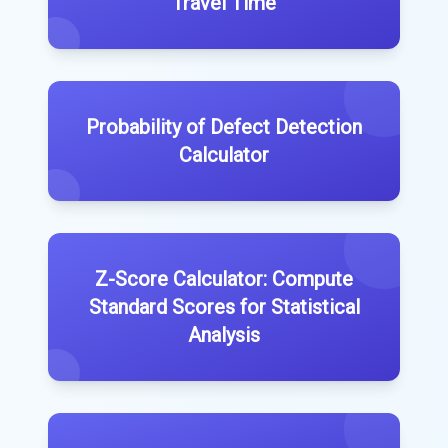
Travel Time
Probability of Defect Detection
Calculator
Z-Score Calculator: Compute
Standard Scores for Statistical
Analysis