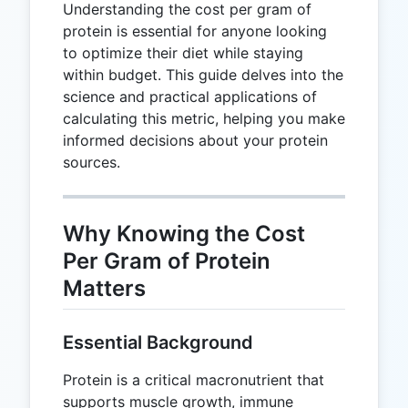
Understanding the cost per gram of
protein is essential for anyone looking
to optimize their diet while staying
within budget. This guide delves into the
science and practical applications of
calculating this metric, helping you make
informed decisions about your protein
sources.
Why Knowing the Cost
Per Gram of Protein
Matters
Essential Background
Protein is a critical macronutrient that
supports muscle growth, immune