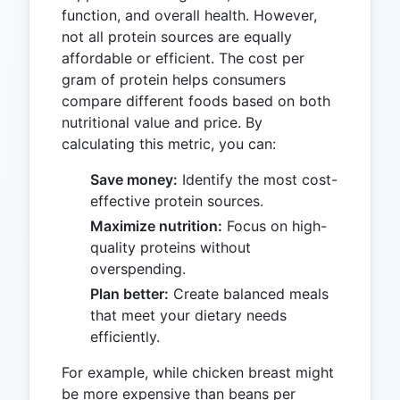
function, and overall health. However,
not all protein sources are equally
affordable or efficient. The cost per
gram of protein helps consumers
compare different foods based on both
nutritional value and price. By
calculating this metric, you can:
Save money:
Identify the most cost-
effective protein sources.
Maximize nutrition:
Focus on high-
quality proteins without
overspending.
Plan better:
Create balanced meals
that meet your dietary needs
efficiently.
For example, while chicken breast might
be more expensive than beans per