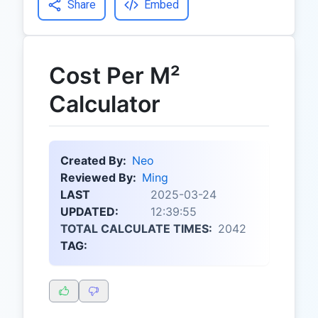
Share
Embed
Cost Per M²
Calculator
Created By:
Neo
Reviewed By:
Ming
LAST
2025-03-24
UPDATED:
12:39:55
TOTAL CALCULATE TIMES:
2042
TAG: