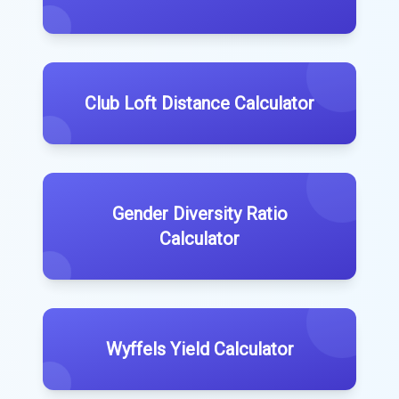
Club Loft Distance Calculator
Gender Diversity Ratio
Calculator
Wyffels Yield Calculator