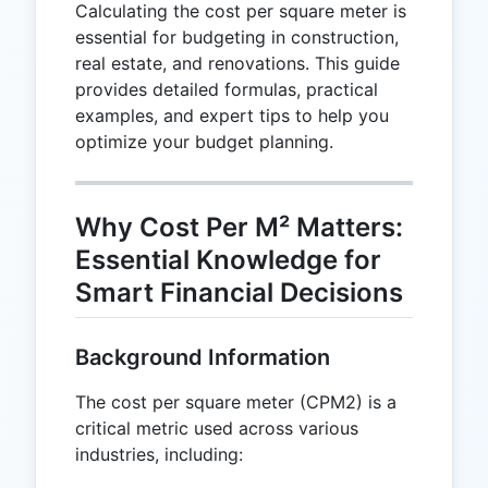
Calculating the cost per square meter is
essential for budgeting in construction,
real estate, and renovations. This guide
provides detailed formulas, practical
examples, and expert tips to help you
optimize your budget planning.
Why Cost Per M² Matters:
Essential Knowledge for
Smart Financial Decisions
Background Information
The cost per square meter (CPM2) is a
critical metric used across various
industries, including: