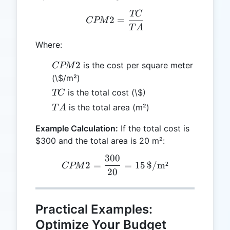
TC
CPM2 = \frac{TC}{TA}
2
=
CPM
T
A
Where:
CPM2
2
is the cost per square meter
CPM
(\$/m²)
TC
is the total cost (\$)
TC
TA
is the total area (m²)
T
A
Example Calculation:
If the total cost is
$300 and the total area is 20 m²:
300
CPM2 = \frac{300}{20} =
2
=
=
15
$/m²
CPM
20
Practical Examples:
Optimize Your Budget