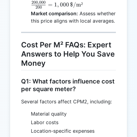
200
,
000
\frac{200,000}
=
1
,
000
$/m²
200
{200} = 1,000
Market comparison:
Assess whether
\,
this price aligns with local averages.
\text{\$/m²}
Cost Per M² FAQs: Expert
Answers to Help You Save
Money
Q1: What factors influence cost
per square meter?
Several factors affect CPM2, including:
Material quality
Labor costs
Location-specific expenses