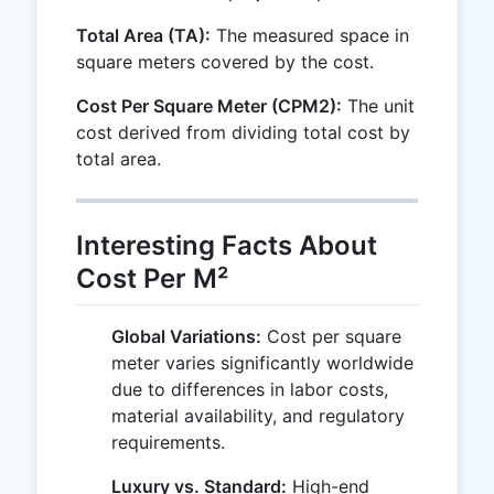
Total Area (TA):
The measured space in
square meters covered by the cost.
Cost Per Square Meter (CPM2):
The unit
cost derived from dividing total cost by
total area.
Interesting Facts About
Cost Per M²
Global Variations:
Cost per square
meter varies significantly worldwide
due to differences in labor costs,
material availability, and regulatory
requirements.
Luxury vs. Standard:
High-end