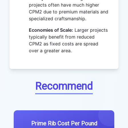
projects often have much higher
CPM2 due to premium materials and
specialized craftsmanship.
Economies of Scale:
Larger projects
typically benefit from reduced
CPM2 as fixed costs are spread
over a greater area.
Recommend
Prime Rib Cost Per Pound