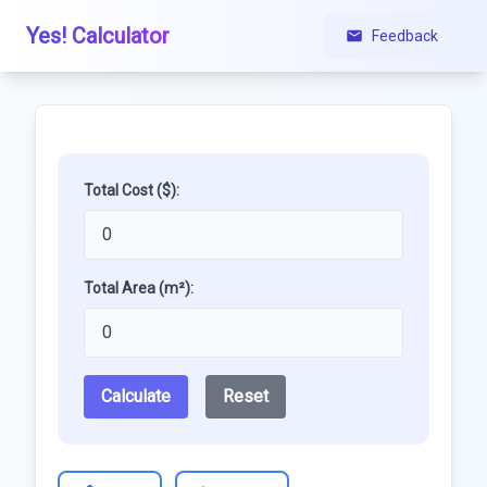
Yes! Calculator
Feedback
Total Cost ($):
Total Area (m²):
Calculate
Reset