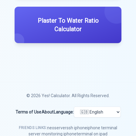
Plaster To Water Ratio
Calculator
© 2026
Yes! Calculator
. All Rights Reserved.
Terms of Use
About
Language:
neoserver
ssh iphone
iphone terminal
FRIENDS LINKS:
server monitoring iphone
terminal on ipad