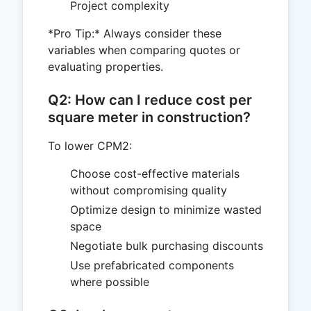
Project complexity
*Pro Tip:* Always consider these
variables when comparing quotes or
evaluating properties.
Q2: How can I reduce cost per
square meter in construction?
To lower CPM2:
Choose cost-effective materials
without compromising quality
Optimize design to minimize wasted
space
Negotiate bulk purchasing discounts
Use prefabricated components
where possible