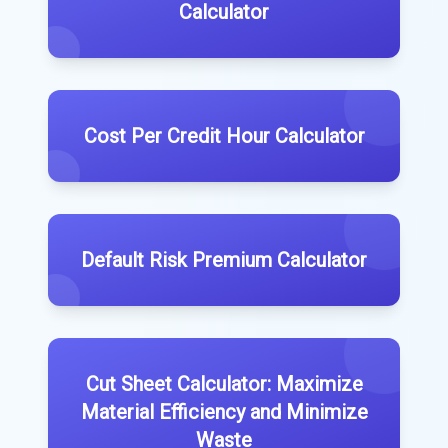
Calculator
Cost Per Credit Hour Calculator
Default Risk Premium Calculator
Cut Sheet Calculator: Maximize
Material Efficiency and Minimize
Waste