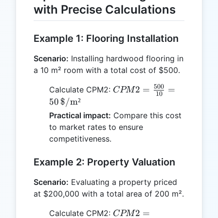
with Precise Calculations
Example 1: Flooring Installation
Scenario:
Installing hardwood flooring in
a 10 m² room with a total cost of $500.
500
CPM2 =
2
=
=
Calculate CPM2:
CPM
10
\frac{500}
50
$/m²
{10} = 50 \,
Practical impact:
Compare this cost
\text{\$/m²}
to market rates to ensure
competitiveness.
Example 2: Property Valuation
Scenario:
Evaluating a property priced
at $200,000 with a total area of 200 m².
CPM2 =
2
=
Calculate CPM2:
CPM