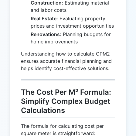
Construction:
Estimating material
and labor costs
Real Estate:
Evaluating property
prices and investment opportunities
Renovations:
Planning budgets for
home improvements
Understanding how to calculate CPM2
ensures accurate financial planning and
helps identify cost-effective solutions.
The Cost Per M² Formula:
Simplify Complex Budget
Calculations
The formula for calculating cost per
square meter is straightforward: