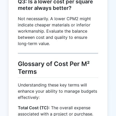
Q3: Is a lower cost per square
meter always better?
Not necessarily. A lower CPM2 might
indicate cheaper materials or inferior
workmanship. Evaluate the balance
between cost and quality to ensure
long-term value.
Glossary of Cost Per M²
Terms
Understanding these key terms will
enhance your ability to manage budgets
effectively:
Total Cost (TC):
The overall expense
associated with a project or purchase.