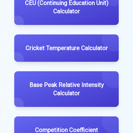
CEU (Continuing Education Unit)
Calculator
Cricket Temperature Calculator
Base Peak Relative Intensity
Calculator
Competition Coefficient