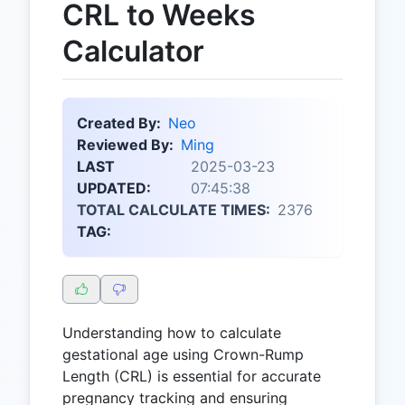
CRL to Weeks
Calculator
Created By:
Neo
Reviewed By:
Ming
LAST
2025-03-23
UPDATED:
07:45:38
TOTAL CALCULATE TIMES:
2376
TAG:
Understanding how to calculate
gestational age using Crown-Rump
Length (CRL) is essential for accurate
pregnancy tracking and ensuring