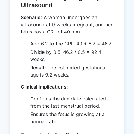
Ultrasound
Scenario:
A woman undergoes an
ultrasound at 9 weeks pregnant, and her
fetus has a CRL of 40 mm.
Add 6.2 to the CRL: 40 + 6.2 = 46.2
Divide by 0.5: 46.2 / 0.5 = 92.4
weeks
Result:
The estimated gestational
age is 9.2 weeks.
Clinical Implications:
Confirms the due date calculated
from the last menstrual period.
Ensures the fetus is growing at a
normal rate.