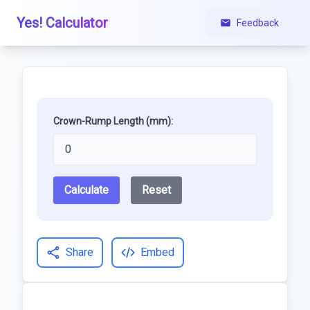
Yes! Calculator
Feedback
Crown-Rump Length (mm):
Calculate
Reset
Share
Embed