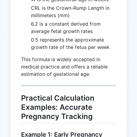
CRL is the Crown-Rump Length in
millimeters (mm)
6.2 is a constant derived from
average fetal growth rates
0.5 represents the approximate
growth rate of the fetus per week
This formula is widely accepted in
medical practice and offers a reliable
estimation of gestational age.
Practical Calculation
Examples: Accurate
Pregnancy Tracking
Example 1: Early Pregnancy