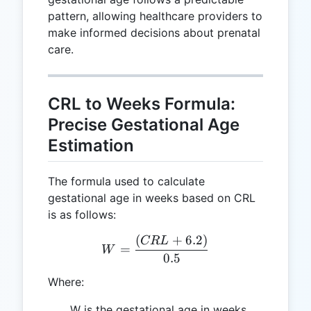
pattern, allowing healthcare providers to
make informed decisions about prenatal
care.
CRL to Weeks Formula:
Precise Gestational Age
Estimation
The formula used to calculate
gestational age in weeks based on CRL
is as follows:
(
+
6.2
)
W = \frac{(CRL + 6.2)}{
CR
L
=
W
0.5
Where:
W is the gestational age in weeks