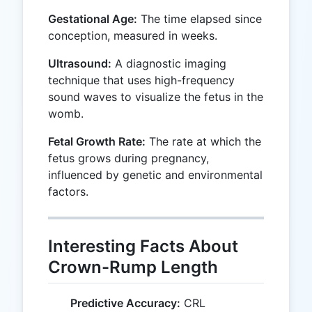
Gestational Age:
The time elapsed since
conception, measured in weeks.
Ultrasound:
A diagnostic imaging
technique that uses high-frequency
sound waves to visualize the fetus in the
womb.
Fetal Growth Rate:
The rate at which the
fetus grows during pregnancy,
influenced by genetic and environmental
factors.
Interesting Facts About
Crown-Rump Length
Predictive Accuracy:
CRL