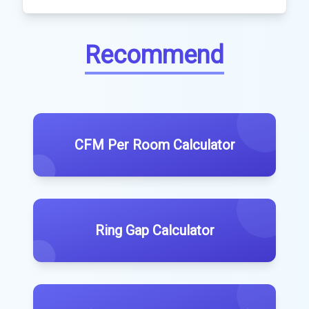
Recommend
CFM Per Room Calculator
Ring Gap Calculator