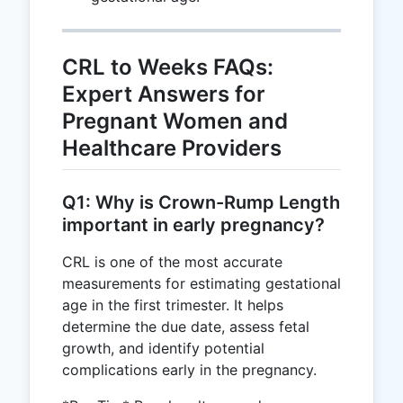
CRL to Weeks FAQs:
Expert Answers for
Pregnant Women and
Healthcare Providers
Q1: Why is Crown-Rump Length
important in early pregnancy?
CRL is one of the most accurate
measurements for estimating gestational
age in the first trimester. It helps
determine the due date, assess fetal
growth, and identify potential
complications early in the pregnancy.