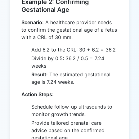
Example 2: Confirming
Gestational Age
Scenario:
A healthcare provider needs
to confirm the gestational age of a fetus
with a CRL of 30 mm.
Add 6.2 to the CRL: 30 + 6.2 = 36.2
Divide by 0.5: 36.2 / 0.5 = 7.24
weeks
Result:
The estimated gestational
age is 7.24 weeks.
Action Steps:
Schedule follow-up ultrasounds to
monitor growth trends.
Provide tailored prenatal care
advice based on the confirmed
gestational age.