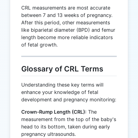
CRL measurements are most accurate
between 7 and 13 weeks of pregnancy.
After this period, other measurements
like biparietal diameter (BPD) and femur
length become more reliable indicators
of fetal growth.
Glossary of CRL Terms
Understanding these key terms will
enhance your knowledge of fetal
development and pregnancy monitoring:
Crown-Rump Length (CRL):
The
measurement from the top of the baby's
head to its bottom, taken during early
pregnancy ultrasounds.