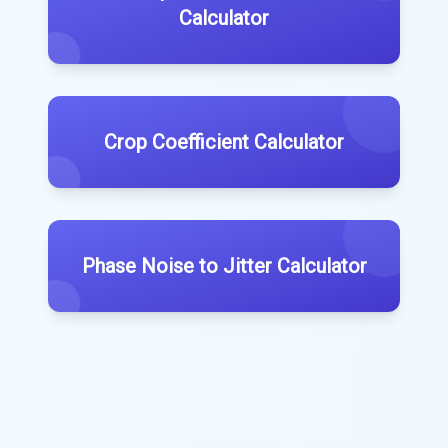
Calculator
Crop Coefficient Calculator
Phase Noise to Jitter Calculator