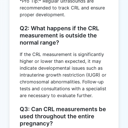
*Pro Tip:* Regular ultrasounds are
recommended to track CRL and ensure
proper development.
Q2: What happens if the CRL
measurement is outside the
normal range?
If the CRL measurement is significantly
higher or lower than expected, it may
indicate developmental issues such as
intrauterine growth restriction (IUGR) or
chromosomal abnormalities. Follow-up
tests and consultations with a specialist
are necessary to evaluate further.
Q3: Can CRL measurements be
used throughout the entire
pregnancy?