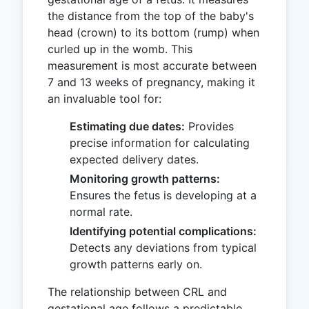
the distance from the top of the baby's
head (crown) to its bottom (rump) when
curled up in the womb. This
measurement is most accurate between
7 and 13 weeks of pregnancy, making it
an invaluable tool for:
Estimating due dates:
Provides
precise information for calculating
expected delivery dates.
Monitoring growth patterns:
Ensures the fetus is developing at a
normal rate.
Identifying potential complications:
Detects any deviations from typical
growth patterns early on.
The relationship between CRL and
gestational age follows a predictable