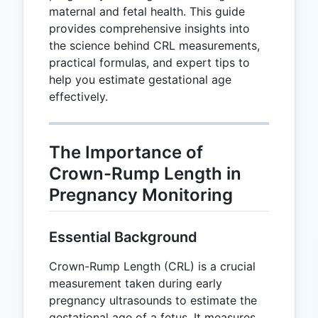
maternal and fetal health. This guide
provides comprehensive insights into
the science behind CRL measurements,
practical formulas, and expert tips to
help you estimate gestational age
effectively.
The Importance of
Crown-Rump Length in
Pregnancy Monitoring
Essential Background
Crown-Rump Length (CRL) is a crucial
measurement taken during early
pregnancy ultrasounds to estimate the
gestational age of a fetus. It measures