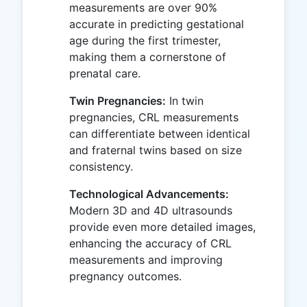
measurements are over 90%
accurate in predicting gestational
age during the first trimester,
making them a cornerstone of
prenatal care.
Twin Pregnancies:
In twin
pregnancies, CRL measurements
can differentiate between identical
and fraternal twins based on size
consistency.
Technological Advancements:
Modern 3D and 4D ultrasounds
provide even more detailed images,
enhancing the accuracy of CRL
measurements and improving
pregnancy outcomes.