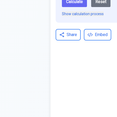
Calculate
Reset
Show calculation process
Share
Embed