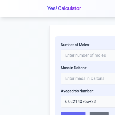
Yes! Calculator
Number of Moles:
Mass in Daltons:
Avogadro's Number: