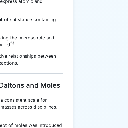
 express atomic and
6.022
t of substance containing
\times
10^{23}
king the microscopic and
23
×
1
0
.
tive relationships between
3}
eactions.
 Daltons and Moles
a consistent scale for
masses across disciplines,
pt of moles was introduced