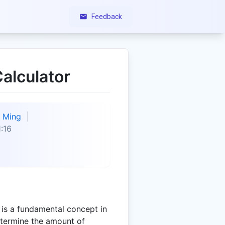
Feedback
alculator
Ming
:16
 is a fundamental concept in
determine the amount of