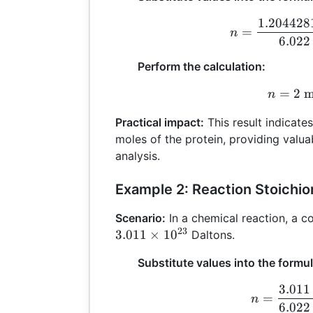
1.204428
n
=
n
6.022
Perform the calculation:
=
2
m
n
n
Practical impact:
This result indicate
moles of the protein, providing valua
analysis.
Example 2: Reaction Stoichi
Scenario:
In a chemical reaction, a 
23
3.011
×
1
0
Daltons.
Substitute values into the formul
3.011
n
=
n
6.022