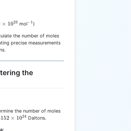
23
−
1
2
^{-1}
2
×
1
0
mol
)
es
culate the number of moles
23}
tating precise measurements
ns.
tering the
ermine the number of moles
24
8152
8152
×
1
0
Daltons.
a: