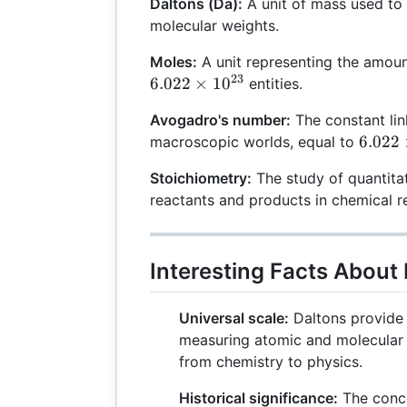
Daltons (Da):
A unit of mass used to
molecular weights.
Moles:
A unit representing the amoun
23
6.022
×
1
0
entities.
Avogadro's number:
The constant lin
6.022
6.022
macroscopic worlds, equal to
\times
Stoichiometry:
The study of quantita
10^{2
reactants and products in chemical r
Interesting Facts About
Universal scale:
Daltons provide 
measuring atomic and molecular 
from chemistry to physics.
Historical significance:
The conce