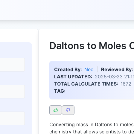
Daltons to Moles C
Created By:
Neo
Reviewed By:
LAST UPDATED:
2025-03-23 21:11
TOTAL CALCULATE TIMES:
1672
TAG:
Converting mass in Daltons to moles
chemistry that allows scientists to 