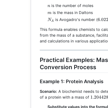
n
is the number of moles
n
m
is the mass in Daltons
m
N_A
6.02
6.02
is Avogadro's number (
N
A
\tim
This formula enables chemists to cal
10^{
from the mass of a substance, facili
and calculations in various applicatio
Practical Examples: Mas
Conversion Process
Example 1: Protein Analysis
Scenario:
A biochemist needs to det
1.20442
1.20442
of a protein with a mass of
\times
Substitute values into the formul
10^{24}