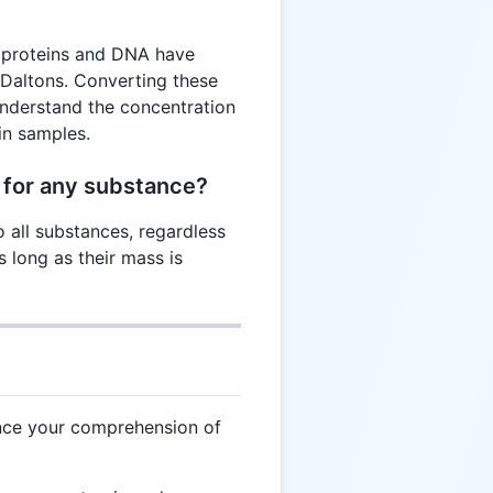
e proteins and DNA have
 Daltons. Converting these
understand the concentration
in samples.
 for any substance?
o all substances, regardless
s long as their mass is
nce your comprehension of