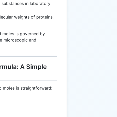
g substances in laboratory
ecular weights of proteins,
d moles is governed by
he microscopic and
rmula: A Simple
o moles is straightforward:
 \frac{m}{N_A}