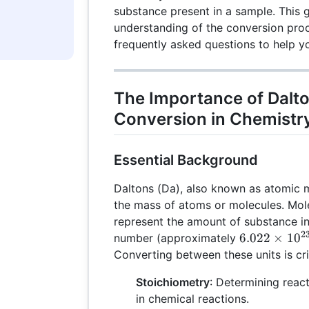
substance present in a sample. This 
understanding of the conversion proc
frequently asked questions to help you
The Importance of Dalto
Conversion in Chemistr
Essential Background
Daltons (Da), also known as atomic 
the mass of atoms or molecules. Mole
represent the amount of substance i
2
6.022
6.022
×
1
0
number (approximately
\times
Converting between these units is crit
10^{23}
Stoichiometry
: Determining reac
in chemical reactions.