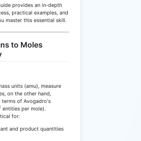
guide provides an in-depth
ess, practical examples, and
 master this essential skill.
ns to Moles
y
mass units (amu), measure
s, on the other hand,
n terms of Avogadro's
3
entities per mole).
ical for:
tant and product quantities