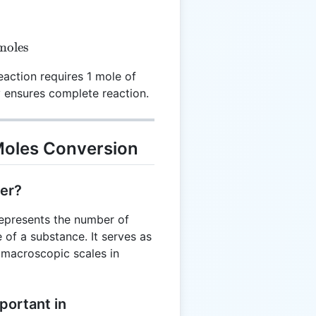
 = 0.5 \text{ moles}
oles
reaction requires 1 mole of
 ensures complete reaction.
Moles Conversion
er?
represents the number of
 of a substance. It serves as
macroscopic scales in
portant in