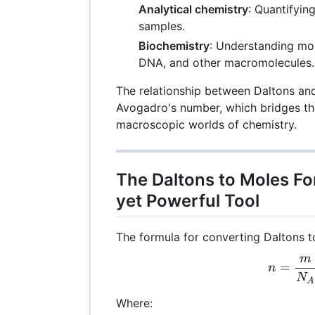
Analytical chemistry
: Quantifyin
samples.
Biochemistry
: Understanding mol
DNA, and other macromolecules.
The relationship between Daltons an
Avogadro's number, which bridges t
macroscopic worlds of chemistry.
The Daltons to Moles Fo
yet Powerful Tool
The formula for converting Daltons t
m
n =
=
n
N
A
Where: