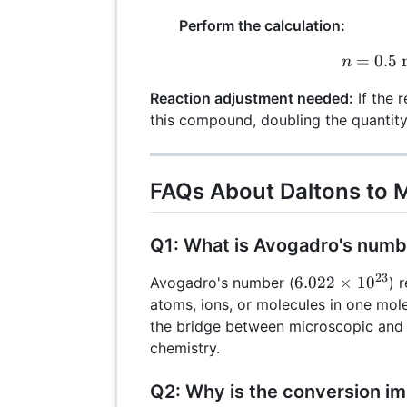
Perform the calculation:
=
0.5
n
m
n
Reaction adjustment needed:
If the 
this compound, doubling the quantity
FAQs About Daltons to 
Q1: What is Avogadro's numb
23
6.022
6.022
×
1
0
Avogadro's number (
) 
\times
atoms, ions, or molecules in one mole
10^{23}
the bridge between microscopic and 
chemistry.
Q2: Why is the conversion im