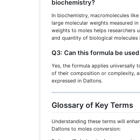
biochemistry?
In biochemistry, macromolecules lik
large molecular weights measured in
weights to moles helps researchers 
and quantity of biological molecules 
Q3: Can this formula be used
Yes, the formula applies universally t
of their composition or complexity, a
expressed in Daltons.
Glossary of Key Terms
Understanding these terms will enha
Daltons to moles conversion: