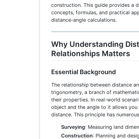
construction. This guide provides a d
concepts, formulas, and practical app
distance-angle calculations.
Why Understanding Dis
Relationships Matters
Essential Background
The relationship between distance an
trigonometry, a branch of mathematic
their properties. In real-world scenar
object and the angle to it allows you
distance. This principle has numerous
Surveying
: Measuring land dimen
Construction
: Planning and desi