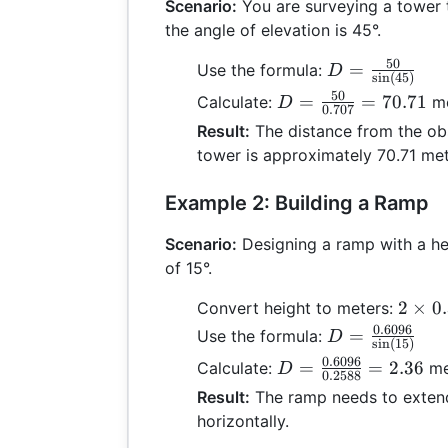
Scenario:
You are surveying a tower t
the angle of elevation is 45°.
50
D =
=
Use the formula:
D
s
i
n
(
45
)
\frac{50}
50
D =
=
=
70.71
Calculate:
me
D
0.707
{\sin(45)}
\frac{50}
Result:
The distance from the obs
{0.707}
tower is approximately 70.71 met
= 70.71
Example 2: Building a Ramp
Scenario:
Designing a ramp with a hei
of 15°.
2
2
×
0
Convert height to meters:
\time
0.6096
D =
=
Use the formula:
D
s
i
n
(
15
)
0.304
\frac{0.6096}
0.6096
D =
=
=
2.36
Calculate:
me
D
=
0.2588
{\sin(15)}
\frac{0.6096}
Result:
The ramp needs to exten
0.609
{0.2588} =
horizontally.
2.36