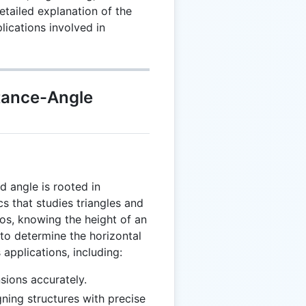
etailed explanation of the
lications involved in
tance-Angle
d angle is rooted in
s that studies triangles and
ios, knowing the height of an
 to determine the horizontal
 applications, including:
sions accurately.
gning structures with precise