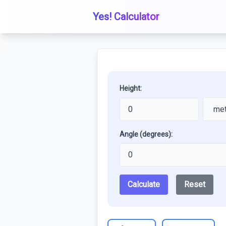
Yes! Calculator
Height:
Angle (degrees):
Calculate
Reset