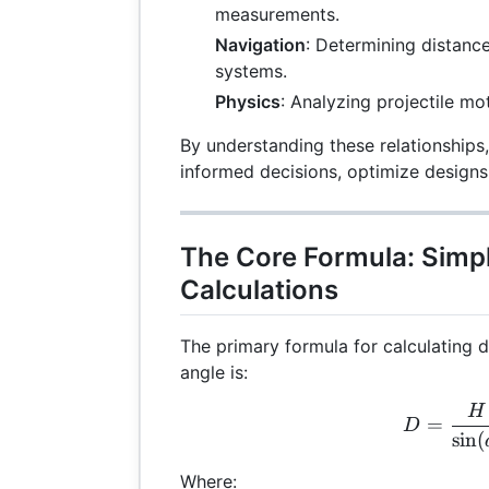
measurements.
Navigation
: Determining distanc
systems.
Physics
: Analyzing projectile mot
By understanding these relationships
informed decisions, optimize designs
The Core Formula: Simp
Calculations
The primary formula for calculating 
angle is:
H
D =
=
D
s
i
n
(
Where: