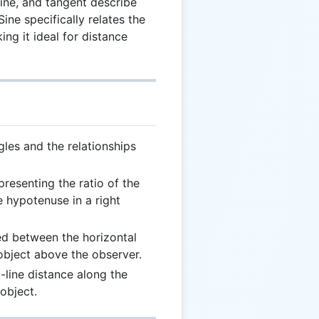
sine, and tangent describe
 Sine specifically relates the
ng it ideal for distance
gles and the relationships
presenting the ratio of the
e hypotenuse in a right
ed between the horizontal
 object above the observer.
t-line distance along the
object.