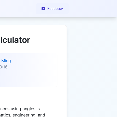
Feedback
lculator
Ming
0:16
nces using angles is
atics, engineering, and