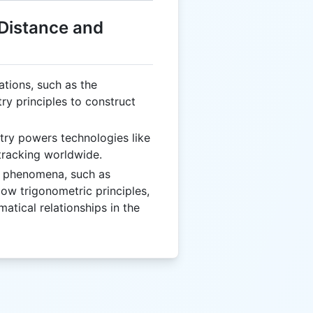
 Distance and
izations, such as the
ry principles to construct
try powers technologies like
tracking worldwide.
l phenomena, such as
low trigonometric principles,
tical relationships in the