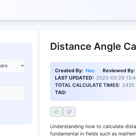
Distance Angle Ca
Created By:
Neo
Reviewed By:
LAST UPDATED:
2025-03-29 13:4
TOTAL CALCULATE TIMES:
2435
TAG:
Understanding how to calculate dista
fundamental in fields such as mathem