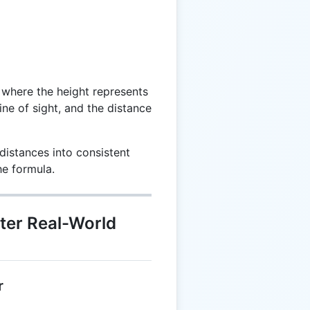
 where the height represents
ine of sight, and the distance
istances into consistent
he formula.
ter Real-World
r