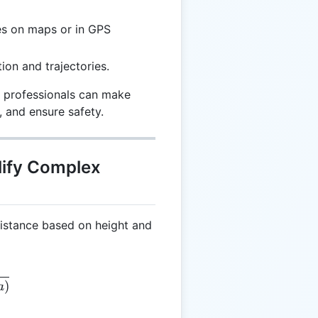
es on maps or in GPS
ion and trajectories.
, professionals can make
, and ensure safety.
lify Complex
distance based on height and
 \frac{H}{\sin(a)}
)
a