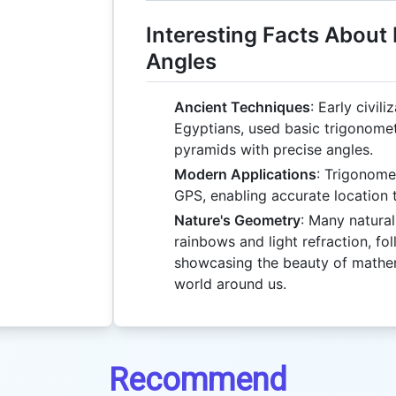
Interesting Facts About
Angles
Ancient Techniques
: Early civil
Egyptians, used basic trigonomet
pyramids with precise angles.
Modern Applications
: Trigonome
GPS, enabling accurate location 
Nature's Geometry
: Many natura
rainbows and light refraction, fol
showcasing the beauty of mathema
world around us.
Recommend