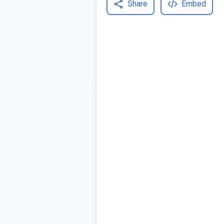
Share
Embed