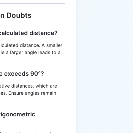
on Doubts
calculated distance?
alculated distance. A smaller
ile a larger angle leads to a
le exceeds 90°?
ative distances, which are
ses. Ensure angles remain
trigonometric