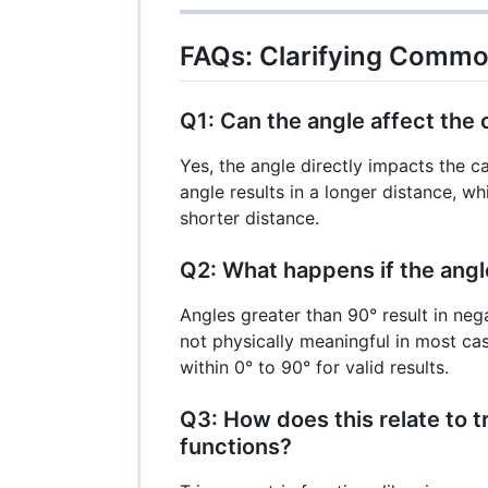
FAQs: Clarifying Comm
Q1: Can the angle affect the 
Yes, the angle directly impacts the c
angle results in a longer distance, wh
shorter distance.
Q2: What happens if the ang
Angles greater than 90° result in neg
not physically meaningful in most ca
within 0° to 90° for valid results.
Q3: How does this relate to 
functions?