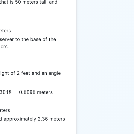
hat is 50 meters tall, and
ters
erver to the base of the
ers.
ght of 2 feet and an angle
.3048
=
0.6096
meters
s
8
ters
d approximately 2.36 meters
6