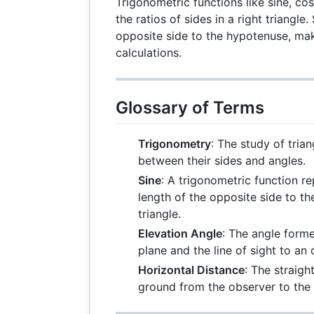
Trigonometric functions like sine, co
the ratios of sides in a right triangle.
opposite side to the hypotenuse, maki
calculations.
Glossary of Terms
Trigonometry
: The study of trian
between their sides and angles.
Sine
: A trigonometric function re
length of the opposite side to th
triangle.
Elevation Angle
: The angle form
plane and the line of sight to an
Horizontal Distance
: The straigh
ground from the observer to the 