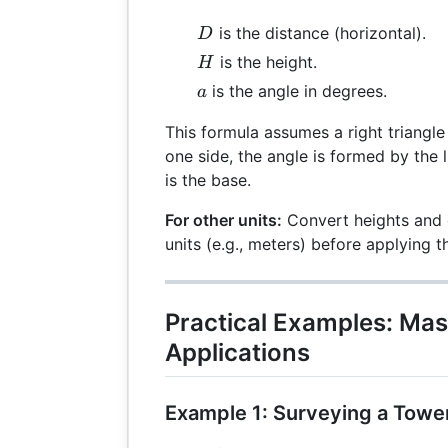
D
is the distance (horizontal).
D
H
is the height.
H
a
is the angle in degrees.
a
This formula assumes a right triangle
one side, the angle is formed by the l
is the base.
For other units:
Convert heights and d
units (e.g., meters) before applying t
Practical Examples: Mas
Applications
Example 1: Surveying a Towe