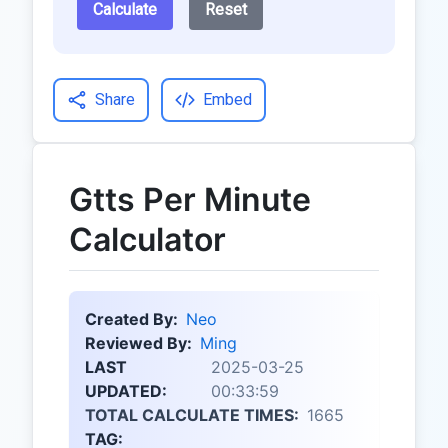
Calculate
Reset
Share
Embed
Gtts Per Minute
Calculator
Created By:
Neo
Reviewed By:
Ming
LAST
2025-03-25
UPDATED:
00:33:59
TOTAL CALCULATE TIMES:
1665
TAG: