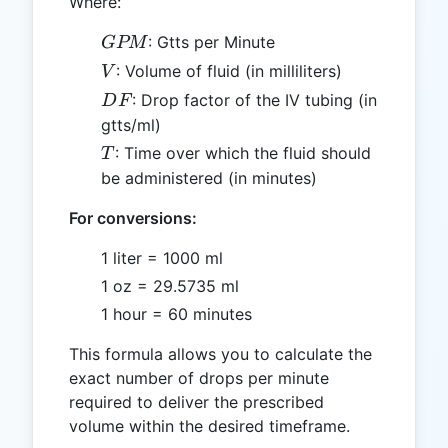
Where:
GPM
: Gtts per Minute
GPM
V
: Volume of fluid (in milliliters)
V
DF
: Drop factor of the IV tubing (in
D
F
gtts/ml)
T
: Time over which the fluid should
T
be administered (in minutes)
For conversions:
1 liter = 1000 ml
1 oz = 29.5735 ml
1 hour = 60 minutes
This formula allows you to calculate the
exact number of drops per minute
required to deliver the prescribed
volume within the desired timeframe.