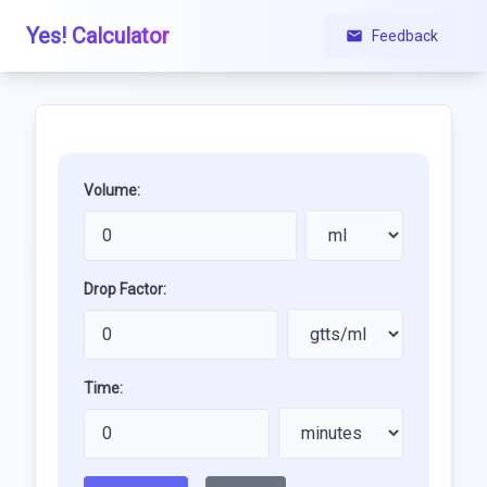
Yes! Calculator
Feedback
Volume:
Drop Factor:
Time: