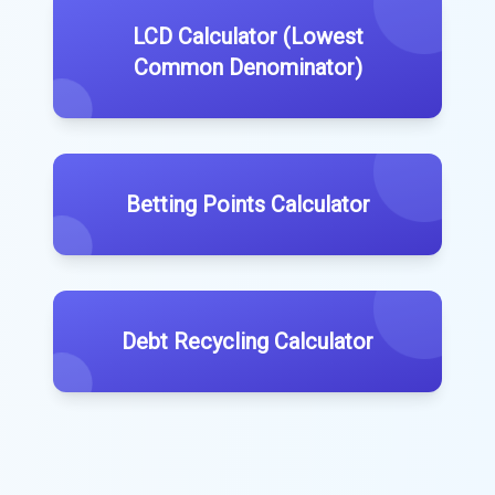
LCD Calculator (Lowest
Common Denominator)
Betting Points Calculator
Debt Recycling Calculator