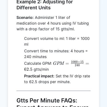
Example 2: Adjusting for
Different Units
Scenario:
Administer 1 liter of
medication over 4 hours using IV tubing
with a drop factor of 15 gtts/ml.
Convert volume to ml: 1 liter = 1000
ml
Convert time to minutes: 4 hours =
240 minutes
1000
×
15
GPM =
=
=
Calculate GPM:
GPM
240
\frac{1000
62.5
gtts/min
\times 15}
Practical impact:
Set the IV drip rate
{240} =
to 62.5 drops per minute.
62.5
Gtts Per Minute FAQs: