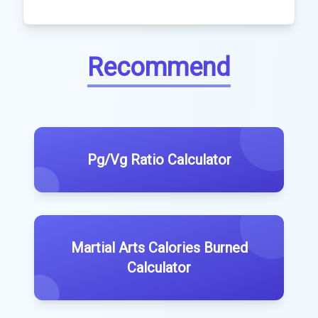
Recommend
Pg/Vg Ratio Calculator
Martial Arts Calories Burned
Calculator