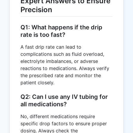
Expert Answers to Ensure
Precision
Q1: What happens if the drip
rate is too fast?
A fast drip rate can lead to
complications such as fluid overload,
electrolyte imbalances, or adverse
reactions to medications. Always verify
the prescribed rate and monitor the
patient closely.
Q2: Can I use any IV tubing for
all medications?
No, different medications require
specific drop factors to ensure proper
dosing. Always check the