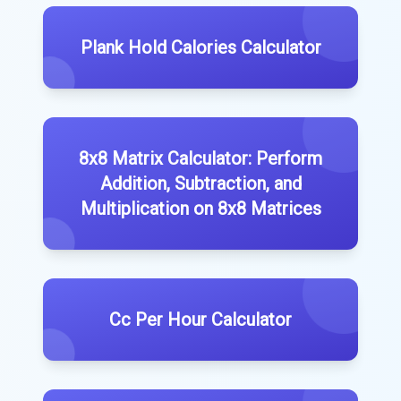
Plank Hold Calories Calculator
8x8 Matrix Calculator: Perform
Addition, Subtraction, and
Multiplication on 8x8 Matrices
Cc Per Hour Calculator