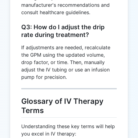
manufacturer's recommendations and
consult healthcare guidelines.
Q3: How do I adjust the drip
rate during treatment?
If adjustments are needed, recalculate
the GPM using the updated volume,
drop factor, or time. Then, manually
adjust the IV tubing or use an infusion
pump for precision.
Glossary of IV Therapy
Terms
Understanding these key terms will help
you excel in IV therapy: