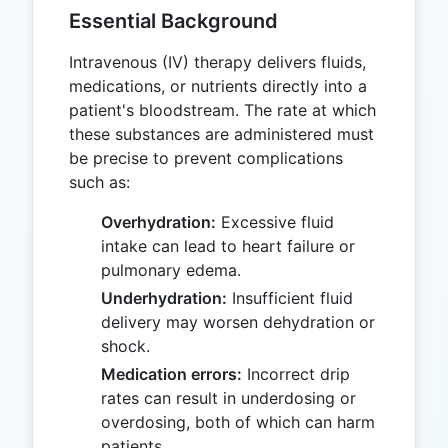
Essential Background
Intravenous (IV) therapy delivers fluids,
medications, or nutrients directly into a
patient's bloodstream. The rate at which
these substances are administered must
be precise to prevent complications
such as:
Overhydration:
Excessive fluid
intake can lead to heart failure or
pulmonary edema.
Underhydration:
Insufficient fluid
delivery may worsen dehydration or
shock.
Medication errors:
Incorrect drip
rates can result in underdosing or
overdosing, both of which can harm
patients.