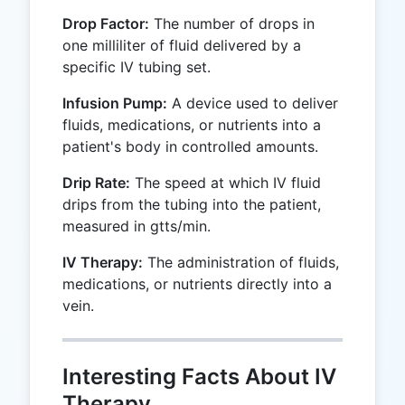
Drop Factor:
The number of drops in
one milliliter of fluid delivered by a
specific IV tubing set.
Infusion Pump:
A device used to deliver
fluids, medications, or nutrients into a
patient's body in controlled amounts.
Drip Rate:
The speed at which IV fluid
drips from the tubing into the patient,
measured in gtts/min.
IV Therapy:
The administration of fluids,
medications, or nutrients directly into a
vein.
Interesting Facts About IV
Therapy