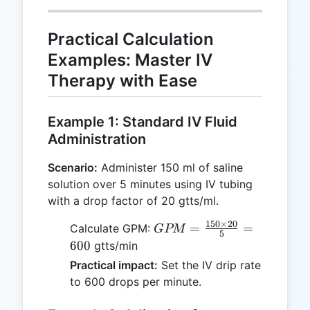
Practical Calculation
Examples: Master IV
Therapy with Ease
Example 1: Standard IV Fluid
Administration
Scenario:
Administer 150 ml of saline
solution over 5 minutes using IV tubing
with a drop factor of 20 gtts/ml.
150
×
20
GPM =
=
=
Calculate GPM:
GPM
5
\frac{150
600
gtts/min
\times
Practical impact:
Set the IV drip rate
20}{5} =
to 600 drops per minute.
600