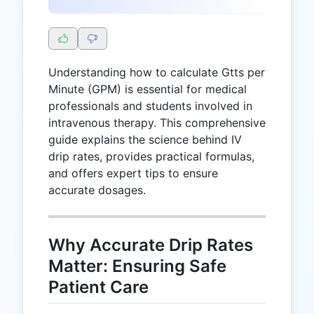
Understanding how to calculate Gtts per
Minute (GPM) is essential for medical
professionals and students involved in
intravenous therapy. This comprehensive
guide explains the science behind IV
drip rates, provides practical formulas,
and offers expert tips to ensure
accurate dosages.
Why Accurate Drip Rates
Matter: Ensuring Safe
Patient Care