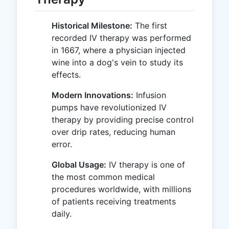
Historical Milestone:
The first
recorded IV therapy was performed
in 1667, where a physician injected
wine into a dog's vein to study its
effects.
Modern Innovations:
Infusion
pumps have revolutionized IV
therapy by providing precise control
over drip rates, reducing human
error.
Global Usage:
IV therapy is one of
the most common medical
procedures worldwide, with millions
of patients receiving treatments
daily.