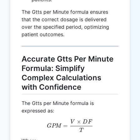
The Gtts per Minute formula ensures
that the correct dosage is delivered
over the specified period, optimizing
patient outcomes.
Accurate Gtts Per Minute
Formula: Simplify
Complex Calculations
with Confidence
The Gtts per Minute formula is
expressed as:
×
V
D
F
GPM = \frac{V \times D
=
GPM
T