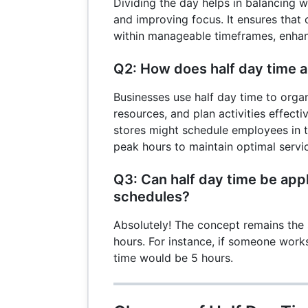
Dividing the day helps in balancing w
and improving focus. It ensures that 
within manageable timeframes, enhanc
Q2: How does half day time 
Businesses use half day time to organi
resources, and plan activities effectiv
stores might schedule employees in t
peak hours to maintain optimal servic
Q3: Can half day time be appl
schedules?
Absolutely! The concept remains the 
hours. For instance, if someone works
time would be 5 hours.