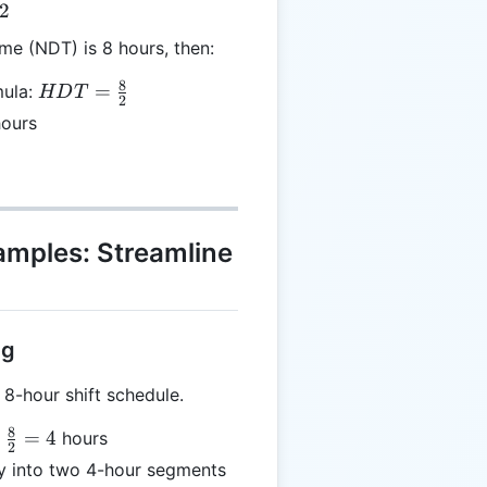
2
me (NDT) is 8 hours, then:
8
HDT =
=
mula:
HD
T
2
\frac{8}
ours
{2}
xamples: Streamline
ng
-hour shift schedule.
8
=
4
hours
2
}
ay into two 4-hour segments