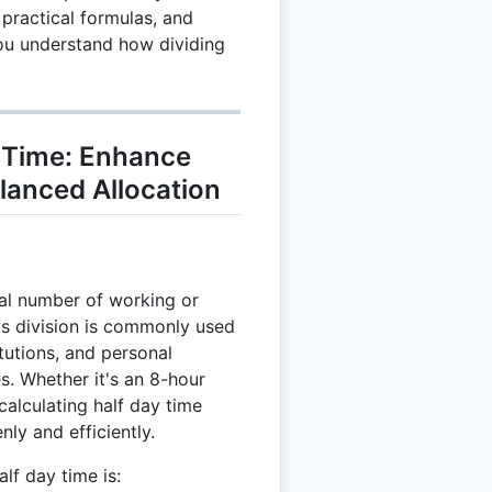
 practical formulas, and
you understand how dividing
 Time: Enhance
lanced Allocation
otal number of working or
is division is commonly used
itutions, and personal
s. Whether it's an 8-hour
calculating half day time
nly and efficiently.
lf day time is: