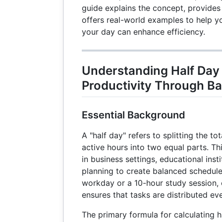
guide explains the concept, provides
offers real-world examples to help 
your day can enhance efficiency.
Understanding Half Day
Productivity Through Ba
Essential Background
A "half day" refers to splitting the t
active hours into two equal parts. Th
in business settings, educational inst
planning to create balanced schedule
workday or a 10-hour study session, 
ensures that tasks are distributed eve
The primary formula for calculating ha