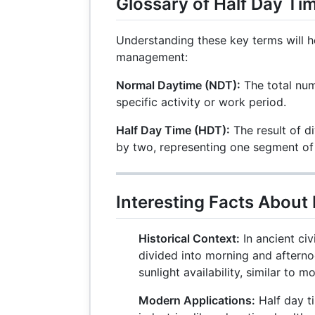
Glossary of Half Day Ti
Understanding these key terms will h
management:
Normal Daytime (NDT):
The total num
specific activity or work period.
Half Day Time (HDT):
The result of d
by two, representing one segment of
Interesting Facts About
Historical Context:
In ancient civ
divided into morning and aftern
sunlight availability, similar to 
Modern Applications:
Half day ti