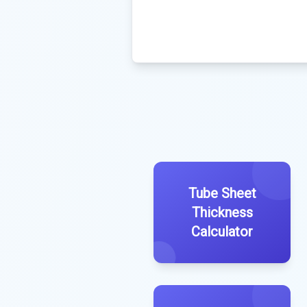
Tube Sheet
Thickness
Calculator