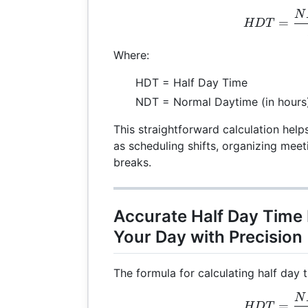
N
HDT
=
HD
T
Where:
HDT = Half Day Time
NDT = Normal Daytime (in hours
This straightforward calculation help
as scheduling shifts, organizing mee
breaks.
Accurate Half Day Time
Your Day with Precision
The formula for calculating half day t
N
HDT
=
HD
T