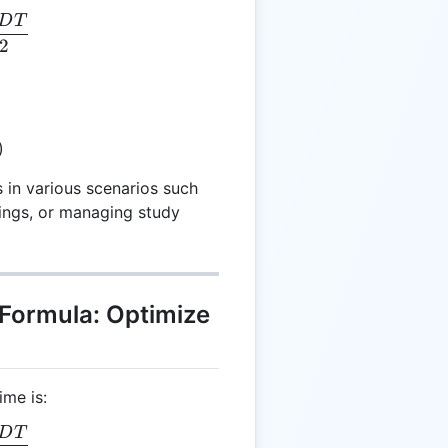
D
T
 = \frac{NDT}{2}
2
)
s in various scenarios such
tings, or managing study
 Formula: Optimize
ime is:
D
T
 = \frac{NDT}{2}