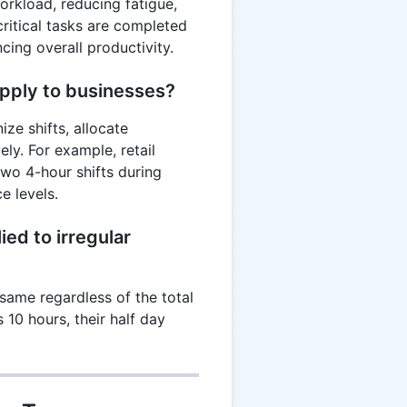
orkload, reducing fatigue,
critical tasks are completed
ing overall productivity.
apply to businesses?
ze shifts, allocate
ely. For example, retail
wo 4-hour shifts during
e levels.
ied to irregular
same regardless of the total
 10 hours, their half day