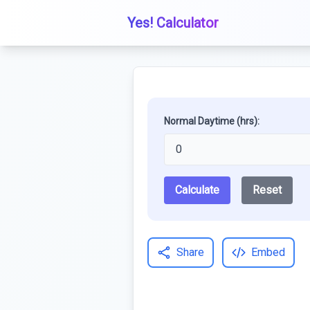
Yes! Calculator
Normal Daytime (hrs):
Calculate
Reset
Share
Embed