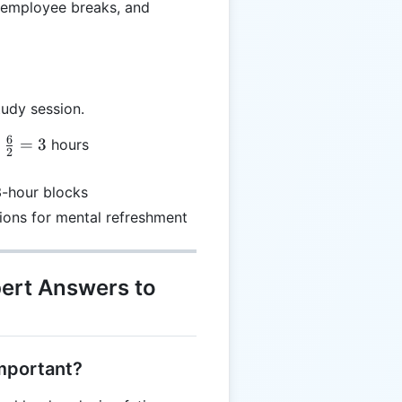
, employee breaks, and
tudy session.
6
=
3
hours
2
}
3-hour blocks
ions for mental refreshment
pert Answers to
important?