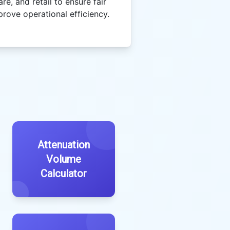
re, and retail to ensure fair
prove operational efficiency.
Attenuation
Volume
Calculator