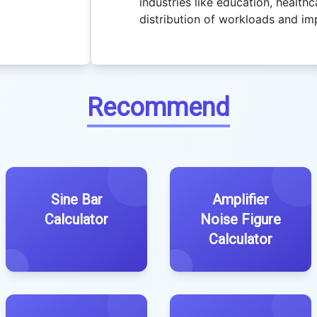
industries like education, healthca
distribution of workloads and im
Recommend
Sine Bar
Amplifier
Calculator
Noise Figure
Calculator