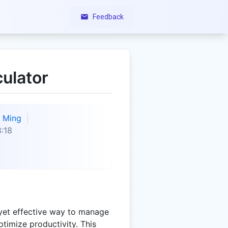
Feedback
culator
Ming
:18
 yet effective way to manage
timize productivity. This