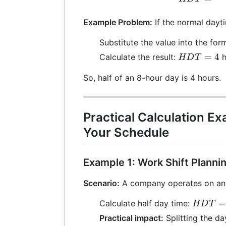
Example Problem:
If the normal dayti
Substitute the value into the for
HDT
=
4
Calculate the result:
h
HD
T
= 4
So, half of an 8-hour day is 4 hours.
Practical Calculation E
Your Schedule
Example 1: Work Shift Planni
Scenario:
A company operates on an 8
HDT =
=
Calculate half day time:
HD
T
\frac{8
Practical impact:
Splitting the d