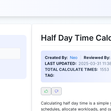
Half Day Time Cal
Created By:
Neo
Reviewed By:
LAST UPDATED:
2025-03-31 11:38
TOTAL CALCULATE TIMES:
1553
TAG:
Calculating half day time is a simple
schedules, allocate workloads, and op