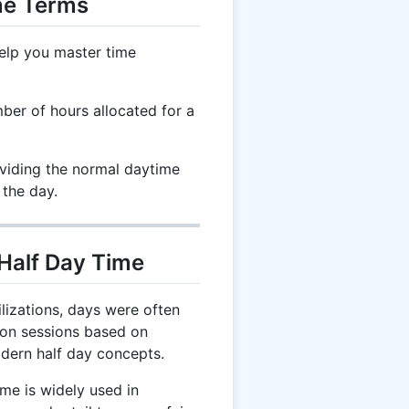
me Terms
elp you master time
ber of hours allocated for a
ividing the normal daytime
 the day.
 Half Day Time
ilizations, days were often
oon sessions based on
modern half day concepts.
me is widely used in