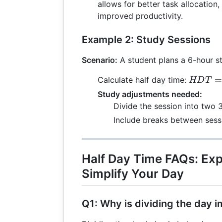
{2} = 4
allows for better task allocation
improved productivity.
Example 2: Study Sessions
Scenario:
A student plans a 6-hour s
HDT =
=
Calculate half day time:
HD
T
\frac{6
Study adjustments needed:
{2} = 3
Divide the session into two 
Include breaks between sess
Half Day Time FAQs: Ex
Simplify Your Day
Q1: Why is dividing the day 