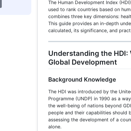
The Human Development Index (HDI) i
used to rank countries based on huma
combines three key dimensions: healt
This guide provides an in-depth unde
calculated, its significance, and prac
Understanding the HDI: 
Global Development
Background Knowledge
The HDI was introduced by the Unit
Programme (UNDP) in 1990 as a way
the well-being of nations beyond GDP
people and their capabilities should b
assessing the development of a coun
alone.