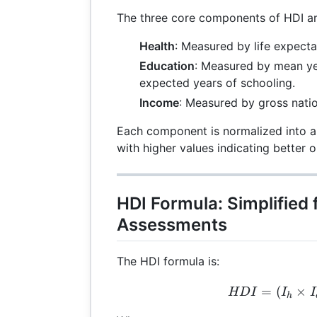
The three core components of HDI ar
Health
: Measured by life expecta
Education
: Measured by mean ye
expected years of schooling.
Income
: Measured by gross natio
Each component is normalized into an
with higher values indicating better 
HDI Formula: Simplified 
Assessments
The HDI formula is:
HDI
=
(
×
HD
I
I
I
h