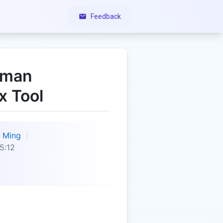
Feedback
uman
x Tool
Ming
5:12