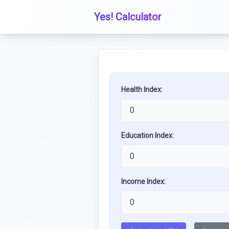
Yes! Calculator
Health Index:
Education Index:
Income Index: