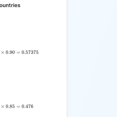
ountries
×
0.90
=
0.57375
×
0.85
=
0.476