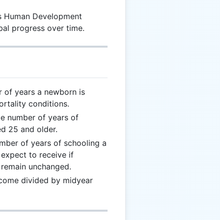
its Human Development
bal progress over time.
 of years a newborn is
rtality conditions.
ge number of years of
d 25 and older.
mber of years of schooling a
expect to receive if
t remain unchanged.
income divided by midyear