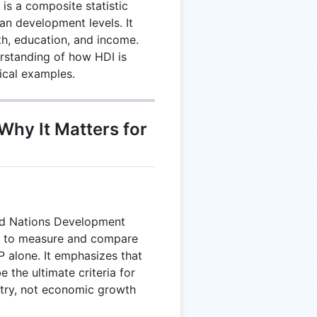
s a composite statistic
n development levels. It
h, education, and income.
rstanding of how HDI is
tical examples.
Why It Matters for
ed Nations Development
 to measure and compare
 alone. It emphasizes that
e the ultimate criteria for
try, not economic growth