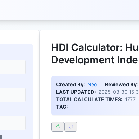
HDI Calculator: H
Development Inde
Created By:
Neo
Reviewed By:
LAST UPDATED:
2025-03-30 15:3
TOTAL CALCULATE TIMES:
1777
TAG: