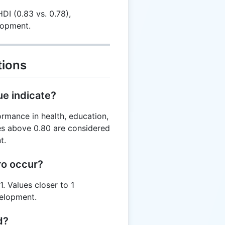
DI (0.83 vs. 0.78),
lopment.
tions
ue indicate?
ormance in health, education,
es above 0.80 are considered
t.
ro occur?
. Values closer to 1
velopment.
d?