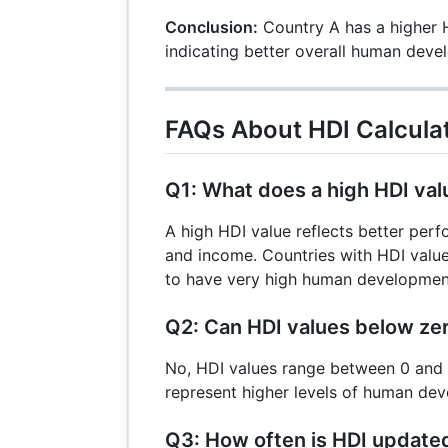
0.80
{0.476}
\times
Conclusion:
Country A has a higher H
\approx
0.85
indicating better overall human deve
0.78
=
0.476
FAQs About HDI Calcula
Q1: What does a high HDI val
A high HDI value reflects better perf
and income. Countries with HDI valu
to have very high human developmen
Q2: Can HDI values below ze
No, HDI values range between 0 and 1
represent higher levels of human de
Q3: How often is HDI update