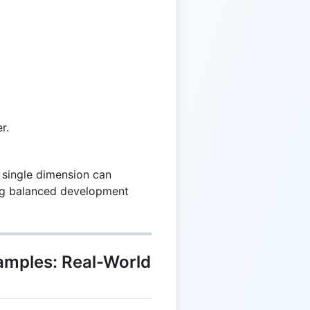
r.
 single dimension can
ing balanced development
xamples: Real-World