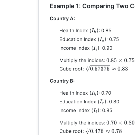
Example 1: Comparing Two C
Country A:
I_h
Health Index (
): 0.85
I
h
I_e
Education Index (
): 0.75
I
e
I_i
Income Index (
): 0.90
I
i
0.85
0.85
×
0.75
Multiply the indices:
\times
\sqrt[3]
3
0.57375
≈
0.83
Cube root:
0.75
{0.57375}
\times
Country B:
\approx
0.90 =
0.83
I_h
Health Index (
): 0.70
I
0.57375
h
I_e
Education Index (
): 0.80
I
e
I_i
Income Index (
): 0.85
I
i
0.70
0.70
×
0.80
Multiply the indices:
\times
\sqrt[3]
3
0.476
≈
0.78
Cube root: