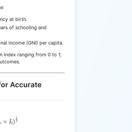
e:
ncy at birth.
ars of schooling and
nal income (GNI) per capita.
 index ranging from 0 to 1,
outcomes.
for Accurate
1
 = \left(I_h \times I_e \times I_i\right)^{\frac{1}{3
×
)
3
I
e
i