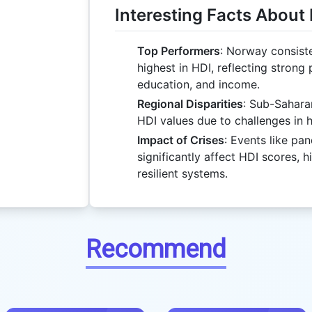
Interesting Facts About
Top Performers
: Norway consist
highest in HDI, reflecting strong
education, and income.
Regional Disparities
: Sub-Sahara
HDI values due to challenges in 
Impact of Crises
: Events like pa
significantly affect HDI scores, h
resilient systems.
Recommend