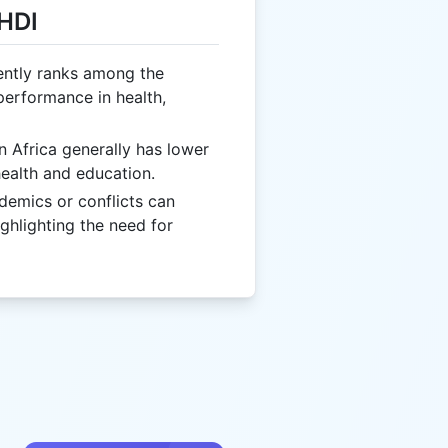
 HDI
ently ranks among the
 performance in health,
n Africa generally has lower
health and education.
ndemics or conflicts can
ighlighting the need for