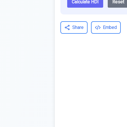
Calculate HDI
Reset
Share
Embed