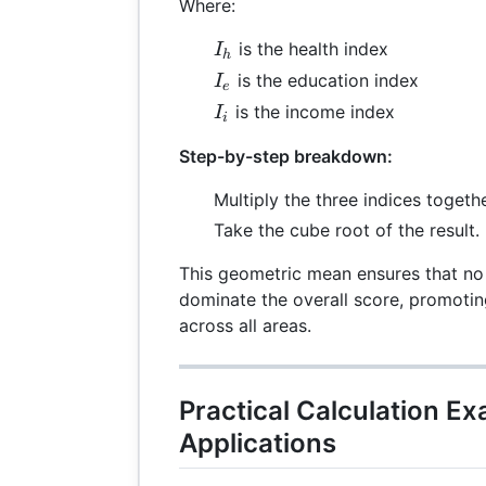
Where:
I_h
is the health index
I
h
I_e
is the education index
I
e
I_i
is the income index
I
i
Step-by-step breakdown:
Multiply the three indices togethe
Take the cube root of the result.
This geometric mean ensures that no
dominate the overall score, promot
across all areas.
Practical Calculation E
Applications