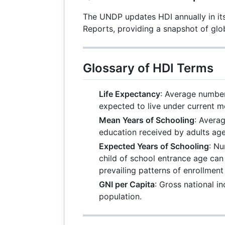
The UNDP updates HDI annually in 
Reports, providing a snapshot of glo
Glossary of HDI Terms
Life Expectancy
: Average number
expected to live under current mo
Mean Years of Schooling
: Avera
education received by adults age
Expected Years of Schooling
: Nu
child of school entrance age can 
prevailing patterns of enrollmen
GNI per Capita
: Gross national 
population.