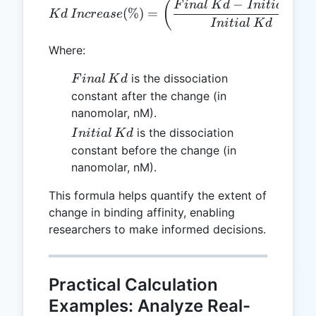
−
Kd \, Increase (\%) = \left
(
F
ina
l
K
d
I
ni
t
ia
l
K
d
(
%
)
=
K
d
I
n
cre
a
se
I
ni
t
ia
l
K
d
Where:
Final
is the dissociation
F
ina
l
K
d
\,
constant after the change (in
Kd
nanomolar, nM).
Initial
is the dissociation
I
ni
t
ia
l
K
d
\, Kd
constant before the change (in
nanomolar, nM).
This formula helps quantify the extent of
change in binding affinity, enabling
researchers to make informed decisions.
Practical Calculation
Examples: Analyze Real-