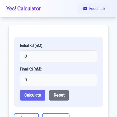
Yes! Calculator
Feedback
Initial Kd (nM):
Final Kd (nM):
Calculate
Reset