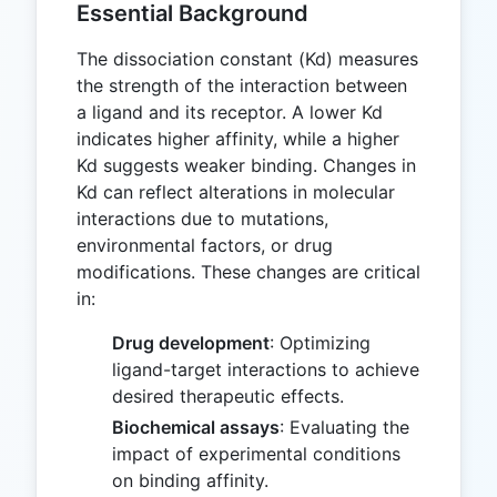
Essential Background
The dissociation constant (Kd) measures
the strength of the interaction between
a ligand and its receptor. A lower Kd
indicates higher affinity, while a higher
Kd suggests weaker binding. Changes in
Kd can reflect alterations in molecular
interactions due to mutations,
environmental factors, or drug
modifications. These changes are critical
in:
Drug development
: Optimizing
ligand-target interactions to achieve
desired therapeutic effects.
Biochemical assays
: Evaluating the
impact of experimental conditions
on binding affinity.