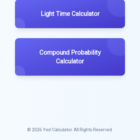
Light Time Calculator
Compound Probability
Calculator
© 2026
Yes! Calculator
. All Rights Reserved.