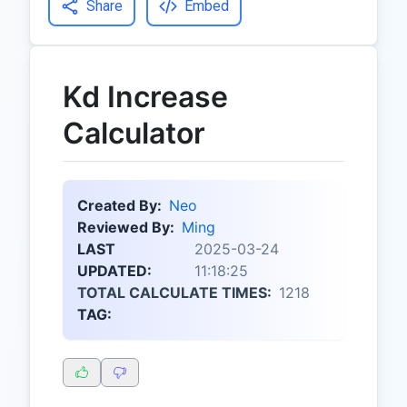
Share
Embed
Kd Increase
Calculator
Created By:
Neo
Reviewed By:
Ming
LAST
2025-03-24
UPDATED:
11:18:25
TOTAL CALCULATE TIMES:
1218
TAG: