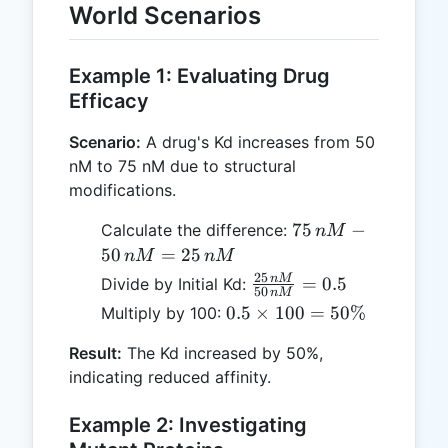
World Scenarios
Example 1: Evaluating Drug
Efficacy
Scenario:
A drug's Kd increases from 50
nM to 75 nM due to structural
modifications.
75
75
−
Calculate the difference:
n
M
\,
50
=
25
n
M
n
M
nM
25
\frac{25
n
M
=
0.5
Divide by Initial Kd:
50
n
M
-
\, nM}
0.5
0.5
×
100
=
50%
Multiply by 100:
50
{50 \,
\times
\,
nM} =
Result:
The Kd increased by 50%,
100 =
nM
0.5
indicating reduced affinity.
50\%
=
25
Example 2: Investigating
\,