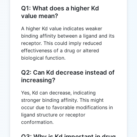
Q1: What does a higher Kd
value mean?
A higher Kd value indicates weaker
binding affinity between a ligand and its
receptor. This could imply reduced
effectiveness of a drug or altered
biological function.
Q2: Can Kd decrease instead of
increasing?
Yes, Kd can decrease, indicating
stronger binding affinity. This might
occur due to favorable modifications in
ligand structure or receptor
conformation.
Q3: Why is Kd important in drug