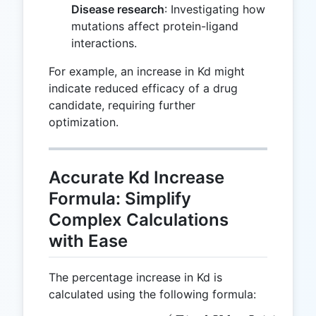
Disease research
: Investigating how
mutations affect protein-ligand
interactions.
For example, an increase in Kd might
indicate reduced efficacy of a drug
candidate, requiring further
optimization.
Accurate Kd Increase
Formula: Simplify
Complex Calculations
with Ease
The percentage increase in Kd is
calculated using the following formula: