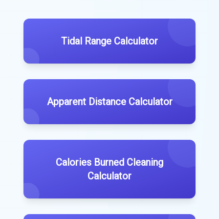
Tidal Range Calculator
Apparent Distance Calculator
Calories Burned Cleaning
Calculator