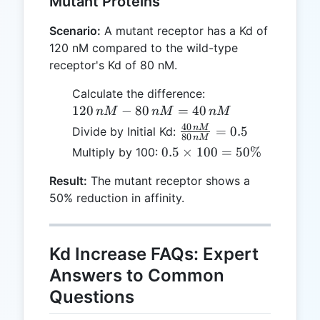
Mutant Proteins
nM
Scenario:
A mutant receptor has a Kd of
120 nM compared to the wild-type
receptor's Kd of 80 nM.
120
Calculate the difference:
\,
120
−
80
=
40
n
M
n
M
n
M
nM
40
\frac{40
n
M
=
0.5
Divide by Initial Kd:
80
n
M
-
\, nM}
0.5
0.5
×
100
=
50%
Multiply by 100:
80
{80 \,
\times
\,
nM} =
Result:
The mutant receptor shows a
100 =
nM
0.5
50% reduction in affinity.
50\%
=
40
\,
Kd Increase FAQs: Expert
nM
Answers to Common
Questions