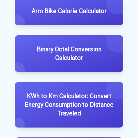
Arm Bike Calorie Calculator
Binary Octal Conversion
Calculator
KWh to Km Calculator: Convert
Energy Consumption to Distance
Traveled