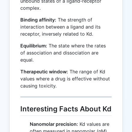
unbound states of a ligand-receptor
complex.
Binding affinity:
The strength of
interaction between a ligand and its
receptor, inversely related to Kd.
Equilibrium:
The state where the rates
of association and dissociation are
equal.
Therapeutic window:
The range of Kd
values where a drug is effective without
causing toxicity.
Interesting Facts About Kd
Nanomolar precision:
Kd values are
often measured in nanomolar (nM)