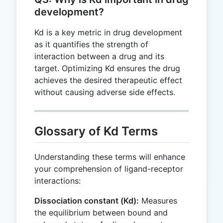
development?
Kd is a key metric in drug development
as it quantifies the strength of
interaction between a drug and its
target. Optimizing Kd ensures the drug
achieves the desired therapeutic effect
without causing adverse side effects.
Glossary of Kd Terms
Understanding these terms will enhance
your comprehension of ligand-receptor
interactions:
Dissociation constant (Kd):
Measures
the equilibrium between bound and