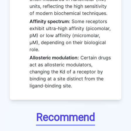
units, reflecting the high sensitivity
of modern biochemical techniques.
Affinity spectrum:
Some receptors
exhibit ultra-high affinity (picomolar,
pM) or low affinity (micromolar,
μM), depending on their biological
role.
Allosteric modulation:
Certain drugs
act as allosteric modulators,
changing the Kd of a receptor by
binding at a site distinct from the
ligand-binding site.
Recommend