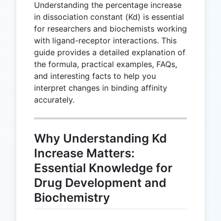
Understanding the percentage increase
in dissociation constant (Kd) is essential
for researchers and biochemists working
with ligand-receptor interactions. This
guide provides a detailed explanation of
the formula, practical examples, FAQs,
and interesting facts to help you
interpret changes in binding affinity
accurately.
Why Understanding Kd
Increase Matters:
Essential Knowledge for
Drug Development and
Biochemistry