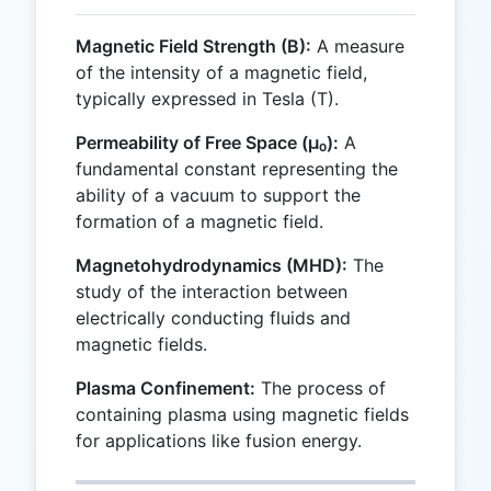
Magnetic Field Strength (B):
A measure
of the intensity of a magnetic field,
typically expressed in Tesla (T).
Permeability of Free Space (μ₀):
A
fundamental constant representing the
ability of a vacuum to support the
formation of a magnetic field.
Magnetohydrodynamics (MHD):
The
study of the interaction between
electrically conducting fluids and
magnetic fields.
Plasma Confinement:
The process of
containing plasma using magnetic fields
for applications like fusion energy.