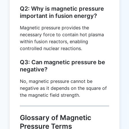
Q2: Why is magnetic pressure
important in fusion energy?
Magnetic pressure provides the
necessary force to contain hot plasma
within fusion reactors, enabling
controlled nuclear reactions.
Q3: Can magnetic pressure be
negative?
No, magnetic pressure cannot be
negative as it depends on the square of
the magnetic field strength.
Glossary of Magnetic
Pressure Terms