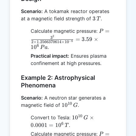
Scenario:
A tokamak reactor operates
3
3
at a magnetic field strength of
.
T
\,
P =
=
Calculate magnetic pressure:
P
T
2
\frac{3^2}{2
3
=
3.59
×
−
6
2
×
1.2566370614
×
1
0
\times
6
1
0
.
P
a
1.2566370614
Practical impact:
Ensures plasma
\times
confinement at high pressures.
10^{-6}} =
3.59 \times
Example 2: Astrophysical
10^6 \, Pa
Phenomena
Scenario:
A neutron star generates a
10
10^{10}
1
0
magnetic field of
.
G
\, G
10
10^{10}
1
0
×
Convert to Tesla:
G
\, G
6
0.0001
=
1
0
.
T
\times
P =
=
Calculate magnetic pressure:
P