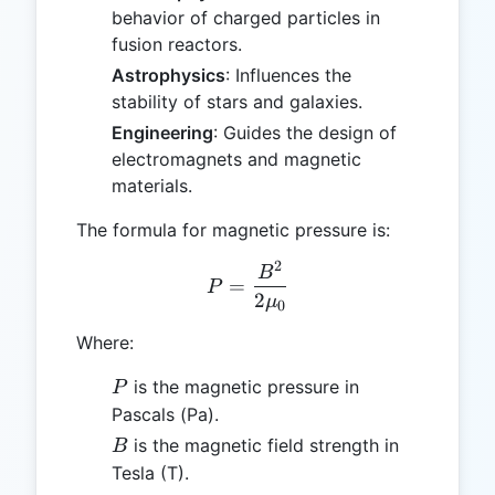
behavior of charged particles in
fusion reactors.
Astrophysics
: Influences the
stability of stars and galaxies.
Engineering
: Guides the design of
electromagnets and magnetic
materials.
The formula for magnetic pressure is:
2
P = \frac{B^2}{2 \mu_0}
B
=
P
2
μ
0
Where:
P
is the magnetic pressure in
P
Pascals (Pa).
B
is the magnetic field strength in
B
Tesla (T).