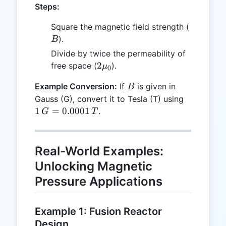
Steps:
B
Square the magnetic field strength (
).
B
Divide by twice the permeability of
2
2
free space (
).
μ
0
\mu_0
B
Example Conversion:
If
is given in
B
1 \, G
Gauss (G), convert it to Tesla (T) using
=
1
=
0.0001
.
G
T
0.0001
\, T
Real-World Examples:
Unlocking Magnetic
Pressure Applications
Example 1: Fusion Reactor
Design