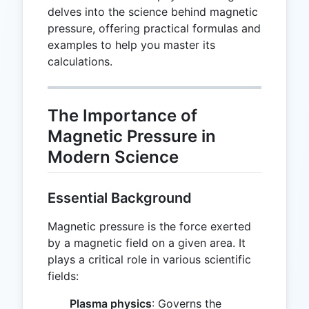
delves into the science behind magnetic
pressure, offering practical formulas and
examples to help you master its
calculations.
The Importance of
Magnetic Pressure in
Modern Science
Essential Background
Magnetic pressure is the force exerted
by a magnetic field on a given area. It
plays a critical role in various scientific
fields:
Plasma physics
: Governs the