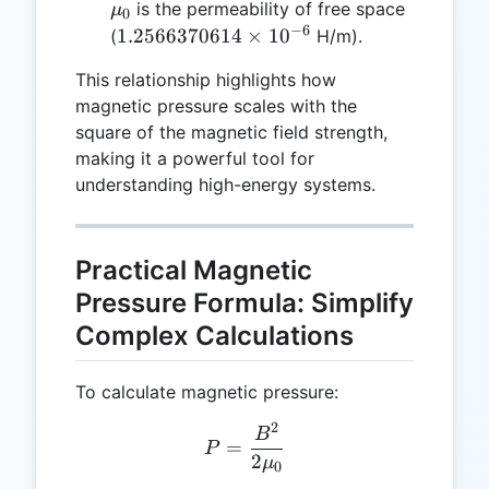
\mu_0
is the permeability of free space
μ
0
−
6
1.2566370614
1.2566370614
×
1
0
(
H/m).
\times
This relationship highlights how
10^{-6}
magnetic pressure scales with the
square of the magnetic field strength,
making it a powerful tool for
understanding high-energy systems.
Practical Magnetic
Pressure Formula: Simplify
Complex Calculations
To calculate magnetic pressure:
2
P = \frac{B^2}{2 \mu_0}
B
=
P
2
μ
0