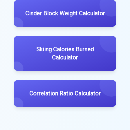
Cinder Block Weight Calculator
Skiing Calories Burned
Calculator
Correlation Ratio Calculator