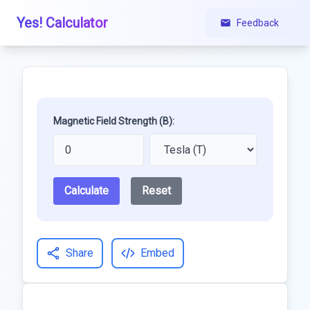
Yes! Calculator
Feedback
Magnetic Field Strength (B):
Calculate
Reset
Share
Embed