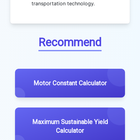
transportation technology.
Recommend
Motor Constant Calculator
Maximum Sustainable Yield
Calculator