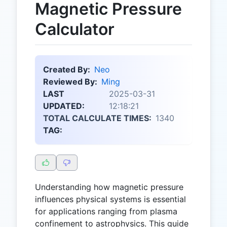
Magnetic Pressure
Calculator
Created By:
Neo
Reviewed By:
Ming
LAST
2025-03-31
UPDATED:
12:18:21
TOTAL CALCULATE TIMES:
1340
TAG:
Understanding how magnetic pressure
influences physical systems is essential
for applications ranging from plasma
confinement to astrophysics. This guide