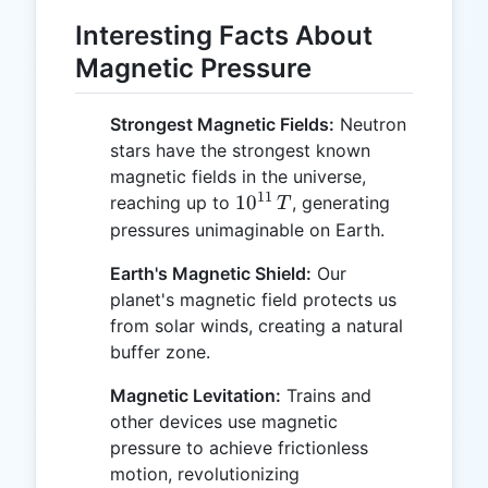
Interesting Facts About
Magnetic Pressure
Strongest Magnetic Fields:
Neutron
stars have the strongest known
magnetic fields in the universe,
11
10^{11}
1
0
reaching up to
, generating
T
\, T
pressures unimaginable on Earth.
Earth's Magnetic Shield:
Our
planet's magnetic field protects us
from solar winds, creating a natural
buffer zone.
Magnetic Levitation:
Trains and
other devices use magnetic
pressure to achieve frictionless
motion, revolutionizing