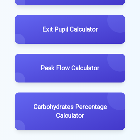
Exit Pupil Calculator
Peak Flow Calculator
Carbohydrates Percentage
Calculator