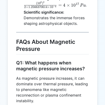
0.0001
6
2
\frac{(10^6)^
(
1
0
)
17
=
4
×
1
0
.
P
a
= 10^6
−
6
2
×
1.2566370614
×
1
0
{2 \times
Scientific significance:
\, T
1.2566370614
Demonstrates the immense forces
\times 10^{-6
shaping astrophysical objects.
= 4 \times
10^{17} \, Pa
FAQs About Magnetic
Pressure
Q1: What happens when
magnetic pressure increases?
As magnetic pressure increases, it can
dominate over thermal pressure, leading
to phenomena like magnetic
reconnection or plasma confinement
instability.