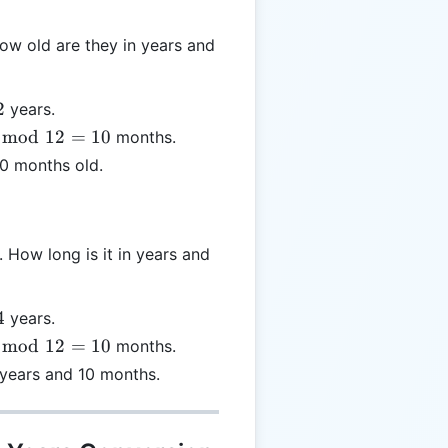
ow old are they in years and
2
years.
mod
12
=
10
months.
od
10 months old.
=
How long is it in years and
4
years.
mod
12
=
10
months.
od
 years and 10 months.
=