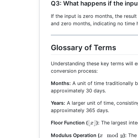
Q3: What happens if the inpu
If the input is zero months, the result
and zero months, indicating no time 
Glossary of Terms
Understanding these key terms will 
conversion process:
Months:
A unit of time traditionally 
approximately 30 days.
Years:
A larger unit of time, consisti
approximately 365 days.
\lfloor
⌊
⌋
Floor Function (
):
The largest inte
x
x
x
mod
Modulus Operation (
):
The 
x
y
\rfloor