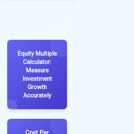
Equity Multiple
Calculator:
Measure
Investment
Growth
Accurately
Cost Per