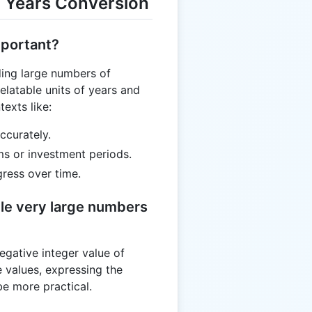
 Years Conversion
mportant?
ding large numbers of
latable units of years and
texts like:
ccurately.
ms or investment periods.
gress over time.
le very large numbers
egative integer value of
 values, expressing the
be more practical.