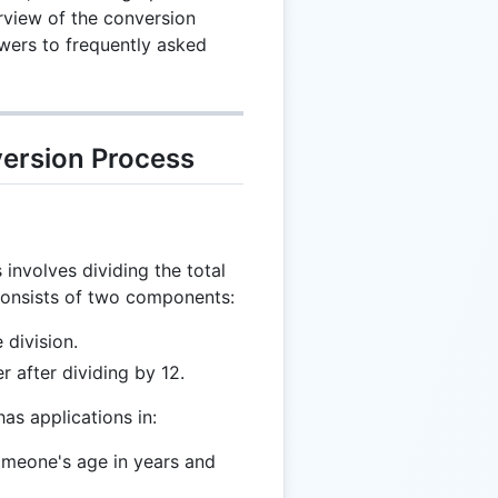
view of the conversion
wers to frequently asked
ersion Process
involves dividing the total
consists of two components:
 division.
r after dividing by 12.
as applications in:
omeone's age in years and