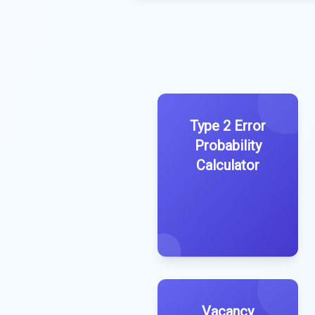
Type 2 Error
Probability
Calculator
Vacancy