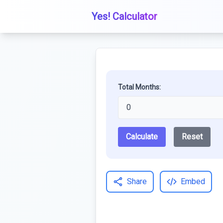
Yes! Calculator
Total Months:
Calculate
Reset
Share
Embed