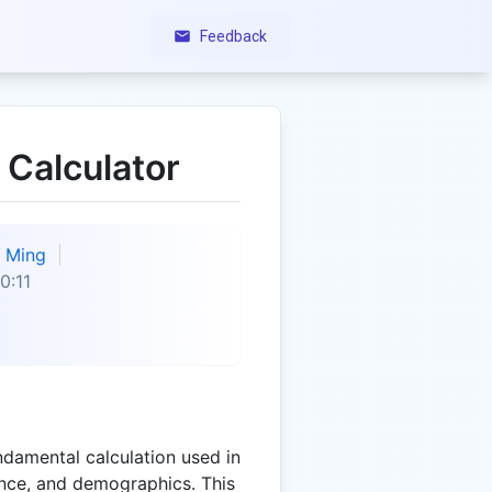
Feedback
 Calculator
Ming
0:11
ndamental calculation used in
ance, and demographics. This