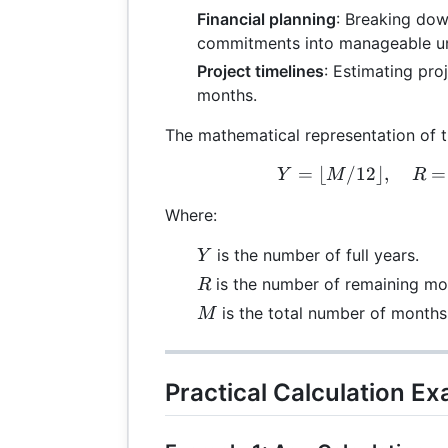
Financial planning
: Breaking dow
commitments into manageable un
Project timelines
: Estimating pro
months.
The mathematical representation of t
=
⌊
/12
⌋
,
Y =
=
Y
M
R
Where:
Y
is the number of full years.
Y
R
is the number of remaining mo
R
M
is the total number of months
M
Practical Calculation E