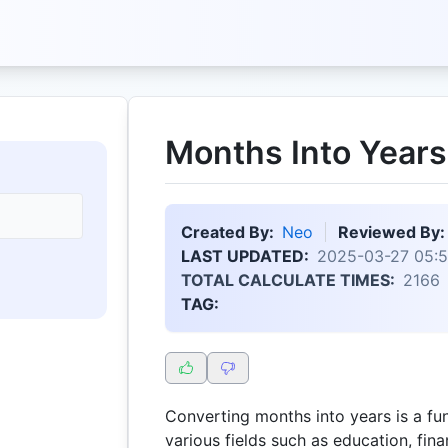
Months Into Years
Created By:
Neo
Reviewed By:
LAST UPDATED:
2025-03-27 05:5
TOTAL CALCULATE TIMES:
2166
TAG:
Converting months into years is a fu
various fields such as education, fin