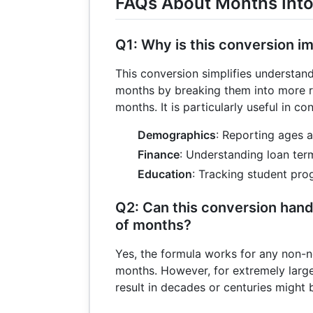
FAQs About Months Into
Q1: Why is this conversion i
This conversion simplifies understan
months by breaking them into more re
months. It is particularly useful in con
Demographics
: Reporting ages a
Finance
: Understanding loan ter
Education
: Tracking student pro
Q2: Can this conversion hand
of months?
Yes, the formula works for any non-n
months. However, for extremely large
result in decades or centuries might 