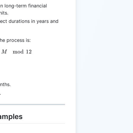
n long-term financial
its.
ject durations in years and
he process is:
 \lfloor M / 12 \rfloor, \quad R = M \mod 12
mod
12
M
nths.
.
xamples