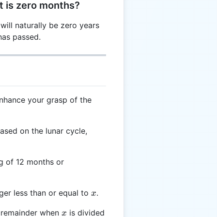
t is zero months?
 will naturally be zero years
has passed.
enhance your grasp of the
based on the lunar cycle,
ng of 12 months or
x
ger less than or equal to
.
x
x
remainder when
is divided
x