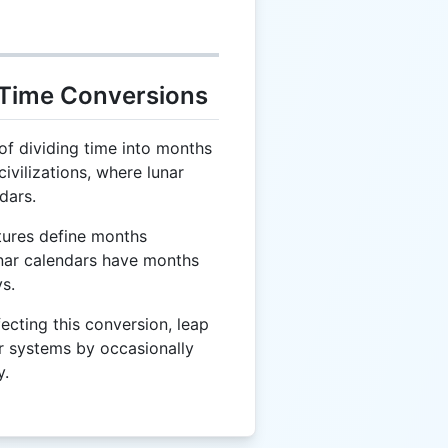
 Time Conversions
f dividing time into months
ivilizations, where lunar
dars.
tures define months
lunar calendars have months
s.
fecting this conversion, leap
r systems by occasionally
y.