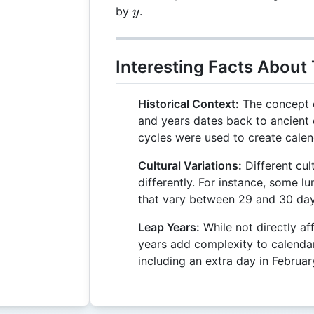
\mod
y
by
.
y
y
Interesting Facts About
Historical Context:
The concept o
and years dates back to ancient c
cycles were used to create calen
Cultural Variations:
Different cul
differently. For instance, some 
that vary between 29 and 30 day
Leap Years:
While not directly af
years add complexity to calenda
including an extra day in Februar