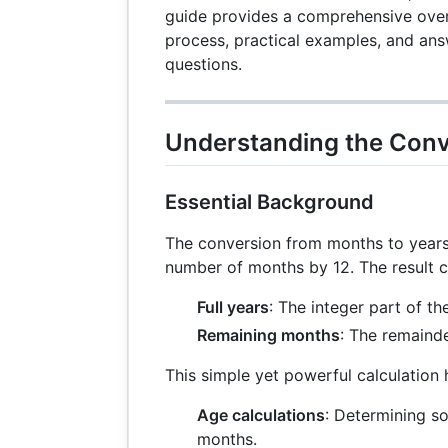
guide provides a comprehensive over
process, practical examples, and ans
questions.
Understanding the Conv
Essential Background
The conversion from months to years 
number of months by 12. The result 
Full years
: The integer part of the
Remaining months
: The remainde
This simple yet powerful calculation h
Age calculations
: Determining s
months.