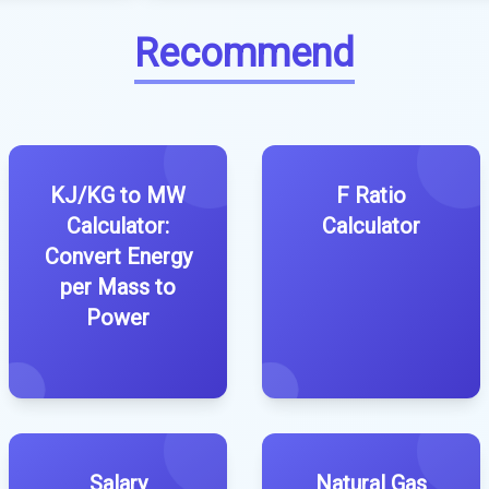
Recommend
KJ/KG to MW
F Ratio
Calculator:
Calculator
Convert Energy
per Mass to
Power
Salary
Natural Gas