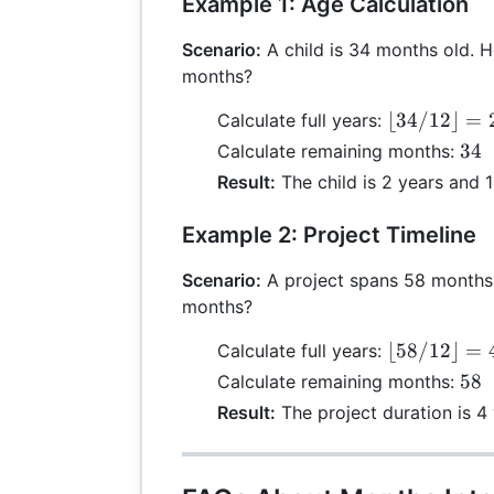
Example 1: Age Calculation
Scenario:
A child is 34 months old. H
months?
\lfloor
⌊
34/12
⌋
=
Calculate full years:
34 /
34
34
Calculate remaining months:
12
\m
Result:
The child is 2 years and 
\rfloor
12 
= 2
10
Example 2: Project Timeline
Scenario:
A project spans 58 months. 
months?
\lfloor
⌊
58/12
⌋
=
Calculate full years:
58 /
58
58
Calculate remaining months:
12
\m
Result:
The project duration is 4
\rfloor
12 
= 4
10