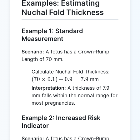
Examples: Estimating
Nuchal Fold Thickness
Example 1: Standard
Measurement
Scenario:
A fetus has a Crown-Rump
Length of 70 mm.
(70
Calculate Nuchal Fold Thickness:
\times
(
70
×
0.1
)
+
0.9
=
7.9
mm
0.1) +
Interpretation:
A thickness of 7.9
0.9 =
mm falls within the normal range for
7.9
most pregnancies.
Example 2: Increased Risk
Indicator
Scenario:
A fetus has a Crown-Rump