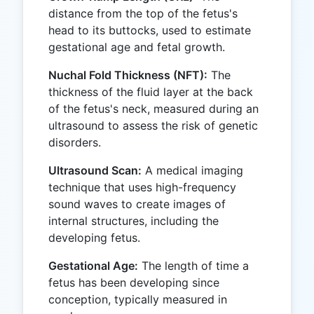
distance from the top of the fetus's
head to its buttocks, used to estimate
gestational age and fetal growth.
Nuchal Fold Thickness (NFT):
The
thickness of the fluid layer at the back
of the fetus's neck, measured during an
ultrasound to assess the risk of genetic
disorders.
Ultrasound Scan:
A medical imaging
technique that uses high-frequency
sound waves to create images of
internal structures, including the
developing fetus.
Gestational Age:
The length of time a
fetus has been developing since
conception, typically measured in