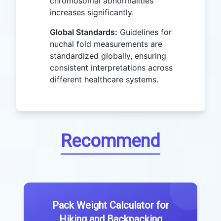
chromosomal abnormalities
increases significantly.
Global Standards:
Guidelines for
nuchal fold measurements are
standardized globally, ensuring
consistent interpretations across
different healthcare systems.
Recommend
Pack Weight Calculator for
Hiking and Backpacking