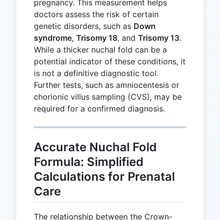
pregnancy. This measurement helps
doctors assess the risk of certain
genetic disorders, such as
Down
syndrome
,
Trisomy 18
, and
Trisomy 13
.
While a thicker nuchal fold can be a
potential indicator of these conditions, it
is not a definitive diagnostic tool.
Further tests, such as amniocentesis or
chorionic villus sampling (CVS), may be
required for a confirmed diagnosis.
Accurate Nuchal Fold
Formula: Simplified
Calculations for Prenatal
Care
The relationship between the Crown-