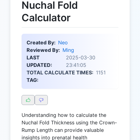
Nuchal Fold
Calculator
Created By:
Neo
Reviewed By:
Ming
LAST
2025-03-30
UPDATED:
23:41:05
TOTAL CALCULATE TIMES:
1151
TAG:
Understanding how to calculate the
Nuchal Fold Thickness using the Crown-
Rump Length can provide valuable
insights into prenatal health