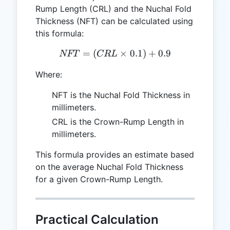
Rump Length (CRL) and the Nuchal Fold
Thickness (NFT) can be calculated using
this formula:
=
(
NFT = (CRL \times 0.1) +
×
0.1
)
+
0.9
NFT
CR
L
Where:
NFT is the Nuchal Fold Thickness in
millimeters.
CRL is the Crown-Rump Length in
millimeters.
This formula provides an estimate based
on the average Nuchal Fold Thickness
for a given Crown-Rump Length.
Practical Calculation