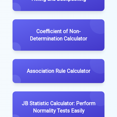
Coefficient of Non-
Determination Calculator
Association Rule Calculator
JB Statistic Calculator: Perform
Normality Tests Easily