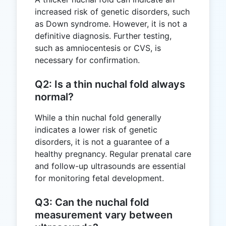
increased risk of genetic disorders, such
as Down syndrome. However, it is not a
definitive diagnosis. Further testing,
such as amniocentesis or CVS, is
necessary for confirmation.
Q2: Is a thin nuchal fold always
normal?
While a thin nuchal fold generally
indicates a lower risk of genetic
disorders, it is not a guarantee of a
healthy pregnancy. Regular prenatal care
and follow-up ultrasounds are essential
for monitoring fetal development.
Q3: Can the nuchal fold
measurement vary between