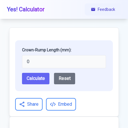
Yes! Calculator
Feedback
Crown-Rump Length (mm):
Calculate
Reset
Share
Embed