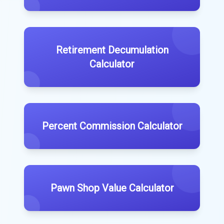
Retirement Decumulation
Calculator
Percent Commission Calculator
Pawn Shop Value Calculator