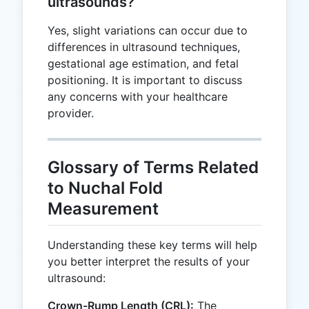
ultrasounds?
Yes, slight variations can occur due to
differences in ultrasound techniques,
gestational age estimation, and fetal
positioning. It is important to discuss
any concerns with your healthcare
provider.
Glossary of Terms Related
to Nuchal Fold
Measurement
Understanding these key terms will help
you better interpret the results of your
ultrasound:
Crown-Rump Length (CRL):
The