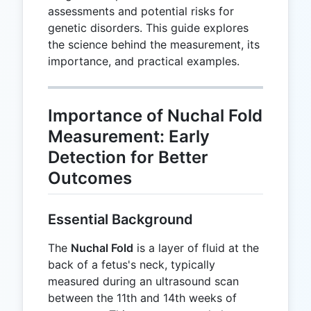
assessments and potential risks for
genetic disorders. This guide explores
the science behind the measurement, its
importance, and practical examples.
Importance of Nuchal Fold
Measurement: Early
Detection for Better
Outcomes
Essential Background
The
Nuchal Fold
is a layer of fluid at the
back of a fetus's neck, typically
measured during an ultrasound scan
between the 11th and 14th weeks of