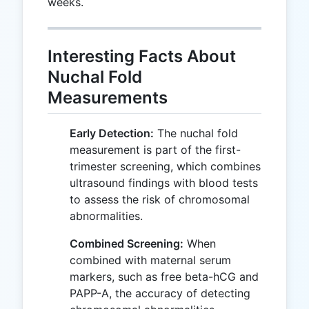
weeks.
Interesting Facts About
Nuchal Fold
Measurements
Early Detection:
The nuchal fold
measurement is part of the first-
trimester screening, which combines
ultrasound findings with blood tests
to assess the risk of chromosomal
abnormalities.
Combined Screening:
When
combined with maternal serum
markers, such as free beta-hCG and
PAPP-A, the accuracy of detecting