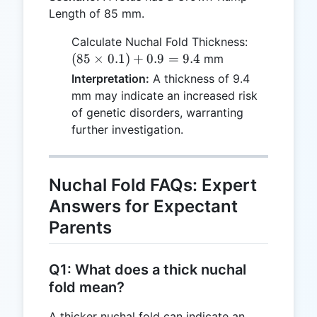
Length of 85 mm.
(85
Calculate Nuchal Fold Thickness:
\times
(
85
×
0.1
)
+
0.9
=
9.4
mm
0.1) +
Interpretation:
A thickness of 9.4
0.9 =
mm may indicate an increased risk
9.4
of genetic disorders, warranting
further investigation.
Nuchal Fold FAQs: Expert
Answers for Expectant
Parents
Q1: What does a thick nuchal
fold mean?
A thicker nuchal fold can indicate an