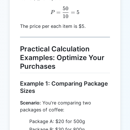
50
P = \frac{50}{10} = 5
=
=
5
P
10
The price per each item is $5.
Practical Calculation
Examples: Optimize Your
Purchases
Example 1: Comparing Package
Sizes
Scenario:
You're comparing two
packages of coffee:
Package A: $20 for 500g
Package B: $30 for 800g