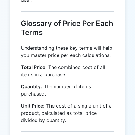
Glossary of Price Per Each
Terms
Understanding these key terms will help
you master price per each calculations:
Total Price:
The combined cost of all
items in a purchase.
Quantity:
The number of items
purchased.
Unit Price:
The cost of a single unit of a
product, calculated as total price
divided by quantity.