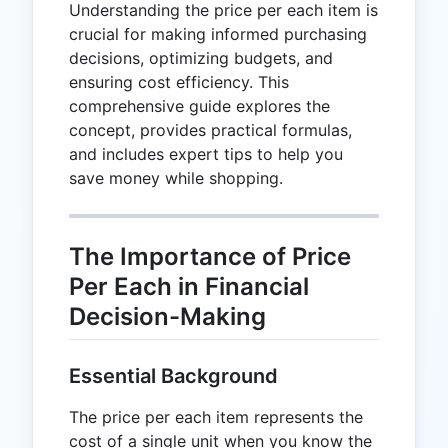
Understanding the price per each item is
crucial for making informed purchasing
decisions, optimizing budgets, and
ensuring cost efficiency. This
comprehensive guide explores the
concept, provides practical formulas,
and includes expert tips to help you
save money while shopping.
The Importance of Price
Per Each in Financial
Decision-Making
Essential Background
The price per each item represents the
cost of a single unit when you know the