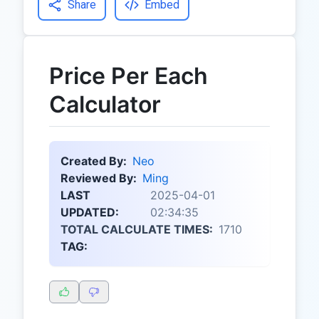
Share
Embed
Price Per Each
Calculator
Created By:
Neo
Reviewed By:
Ming
LAST
2025-04-01
UPDATED:
02:34:35
TOTAL CALCULATE TIMES:
1710
TAG: