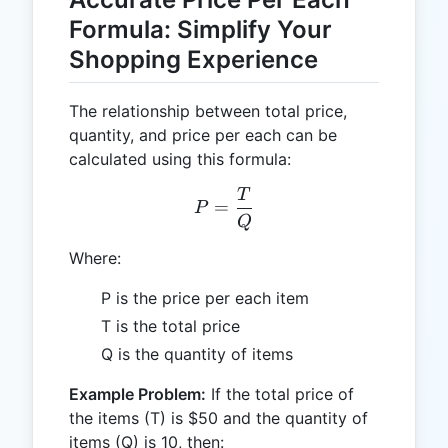
Formula: Simplify Your
Shopping Experience
The relationship between total price,
quantity, and price per each can be
calculated using this formula:
T
P = \frac{T}{Q}
=
P
Q
Where:
P is the price per each item
T is the total price
Q is the quantity of items
Example Problem:
If the total price of
the items (T) is $50 and the quantity of
items (Q) is 10, then: