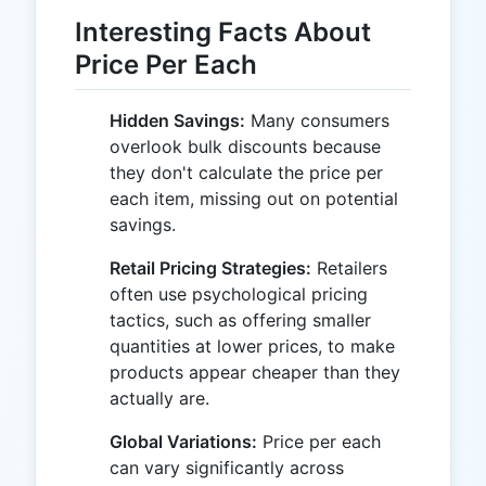
Interesting Facts About
Price Per Each
Hidden Savings:
Many consumers
overlook bulk discounts because
they don't calculate the price per
each item, missing out on potential
savings.
Retail Pricing Strategies:
Retailers
often use psychological pricing
tactics, such as offering smaller
quantities at lower prices, to make
products appear cheaper than they
actually are.
Global Variations:
Price per each
can vary significantly across