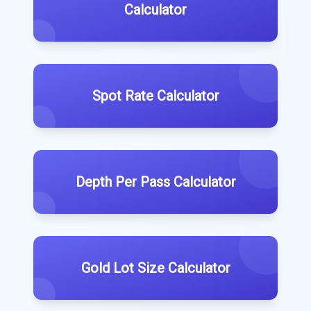
Calculator
Spot Rate Calculator
Depth Per Pass Calculator
Gold Lot Size Calculator