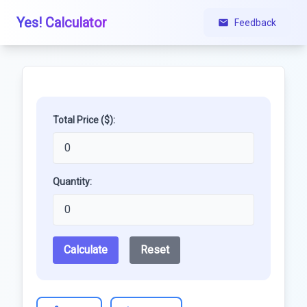
Yes! Calculator
Feedback
Total Price ($):
Quantity:
Calculate
Reset