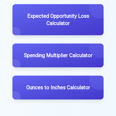
Expected Opportunity Loss
Calculator
Spending Multiplier Calculator
Ounces to Inches Calculator