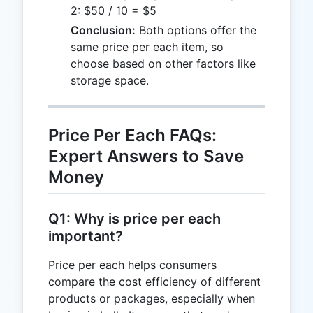
2: $50 / 10 = $5
Conclusion:
Both options offer the
same price per each item, so
choose based on other factors like
storage space.
Price Per Each FAQs:
Expert Answers to Save
Money
Q1: Why is price per each
important?
Price per each helps consumers
compare the cost efficiency of different
products or packages, especially when