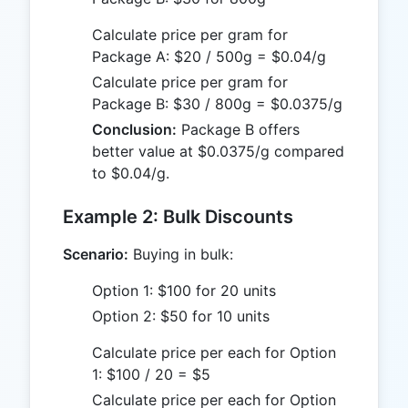
Calculate price per gram for
Package A: $20 / 500g = $0.04/g
Calculate price per gram for
Package B: $30 / 800g = $0.0375/g
Conclusion:
Package B offers
better value at $0.0375/g compared
to $0.04/g.
Example 2: Bulk Discounts
Scenario:
Buying in bulk:
Option 1: $100 for 20 units
Option 2: $50 for 10 units
Calculate price per each for Option
1: $100 / 20 = $5
Calculate price per each for Option