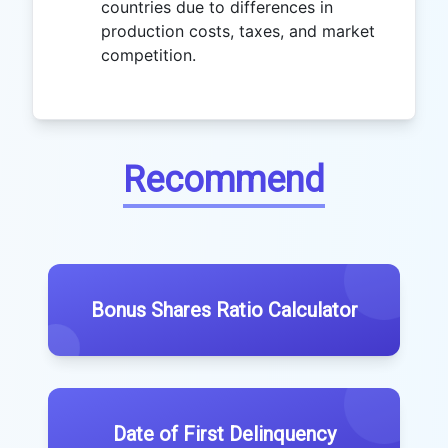
countries due to differences in
production costs, taxes, and market
competition.
Recommend
Bonus Shares Ratio Calculator
Date of First Delinquency