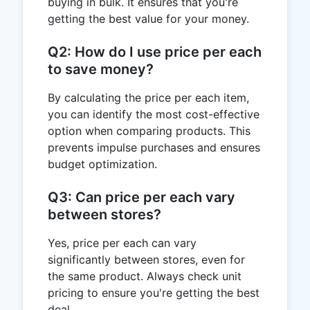
buying in bulk. It ensures that you're
getting the best value for your money.
Q2: How do I use price per each
to save money?
By calculating the price per each item,
you can identify the most cost-effective
option when comparing products. This
prevents impulse purchases and ensures
budget optimization.
Q3: Can price per each vary
between stores?
Yes, price per each can vary
significantly between stores, even for
the same product. Always check unit
pricing to ensure you're getting the best
deal.