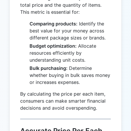
total price and the quantity of items.
This metric is essential for:
Comparing products:
Identify the
best value for your money across
different package sizes or brands.
Budget optimization:
Allocate
resources efficiently by
understanding unit costs.
Bulk purchasing:
Determine
whether buying in bulk saves money
or increases expenses.
By calculating the price per each item,
consumers can make smarter financial
decisions and avoid overspending.
Accurate Price Per Each