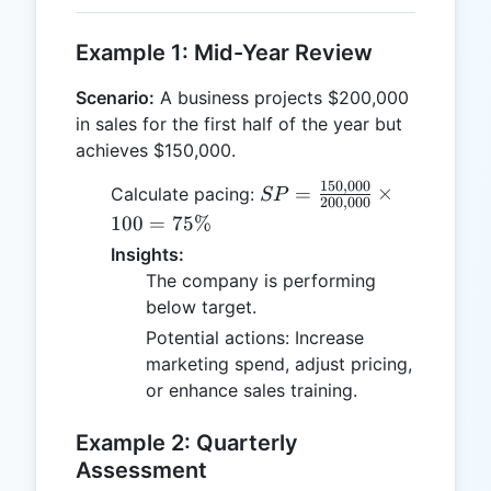
Example 1: Mid-Year Review
Scenario:
A business projects $200,000
in sales for the first half of the year but
achieves $150,000.
150
,
000
SP =
=
×
Calculate pacing:
SP
200
,
000
\frac{150,000}
100
=
75%
{200,000}
Insights:
\times 100 =
The company is performing
75\%
below target.
Potential actions: Increase
marketing spend, adjust pricing,
or enhance sales training.
Example 2: Quarterly
Assessment