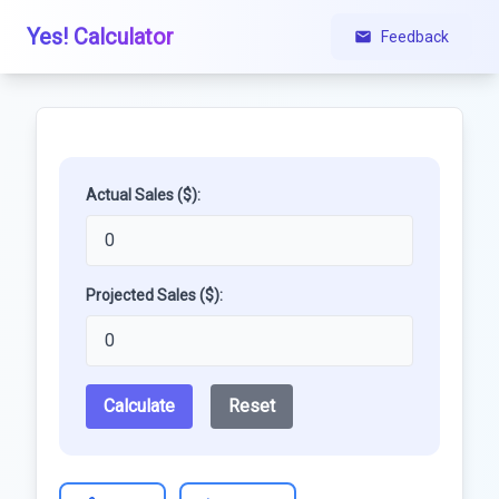
Yes! Calculator
Feedback
Actual Sales ($):
Projected Sales ($):
Calculate
Reset