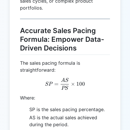
sales cycles, or complex product
portfolios.
Accurate Sales Pacing
Formula: Empower Data-
Driven Decisions
The sales pacing formula is
straightforward:
A
S
SP = \frac{AS}{PS} \tim
=
×
100
SP
PS
Where:
SP is the sales pacing percentage.
AS is the actual sales achieved
during the period.