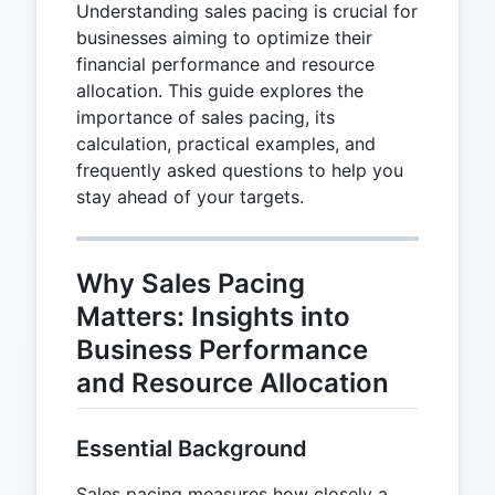
Understanding sales pacing is crucial for
businesses aiming to optimize their
financial performance and resource
allocation. This guide explores the
importance of sales pacing, its
calculation, practical examples, and
frequently asked questions to help you
stay ahead of your targets.
Why Sales Pacing
Matters: Insights into
Business Performance
and Resource Allocation
Essential Background
Sales pacing measures how closely a