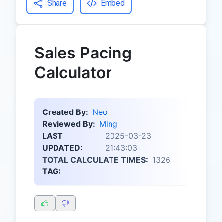
Share
Embed
Sales Pacing
Calculator
Created By:
Neo
Reviewed By:
Ming
LAST
2025-03-23
UPDATED:
21:43:03
TOTAL CALCULATE TIMES:
1326
TAG: