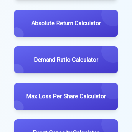
Absolute Return Calculator
Demand Ratio Calculator
Max Loss Per Share Calculator