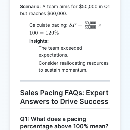
Scenario:
A team aims for $50,000 in Q1
but reaches $60,000.
60
,
000
SP =
=
×
Calculate pacing:
SP
50
,
000
\frac{60,000}
100
=
120%
{50,000}
Insights:
\times 100 =
The team exceeded
120\%
expectations.
Consider reallocating resources
to sustain momentum.
Sales Pacing FAQs: Expert
Answers to Drive Success
Q1: What does a pacing
percentage above 100% mean?