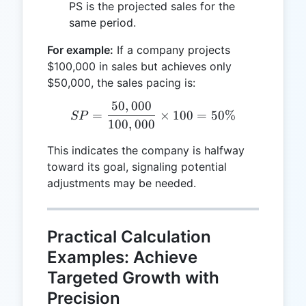
PS is the projected sales for the
same period.
For example:
If a company projects
$100,000 in sales but achieves only
$50,000, the sales pacing is:
50
,
000
SP = \frac{50,000}{100,0
=
×
100
=
50%
SP
100
,
000
This indicates the company is halfway
toward its goal, signaling potential
adjustments may be needed.
Practical Calculation
Examples: Achieve
Targeted Growth with
Precision