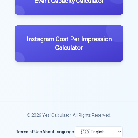
Event Capacity Calculator
Instagram Cost Per Impression
Calculator
© 2026
Yes! Calculator
. All Rights Reserved.
Terms of Use
About
Language: