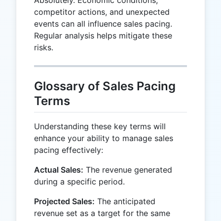
competitor actions, and unexpected
events can all influence sales pacing.
Regular analysis helps mitigate these
risks.
Glossary of Sales Pacing
Terms
Understanding these key terms will
enhance your ability to manage sales
pacing effectively:
Actual Sales:
The revenue generated
during a specific period.
Projected Sales:
The anticipated
revenue set as a target for the same