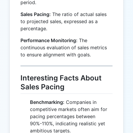
period.
Sales Pacing:
The ratio of actual sales
to projected sales, expressed as a
percentage.
Performance Monitoring:
The
continuous evaluation of sales metrics
to ensure alignment with goals.
Interesting Facts About
Sales Pacing
Benchmarking:
Companies in
competitive markets often aim for
pacing percentages between
90%-110%, indicating realistic yet
ambitious targets.