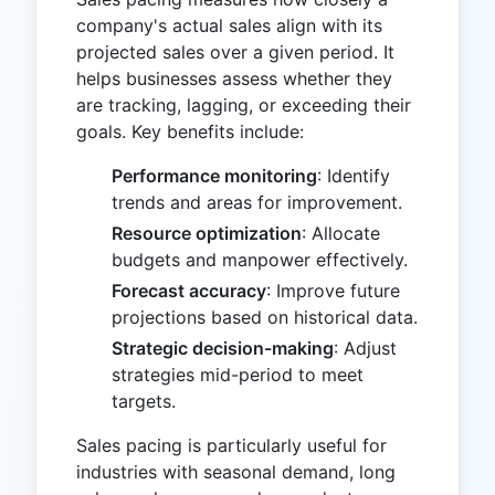
company's actual sales align with its
projected sales over a given period. It
helps businesses assess whether they
are tracking, lagging, or exceeding their
goals. Key benefits include:
Performance monitoring
: Identify
trends and areas for improvement.
Resource optimization
: Allocate
budgets and manpower effectively.
Forecast accuracy
: Improve future
projections based on historical data.
Strategic decision-making
: Adjust
strategies mid-period to meet
targets.
Sales pacing is particularly useful for
industries with seasonal demand, long