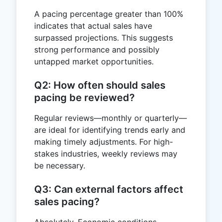
A pacing percentage greater than 100%
indicates that actual sales have
surpassed projections. This suggests
strong performance and possibly
untapped market opportunities.
Q2: How often should sales
pacing be reviewed?
Regular reviews—monthly or quarterly—
are ideal for identifying trends early and
making timely adjustments. For high-
stakes industries, weekly reviews may
be necessary.
Q3: Can external factors affect
sales pacing?
Absolutely. Economic conditions,