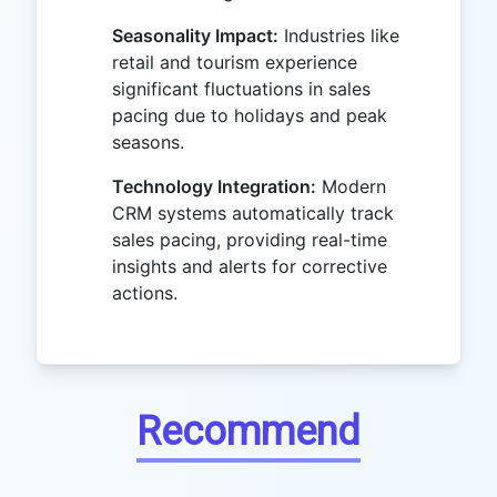
Seasonality Impact:
Industries like
retail and tourism experience
significant fluctuations in sales
pacing due to holidays and peak
seasons.
Technology Integration:
Modern
CRM systems automatically track
sales pacing, providing real-time
insights and alerts for corrective
actions.
Recommend