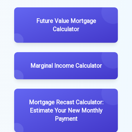
Future Value Mortgage
Calculator
Marginal Income Calculator
Mortgage Recast Calculator:
Estimate Your New Monthly
Payment