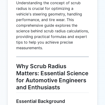
Understanding the concept of scrub
radius is crucial for optimizing a
vehicle's steering geometry, handling
performance, and tire wear. This
comprehensive guide explores the
science behind scrub radius calculations,
providing practical formulas and expert
tips to help you achieve precise
measurements.
Why Scrub Radius
Matters: Essential Science
for Automotive Engineers
and Enthusiasts
Essential Background