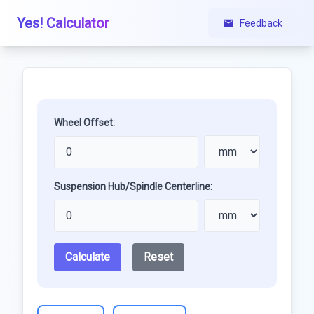
Yes! Calculator
Feedback
Wheel Offset:
Suspension Hub/Spindle Centerline:
Calculate
Reset