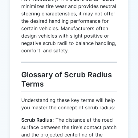
minimizes tire wear and provides neutral
steering characteristics, it may not offer
the desired handling performance for
certain vehicles. Manufacturers often
design vehicles with slight positive or
negative scrub radii to balance handling,
comfort, and safety.
Glossary of Scrub Radius
Terms
Understanding these key terms will help
you master the concept of scrub radius:
Scrub Radius:
The distance at the road
surface between the tire's contact patch
and the projected centerline of the