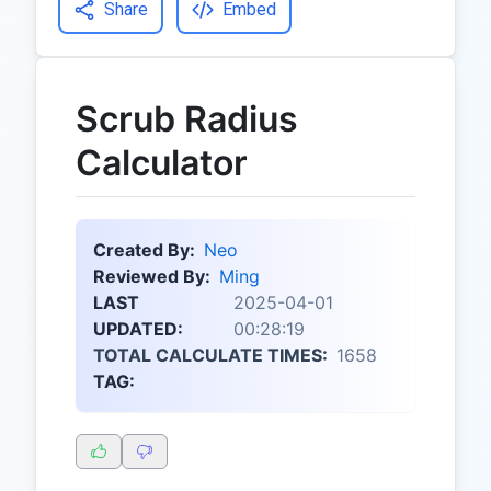
Share
Embed
Scrub Radius
Calculator
Created By:
Neo
Reviewed By:
Ming
LAST
2025-04-01
UPDATED:
00:28:19
TOTAL CALCULATE TIMES:
1658
TAG: