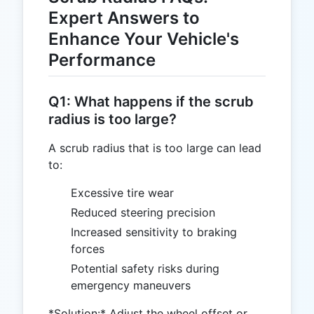
Expert Answers to
Enhance Your Vehicle's
Performance
Q1: What happens if the scrub
radius is too large?
A scrub radius that is too large can lead
to:
Excessive tire wear
Reduced steering precision
Increased sensitivity to braking
forces
Potential safety risks during
emergency maneuvers
*Solution:* Adjust the wheel offset or