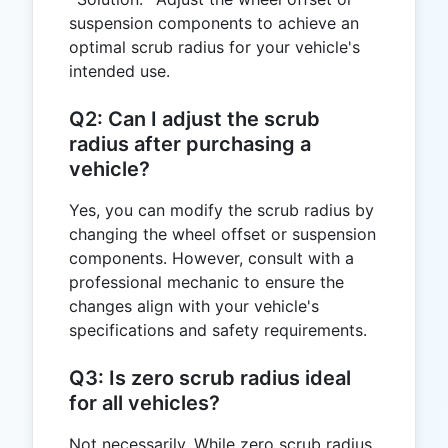
suspension components to achieve an
optimal scrub radius for your vehicle's
intended use.
Q2: Can I adjust the scrub
radius after purchasing a
vehicle?
Yes, you can modify the scrub radius by
changing the wheel offset or suspension
components. However, consult with a
professional mechanic to ensure the
changes align with your vehicle's
specifications and safety requirements.
Q3: Is zero scrub radius ideal
for all vehicles?
Not necessarily. While zero scrub radius