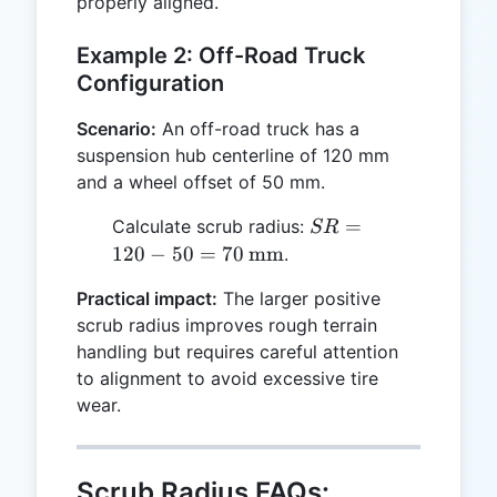
properly aligned.
Example 2: Off-Road Truck
Configuration
Scenario:
An off-road truck has a
suspension hub centerline of 120 mm
and a wheel offset of 50 mm.
SR = 120 -
=
Calculate scrub radius:
SR
50 = 70 \,
120
−
50
=
70
mm
.
\text{mm}
Practical impact:
The larger positive
scrub radius improves rough terrain
handling but requires careful attention
to alignment to avoid excessive tire
wear.
Scrub Radius FAQs: