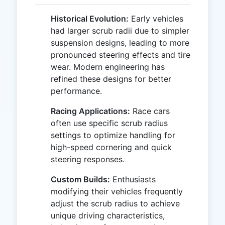
Historical Evolution:
Early vehicles
had larger scrub radii due to simpler
suspension designs, leading to more
pronounced steering effects and tire
wear. Modern engineering has
refined these designs for better
performance.
Racing Applications:
Race cars
often use specific scrub radius
settings to optimize handling for
high-speed cornering and quick
steering responses.
Custom Builds:
Enthusiasts
modifying their vehicles frequently
adjust the scrub radius to achieve
unique driving characteristics,