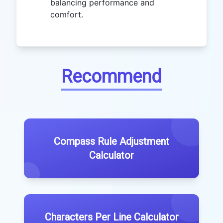
balancing performance and
comfort.
Recommend
Compass Rule Adjustment
Calculator
Characters Per Line Calculator