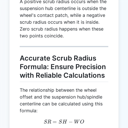
A positive scrub radius occurs when the
suspension hub centerline is outside the
wheel's contact patch, while a negative
scrub radius occurs when it is inside.
Zero scrub radius happens when these
two points coincide.
Accurate Scrub Radius
Formula: Ensure Precision
with Reliable Calculations
The relationship between the wheel
offset and the suspension hub/spindle
centerline can be calculated using this
formula:
=
SR = SH - WO
−
SR
S
H
W
O