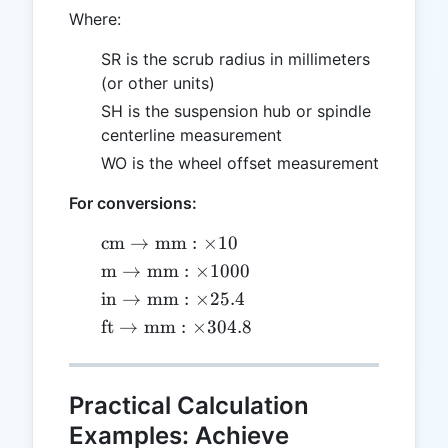
Where:
SR is the scrub radius in millimeters
(or other units)
SH is the suspension hub or spindle
centerline measurement
WO is the wheel offset measurement
For conversions:
\text{cm}
cm
→
mm
:
×
10
\to
\text{m}
m
→
mm
:
×
1000
\text{mm}:
\to
\text{in}
in
→
mm
:
×
25.4
\times 10
\text{mm}:
\to
\text{ft}
ft
→
mm
:
×
304.8
\times 1000
\text{mm}:
\to
\times 25.4
\text{mm}:
\times
Practical Calculation
304.8
Examples: Achieve