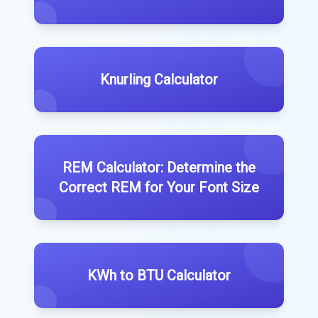
Knurling Calculator
REM Calculator: Determine the
Correct REM for Your Font Size
KWh to BTU Calculator