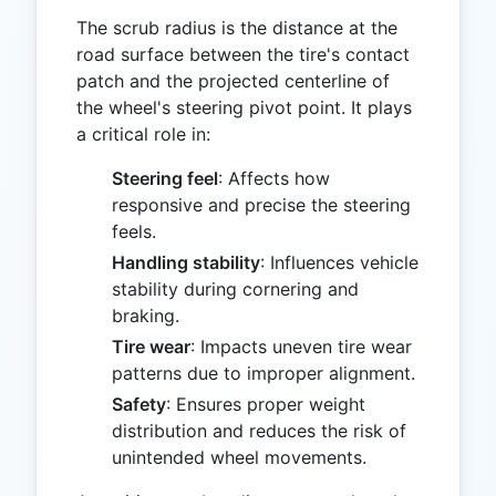
The scrub radius is the distance at the
road surface between the tire's contact
patch and the projected centerline of
the wheel's steering pivot point. It plays
a critical role in:
Steering feel
: Affects how
responsive and precise the steering
feels.
Handling stability
: Influences vehicle
stability during cornering and
braking.
Tire wear
: Impacts uneven tire wear
patterns due to improper alignment.
Safety
: Ensures proper weight
distribution and reduces the risk of
unintended wheel movements.