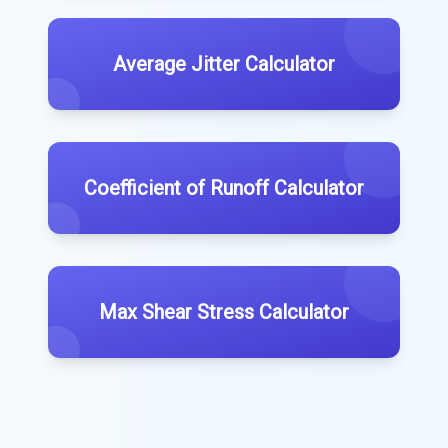
Average Jitter Calculator
Coefficient of Runoff Calculator
Max Shear Stress Calculator