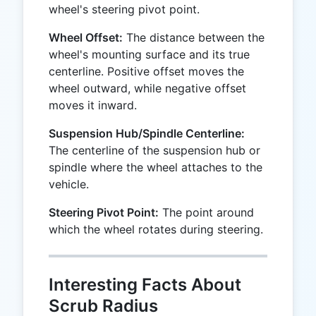
wheel's steering pivot point.
Wheel Offset:
The distance between the
wheel's mounting surface and its true
centerline. Positive offset moves the
wheel outward, while negative offset
moves it inward.
Suspension Hub/Spindle Centerline:
The centerline of the suspension hub or
spindle where the wheel attaches to the
vehicle.
Steering Pivot Point:
The point around
which the wheel rotates during steering.
Interesting Facts About
Scrub Radius