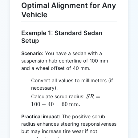
Optimal Alignment for Any
Vehicle
Example 1: Standard Sedan
Setup
Scenario:
You have a sedan with a
suspension hub centerline of 100 mm
and a wheel offset of 40 mm.
Convert all values to millimeters (if
necessary).
SR = 100 -
=
Calculate scrub radius:
SR
40 = 60 \,
100
−
40
=
60
mm
.
\text{mm}
Practical impact:
The positive scrub
radius enhances steering responsiveness
but may increase tire wear if not