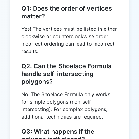
Q1: Does the order of vertices
matter?
Yes! The vertices must be listed in either
clockwise or counterclockwise order.
Incorrect ordering can lead to incorrect
results.
Q2: Can the Shoelace Formula
handle self-intersecting
polygons?
No. The Shoelace Formula only works
for simple polygons (non-self-
intersecting). For complex polygons,
additional techniques are required.
Q3: What happens if the