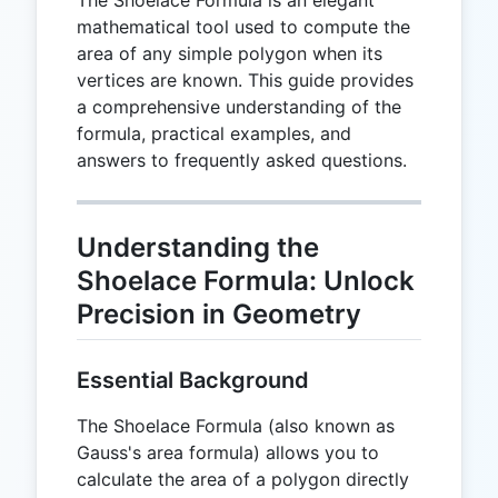
mathematical tool used to compute the
area of any simple polygon when its
vertices are known. This guide provides
a comprehensive understanding of the
formula, practical examples, and
answers to frequently asked questions.
Understanding the
Shoelace Formula: Unlock
Precision in Geometry
Essential Background
The Shoelace Formula (also known as
Gauss's area formula) allows you to
calculate the area of a polygon directly