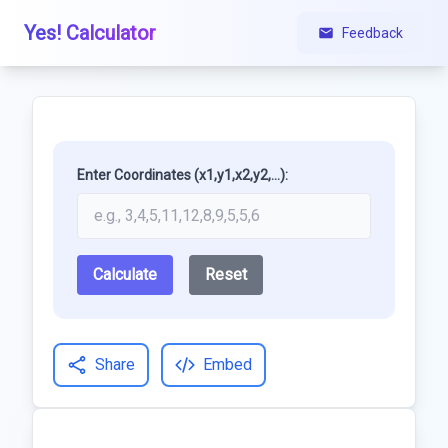
Yes! Calculator
Feedback
Enter Coordinates (x1,y1,x2,y2,...):
Calculate
Reset
Share
Embed