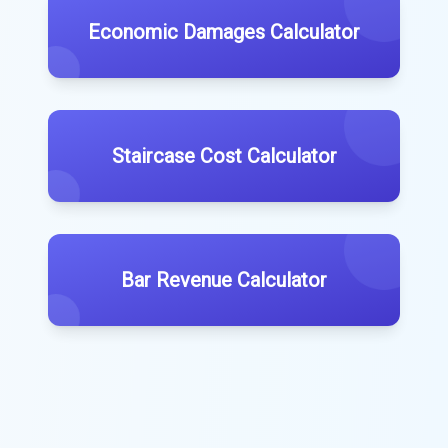
Economic Damages Calculator
Staircase Cost Calculator
Bar Revenue Calculator