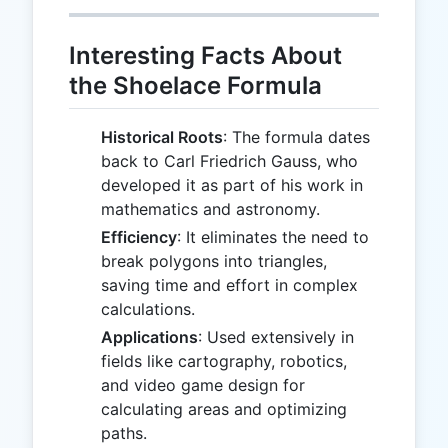
Interesting Facts About
the Shoelace Formula
Historical Roots
: The formula dates
back to Carl Friedrich Gauss, who
developed it as part of his work in
mathematics and astronomy.
Efficiency
: It eliminates the need to
break polygons into triangles,
saving time and effort in complex
calculations.
Applications
: Used extensively in
fields like cartography, robotics,
and video game design for
calculating areas and optimizing
paths.