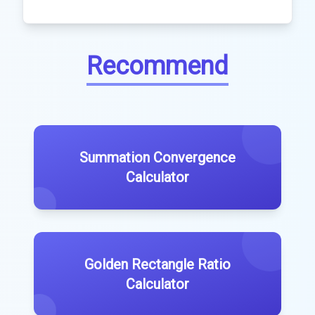
Recommend
Summation Convergence
Calculator
Golden Rectangle Ratio
Calculator