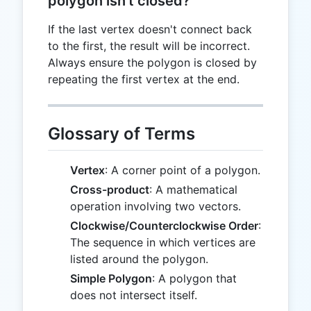
polygon isn't closed?
If the last vertex doesn't connect back
to the first, the result will be incorrect.
Always ensure the polygon is closed by
repeating the first vertex at the end.
Glossary of Terms
Vertex
: A corner point of a polygon.
Cross-product
: A mathematical
operation involving two vectors.
Clockwise/Counterclockwise Order
:
The sequence in which vertices are
listed around the polygon.
Simple Polygon
: A polygon that
does not intersect itself.