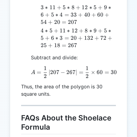
(9,5),
3*11
3
∗
11
+
5
∗
8
+
12
∗
5
+
9
∗
(5,6),
+
6
+
5
∗
4
=
33
+
40
+
60
+
(3,4)
5*8
54
+
20
=
207
+
4*5 +
4
∗
5
+
11
∗
12
+
8
∗
9
+
5
∗
12*5
11*12
5
+
6
∗
3
=
20
+
132
+
72
+
+
+ 8*9
25
+
18
=
267
9*6
+ 5*5
+
Subtract and divide:
+ 6*3
5*4
= 20
1
1
A = \frac{1}{2} \left| 2
= 33
=
∣
207
−
267
∣
=
×
60
=
30
+ 132
A
2
2
+ 40
+ 72
+ 60
+ 25
Thus, the area of the polygon is 30
+ 54
+ 18
square units.
+ 20
= 267
=
207
FAQs About the Shoelace
Formula