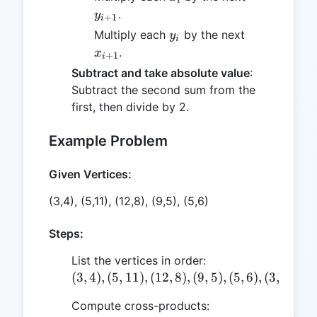
i
.
y
+
1
i
y_i
x_{i+1}
Multiply each
by the next
y
i
.
x
+
1
i
Subtract and take absolute value
:
Subtract the second sum from the
first, then divide by 2.
Example Problem
Given Vertices:
(3,4), (5,11), (12,8), (9,5), (5,6)
Steps:
List the vertices in order:
(3,4),
(
3
,
4
)
,
(
5
,
11
)
,
(
12
,
8
)
,
(
9
,
5
)
,
(
5
,
6
)
,
(
3
,
4
)
(5,11),
Compute cross-products:
(12,8),