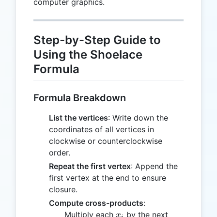
computer graphics.
Step-by-Step Guide to
Using the Shoelace
Formula
Formula Breakdown
List the vertices
: Write down the
coordinates of all vertices in
clockwise or counterclockwise
order.
Repeat the first vertex
: Append the
first vertex at the end to ensure
closure.
Compute cross-products
:
x_i
y_{i+1}
Multiply each
by the next
x