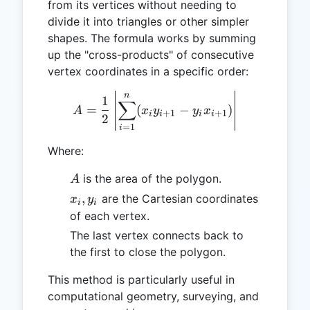
from its vertices without needing to
divide it into triangles or other simpler
shapes. The formula works by summing
up the "cross-products" of consecutive
vertex coordinates in a specific order:
n
A = \frac{1}{2} \left| \s
1
∑
=
(
−
)
A
x
y
y
x
+
1
+
1
i
i
i
i
2
=
1
i
Where:
A
is the area of the polygon.
A
x_i,
,
are the Cartesian coordinates
x
y
i
i
y_i
of each vertex.
The last vertex connects back to
the first to close the polygon.
This method is particularly useful in
computational geometry, surveying, and