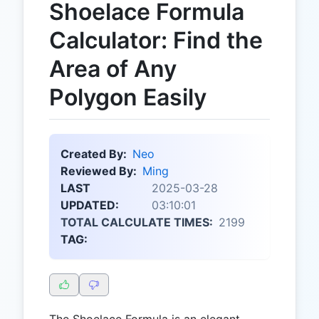
Shoelace Formula
Calculator: Find the
Area of Any
Polygon Easily
Created By:
Neo
Reviewed By:
Ming
LAST
2025-03-28
UPDATED:
03:10:01
TOTAL CALCULATE TIMES:
2199
TAG:
The Shoelace Formula is an elegant