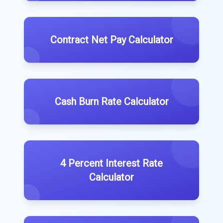
Contract Net Pay Calculator
Cash Burn Rate Calculator
4 Percent Interest Rate
Calculator