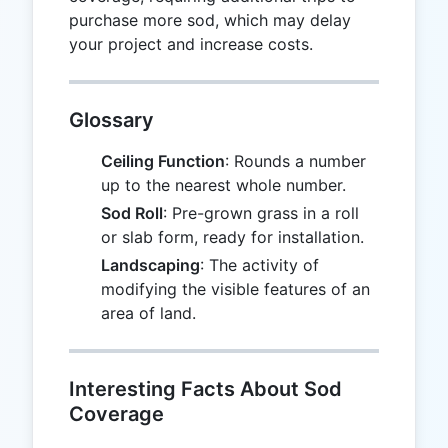
purchase more sod, which may delay
your project and increase costs.
Glossary
Ceiling Function
: Rounds a number
up to the nearest whole number.
Sod Roll
: Pre-grown grass in a roll
or slab form, ready for installation.
Landscaping
: The activity of
modifying the visible features of an
area of land.
Interesting Facts About Sod
Coverage