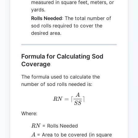
measured in square feet, meters, or
yards.
Rolls Needed
: The total number of
sod rolls required to cover the
desired area.
Formula for Calculating Sod
Coverage
The formula used to calculate the
number of sod rolls needed is:
A
RN = \lceil \frac{A}{SS} \
=
⌈
⌉
RN
SS
Where:
RN
= Rolls Needed
RN
A
= Area to be covered (in square
A