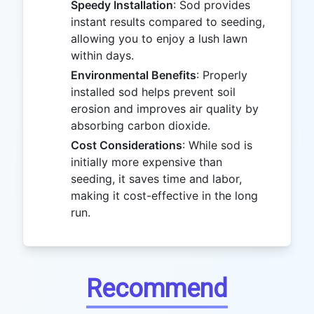
Speedy Installation
: Sod provides
instant results compared to seeding,
allowing you to enjoy a lush lawn
within days.
Environmental Benefits
: Properly
installed sod helps prevent soil
erosion and improves air quality by
absorbing carbon dioxide.
Cost Considerations
: While sod is
initially more expensive than
seeding, it saves time and labor,
making it cost-effective in the long
run.
Recommend