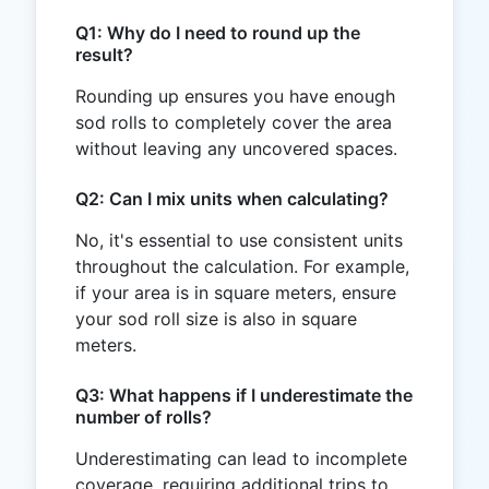
Q1: Why do I need to round up the
result?
Rounding up ensures you have enough
sod rolls to completely cover the area
without leaving any uncovered spaces.
Q2: Can I mix units when calculating?
No, it's essential to use consistent units
throughout the calculation. For example,
if your area is in square meters, ensure
your sod roll size is also in square
meters.
Q3: What happens if I underestimate the
number of rolls?
Underestimating can lead to incomplete
coverage, requiring additional trips to