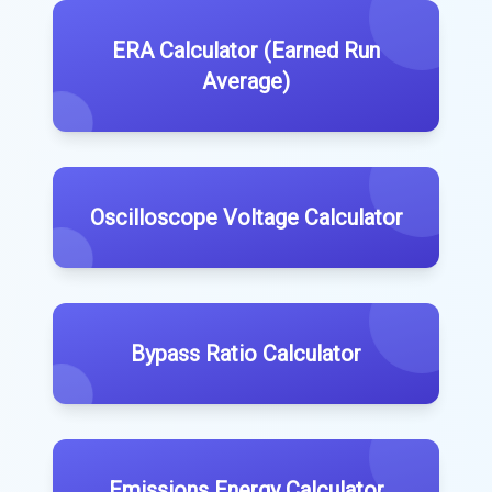
ERA Calculator (Earned Run
Average)
Oscilloscope Voltage Calculator
Bypass Ratio Calculator
Emissions Energy Calculator