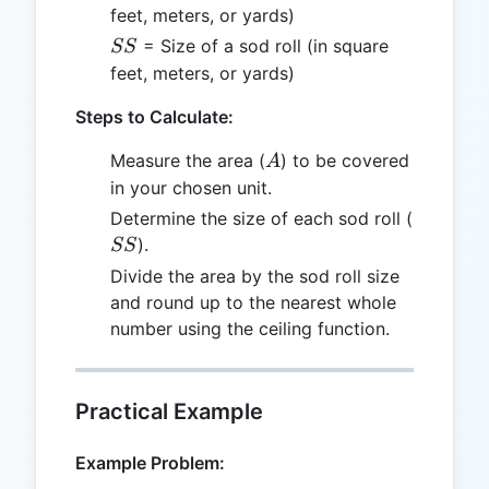
feet, meters, or yards)
SS
= Size of a sod roll (in square
SS
feet, meters, or yards)
Steps to Calculate:
A
Measure the area (
) to be covered
A
in your chosen unit.
SS
Determine the size of each sod roll (
).
SS
Divide the area by the sod roll size
and round up to the nearest whole
number using the ceiling function.
Practical Example
Example Problem: