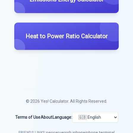
Heat to Power Ratio Calculator
© 2026
Yes! Calculator
. All Rights Reserved.
Terms of Use
About
Language:
neoserver
ssh iphone
iphone terminal
FRIENDS LINKS: