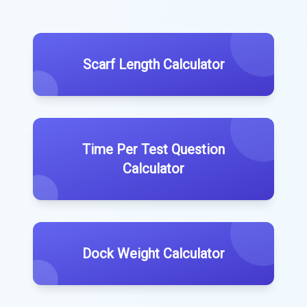
Scarf Length Calculator
Time Per Test Question
Calculator
Dock Weight Calculator