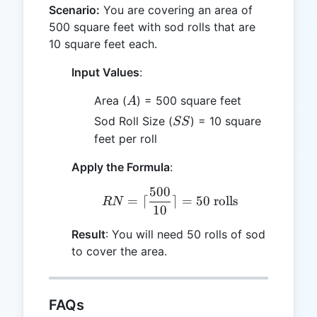
Scenario:
You are covering an area of
500 square feet with sod rolls that are
10 square feet each.
Input Values
:
A
Area (
) = 500 square feet
A
SS
Sod Roll Size (
) = 10 square
SS
feet per roll
Apply the Formula
:
500
RN = \lceil \frac{500}{10
=
⌈
⌉
=
50
rolls
RN
10
Result
: You will need 50 rolls of sod
to cover the area.
FAQs