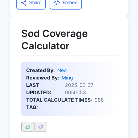
Share
Embed
Sod Coverage
Calculator
Created By:
Neo
Reviewed By:
Ming
LAST
2025-03-27
UPDATED:
09:46:53
TOTAL CALCULATE TIMES:
988
TAG: