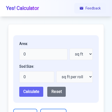
Yes! Calculator
Feedback
Area:
Sod Size:
Calculate
Reset