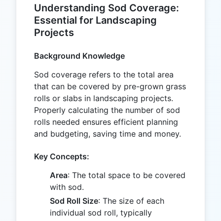
Understanding Sod Coverage:
Essential for Landscaping
Projects
Background Knowledge
Sod coverage refers to the total area
that can be covered by pre-grown grass
rolls or slabs in landscaping projects.
Properly calculating the number of sod
rolls needed ensures efficient planning
and budgeting, saving time and money.
Key Concepts:
Area
: The total space to be covered
with sod.
Sod Roll Size
: The size of each
individual sod roll, typically