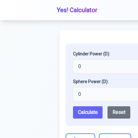
Yes! Calculator
Cylinder Power (D):
Sphere Power (D):
Calculate
Reset