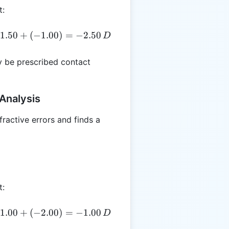
t:
E = -1.50 + \left(\frac{-2.00}{2}\right) = -1.50 + (-1
1.50
+
(
−
1.00
)
=
−
2.50
D
 be prescribed contact
Analysis
fractive errors and finds a
t:
E = +1.00 + \left(\frac{-4.00}{2}\right) = +1.00 + (-
1.00
+
(
−
2.00
)
=
−
1.00
D