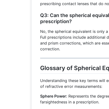
prescribing contact lenses that do no
Q3: Can the spherical equival
prescription?
No, the spherical equivalent is only a
Full prescriptions include additional d
and prism corrections, which are esse
correction.
Glossary of Spherical E
Understanding these key terms will
of refractive error measurements:
Sphere Power:
Represents the degree
farsightedness in a prescription.