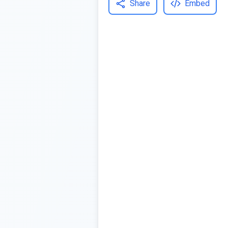
Share
Embed