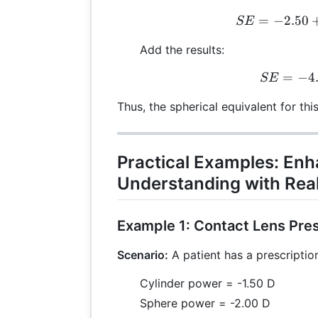
=
−
2.50
S
SE
Add the results:
=
−
S
4
SE
Thus, the spherical equivalent for thi
Practical Examples: En
Understanding with Rea
Example 1: Contact Lens Pres
Scenario:
A patient has a prescription
Cylinder power = -1.50 D
Sphere power = -2.00 D