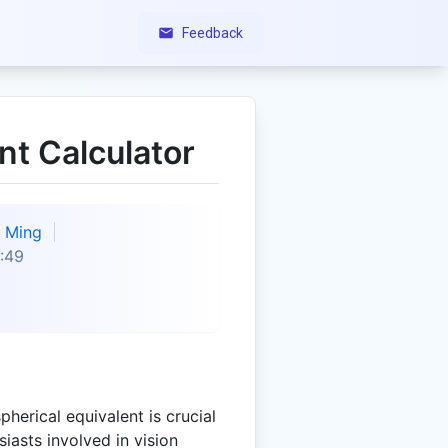
Feedback
nt Calculator
Ming
:49
herical equivalent is crucial
iasts involved in vision