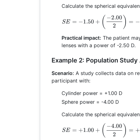
Calculate the spherical equivalen
−
2.00
S
(
)
=
−
1.50
+
=
−
SE
2
Practical impact:
The patient may
lenses with a power of -2.50 D.
Example 2: Population Study 
Scenario:
A study collects data on re
participant with:
Cylinder power = +1.00 D
Sphere power = -4.00 D
Calculate the spherical equivalen
−
4.00
S
(
)
=
+
1.00
+
=
+
SE
2