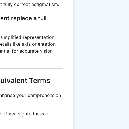
t fully correct astigmatism.
ent replace a full
 simplified representation.
etails like axis orientation
ntial for accurate vision
quivalent Terms
 enhance your comprehension
 of nearsightedness or