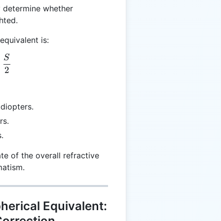
y determine whether
hted.
equivalent is:
S
= C + \frac{S}{2}
+
2
 diopters.
rs.
.
te of the overall refractive
matism.
herical Equivalent:
Correction