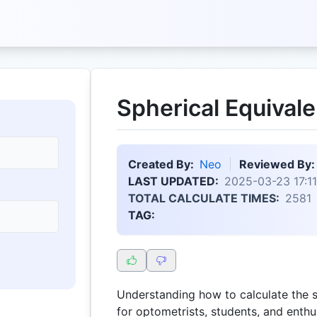
Spherical Equivale
Created By:
Neo
Reviewed By:
LAST UPDATED:
2025-03-23 17:11
TOTAL CALCULATE TIMES:
2581
TAG:
Understanding how to calculate the sp
for optometrists, students, and enthus