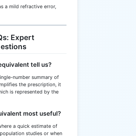
 a mild refractive error,
Qs: Expert
estions
quivalent tell us?
 single-number summary of
implifies the prescription, it
ich is represented by the
uivalent most useful?
s where a quick estimate of
n population studies or when