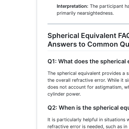
Interpretation:
The participant has
primarily nearsightedness.
Spherical Equivalent FA
Answers to Common Qu
Q1: What does the spherical e
The spherical equivalent provides a
the overall refractive error. While it s
does not account for astigmatism, wh
cylinder power.
Q2: When is the spherical eq
It is particularly helpful in situation
refractive error is needed, such as i