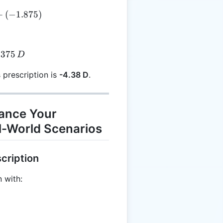
E = -2.50 + (-1.875)
+
(
−
1.875
)
E = -4.375 \, D
.375
D
s prescription is
-4.38 D
.
hance Your
l-World Scenarios
cription
 with: