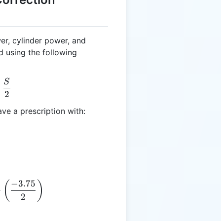
er, cylinder power, and
d using the following
S
= C + \frac{S}{2}
+
2
ve a prescription with:
−
3.75
E = -2.50 + \left(\frac{-3.75}{2}\right)
(
)
+
2