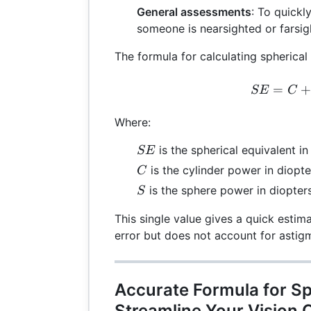
General assessments
: To quickl
someone is nearsighted or farsig
The formula for calculating spherical 
SE 
=
SE
C
Where:
SE
is the spherical equivalent in
SE
C
is the cylinder power in diopte
C
S
is the sphere power in diopters
S
This single value gives a quick estima
error but does not account for astig
Accurate Formula for Sp
Streamline Your Vision 