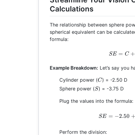
Calculations
The relationship between sphere pow
spherical equivalent can be calculate
formula:
SE 
=
SE
C
Example Breakdown:
Let’s say you ha
C
Cylinder power (
) = -2.50 D
C
S
Sphere power (
) = -3.75 D
S
Plug the values into the formula:
S
=
−
2.50
SE
Perform the division: