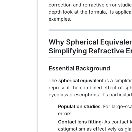
correction and refractive error studie
depth look at the formula, its applica
examples.
Why Spherical Equivalen
Simplifying Refractive 
Essential Background
The
spherical equivalent
is a simplif
represent the combined effect of sph
eyeglass prescriptions. It's particularl
Population studies
: For large-sc
errors.
Contact lens fitting
: As contact l
astigmatism as effectively as gla