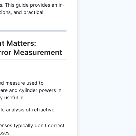
s. This guide provides an in-
tions, and practical
t Matters:
Error Measurement
ied measure used to
ere and cylinder powers in
y useful in:
ale analysis of refractive
enses typically don't correct
sses.