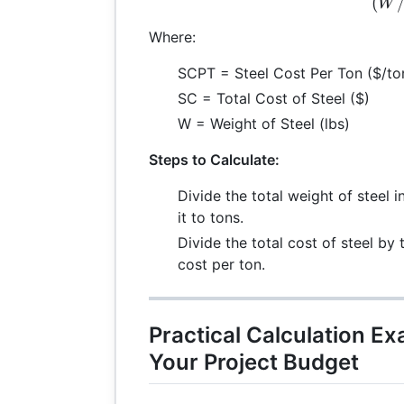
(
W
Where:
SCPT = Steel Cost Per Ton ($/to
SC = Total Cost of Steel ($)
W = Weight of Steel (lbs)
Steps to Calculate:
Divide the total weight of steel
it to tons.
Divide the total cost of steel by 
cost per ton.
Practical Calculation E
Your Project Budget