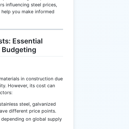
 influencing steel prices,
to help you make informed
ts: Essential
 Budgeting
materials in construction due
lity. However, its cost can
ctors:
tainless steel, galvanized
ave different price points.
e depending on global supply