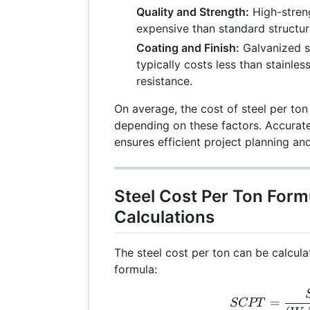
Quality and Strength:
High-streng
expensive than standard structu
Coating and Finish:
Galvanized st
typically costs less than stainles
resistance.
On average, the cost of steel per to
depending on these factors. Accurate
ensures efficient project planning a
Steel Cost Per Ton Form
Calculations
The steel cost per ton can be calcula
formula:
SCP
=
SCPT