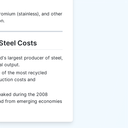
romium (stainless), and other
on.
Steel Costs
d's largest producer of steel,
l output.
e of the most recycled
duction costs and
eaked during the 2008
mand from emerging economies