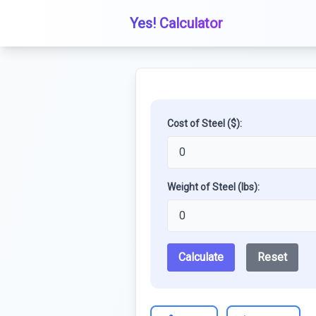
Yes! Calculator
Cost of Steel ($):
Weight of Steel (lbs):
Calculate
Reset