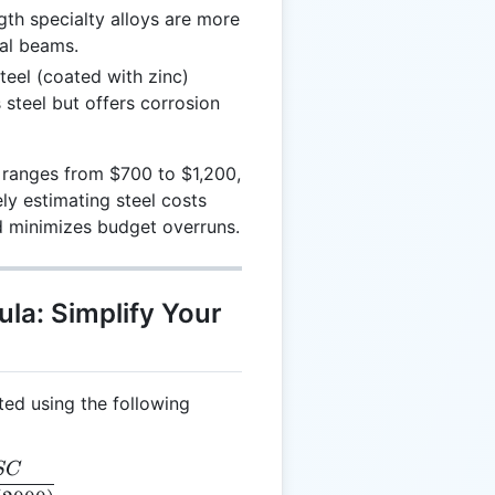
th specialty alloys are more
ral beams.
eel (coated with zinc)
s steel but offers corrosion
n ranges from $700 to $1,200,
ly estimating steel costs
nd minimizes budget overruns.
ula: Simplify Your
ted using the following
SC
T = \frac{SC}{(W / 2000)}