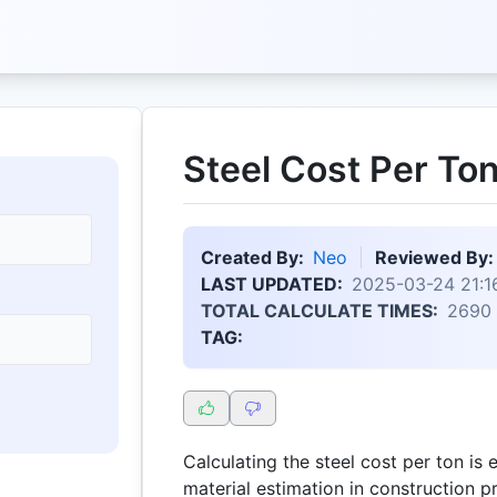
Steel Cost Per Ton
Created By:
Neo
Reviewed By:
LAST UPDATED:
2025-03-24 21:1
TOTAL CALCULATE TIMES:
2690
TAG:
Calculating the steel cost per ton is 
material estimation in construction p