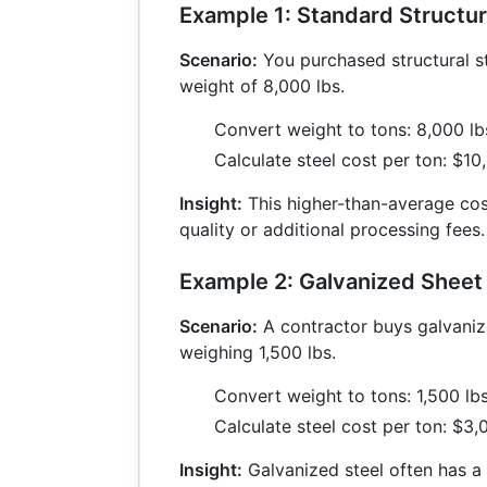
Example 1: Standard Structur
Scenario:
You purchased structural st
weight of 8,000 lbs.
Convert weight to tons: 8,000 l
Calculate steel cost per ton: $1
Insight:
This higher-than-average co
quality or additional processing fees.
Example 2: Galvanized Sheet
Scenario:
A contractor buys galvaniz
weighing 1,500 lbs.
Convert weight to tons: 1,500 lb
Calculate steel cost per ton: $3
Insight:
Galvanized steel often has a 