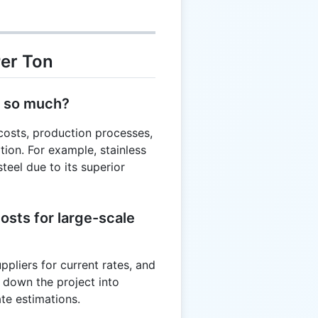
Per Ton
y so much?
costs, production processes,
ion. For example, stainless
teel due to its superior
osts for large-scale
uppliers for current rates, and
k down the project into
te estimations.