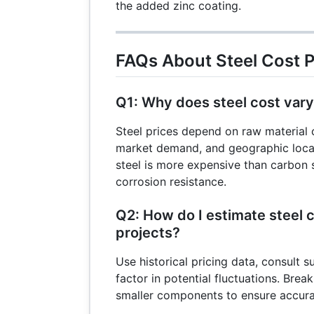
the added zinc coating.
FAQs About Steel Cost 
Q1: Why does steel cost var
Steel prices depend on raw material 
market demand, and geographic locat
steel is more expensive than carbon s
corrosion resistance.
Q2: How do I estimate steel c
projects?
Use historical pricing data, consult s
factor in potential fluctuations. Brea
smaller components to ensure accura