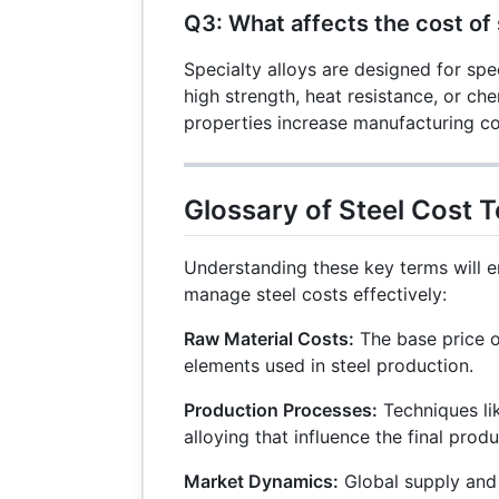
Q3: What affects the cost of 
Specialty alloys are designed for spec
high strength, heat resistance, or che
properties increase manufacturing co
Glossary of Steel Cost 
Understanding these key terms will e
manage steel costs effectively:
Raw Material Costs:
The base price o
elements used in steel production.
Production Processes:
Techniques lik
alloying that influence the final prod
Market Dynamics:
Global supply and