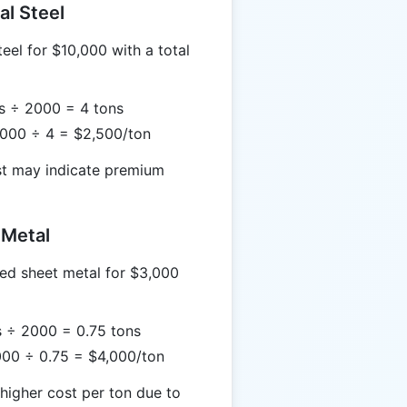
al Steel
eel for $10,000 with a total
bs ÷ 2000 = 4 tons
0,000 ÷ 4 = $2,500/ton
st may indicate premium
 Metal
ed sheet metal for $3,000
s ÷ 2000 = 0.75 tons
,000 ÷ 0.75 = $4,000/ton
higher cost per ton due to