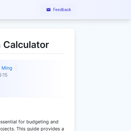
Feedback
 Calculator
Ming
6:15
essential for budgeting and
rojects. This guide provides a