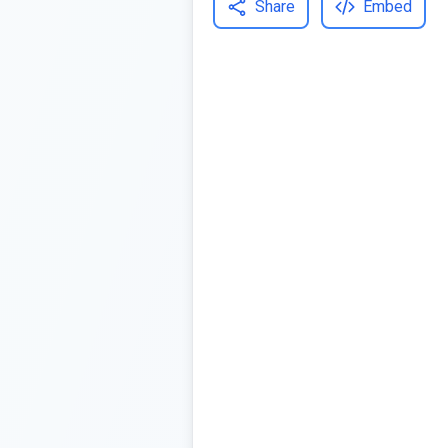
Share
Embed