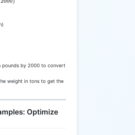
/2000
)
n)
 in pounds by 2000 to convert
the weight in tons to get the
xamples: Optimize