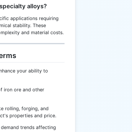
specialty alloys?
ific applications requiring
mical stability. These
mplexity and material costs.
Terms
nhance your ability to
f iron ore and other
e rolling, forging, and
uct's properties and price.
 demand trends affecting