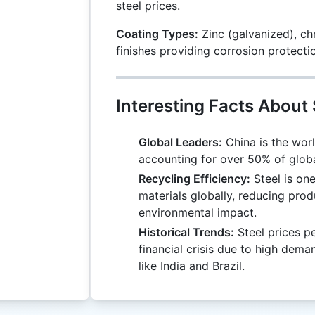
steel prices.
Coating Types:
Zinc (galvanized), ch
finishes providing corrosion protecti
Interesting Facts About 
Global Leaders:
China is the worl
accounting for over 50% of globa
Recycling Efficiency:
Steel is on
materials globally, reducing pro
environmental impact.
Historical Trends:
Steel prices p
financial crisis due to high de
like India and Brazil.