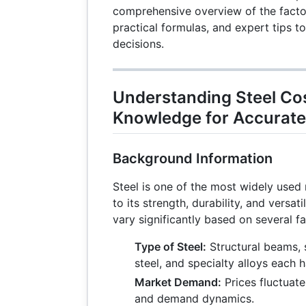
comprehensive overview of the factors
practical formulas, and expert tips 
decisions.
Understanding Steel Cos
Knowledge for Accurate
Background Information
Steel is one of the most widely used 
to its strength, durability, and versati
vary significantly based on several fa
Type of Steel:
Structural beams, s
steel, and specialty alloys each h
Market Demand:
Prices fluctuat
and demand dynamics.