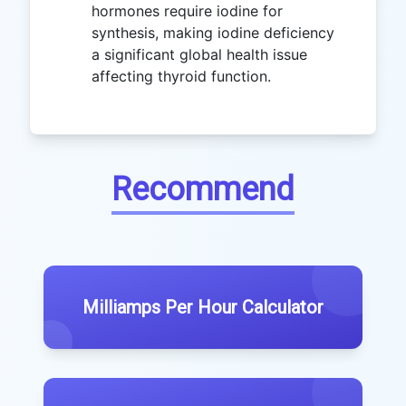
hormones require iodine for
synthesis, making iodine deficiency
a significant global health issue
affecting thyroid function.
Recommend
Milliamps Per Hour Calculator