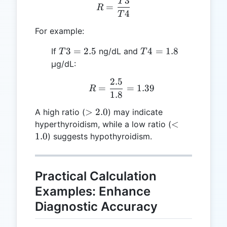
3
T
R = \frac{T3}{T4}
=
R
4
T
For example:
T3
T4
3
=
2.5
4
=
1.8
If
ng/dL and
T
T
=
=
μg/dL:
2.5
1.8
2.5
R = \frac{2.5}{1.8} = 1
=
=
1.39
R
1.8
>
>
2.0
A high ratio (
) may indicate
2.0
<
<
hyperthyroidism, while a low ratio (
1.0
1.0
) suggests hypothyroidism.
Practical Calculation
Examples: Enhance
Diagnostic Accuracy