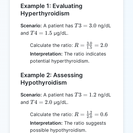
Example 1: Evaluating
Hyperthyroidism
T3
3
=
3.0
Scenario:
A patient has
ng/dL
T
=
T4
4
=
1.5
and
μg/dL.
T
3.0
=
3.0
R =
=
=
2.0
Calculate the ratio:
R
1.5
1.5
\frac{3.0}
Interpretation:
The ratio indicates
{1.5} =
potential hyperthyroidism.
2.0
Example 2: Assessing
Hypothyroidism
T3
3
=
1.2
Scenario:
A patient has
ng/dL
T
=
T4
4
=
2.0
and
μg/dL.
T
1.2
=
1.2
R =
=
=
0.6
Calculate the ratio:
R
2.0
2.0
\frac{1.2}
Interpretation:
The ratio suggests
{2.0} =
possible hypothyroidism.