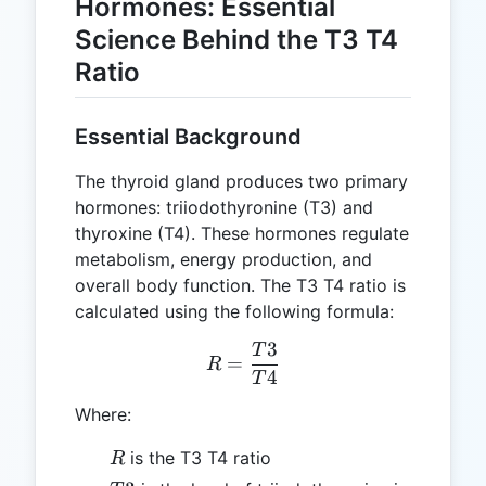
Hormones: Essential
Science Behind the T3 T4
Ratio
Essential Background
The thyroid gland produces two primary
hormones: triiodothyronine (T3) and
thyroxine (T4). These hormones regulate
metabolism, energy production, and
overall body function. The T3 T4 ratio is
calculated using the following formula:
3
T
R = \frac{T3}{T4}
=
R
4
T
Where:
R
is the T3 T4 ratio
R