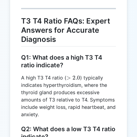
0.6
T3 T4 Ratio FAQs: Expert
Answers for Accurate
Diagnosis
Q1: What does a high T3 T4
ratio indicate?
>
>
2.0
A high T3 T4 ratio (
) typically
2.0
indicates hyperthyroidism, where the
thyroid gland produces excessive
amounts of T3 relative to T4. Symptoms
include weight loss, rapid heartbeat, and
anxiety.
Q2: What does a low T3 T4 ratio
indicate?