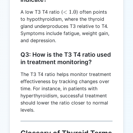
<
<
1.0
A low T3 T4 ratio (
) often points
1.0
to hypothyroidism, where the thyroid
gland underproduces T3 relative to T4.
Symptoms include fatigue, weight gain,
and depression.
Q3: How is the T3 T4 ratio used
in treatment monitoring?
The T3 T4 ratio helps monitor treatment
effectiveness by tracking changes over
time. For instance, in patients with
hyperthyroidism, successful treatment
should lower the ratio closer to normal
levels.