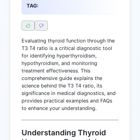
TAG:
Evaluating thyroid function through the
T3 T4 ratio is a critical diagnostic tool
for identifying hyperthyroidism,
hypothyroidism, and monitoring
treatment effectiveness. This
comprehensive guide explains the
science behind the T3 T4 ratio, its
significance in medical diagnostics, and
provides practical examples and FAQs
to enhance your understanding.
Understanding Thyroid