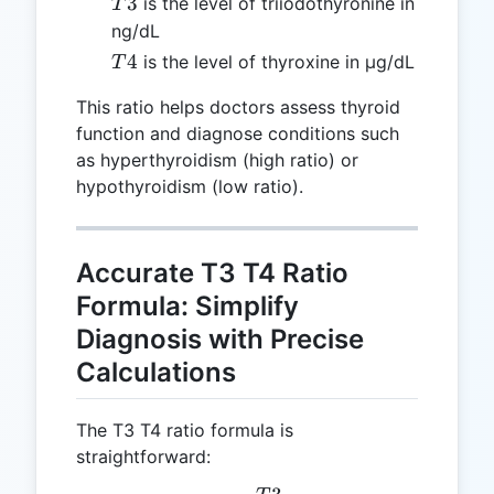
T3
3
is the level of triiodothyronine in
T
ng/dL
T4
4
is the level of thyroxine in μg/dL
T
This ratio helps doctors assess thyroid
function and diagnose conditions such
as hyperthyroidism (high ratio) or
hypothyroidism (low ratio).
Accurate T3 T4 Ratio
Formula: Simplify
Diagnosis with Precise
Calculations
The T3 T4 ratio formula is
straightforward: