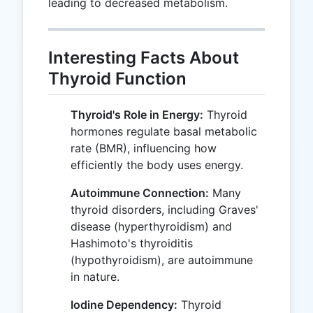
leading to decreased metabolism.
Interesting Facts About
Thyroid Function
Thyroid's Role in Energy:
Thyroid
hormones regulate basal metabolic
rate (BMR), influencing how
efficiently the body uses energy.
Autoimmune Connection:
Many
thyroid disorders, including Graves'
disease (hyperthyroidism) and
Hashimoto's thyroiditis
(hypothyroidism), are autoimmune
in nature.
Iodine Dependency:
Thyroid