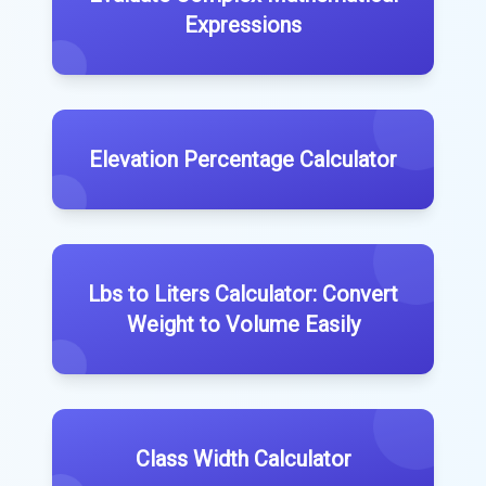
Expressions
Elevation Percentage Calculator
Lbs to Liters Calculator: Convert
Weight to Volume Easily
Class Width Calculator