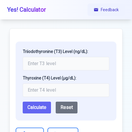
Yes! Calculator
Feedback
Triiodothyronine (T3) Level (ng/dL):
Thyroxine (T4) Level (μg/dL):
Calculate
Reset