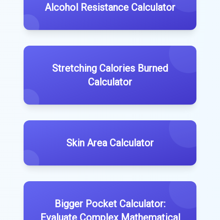
Alcohol Resistance Calculator
Stretching Calories Burned
Calculator
Skin Area Calculator
Bigger Pocket Calculator:
Evaluate Complex Mathematical