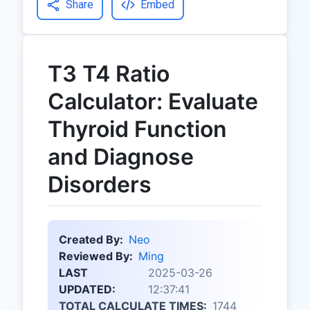
Share
Embed
T3 T4 Ratio
Calculator: Evaluate
Thyroid Function
and Diagnose
Disorders
Created By:
Neo
Reviewed By:
Ming
LAST
2025-03-26
UPDATED:
12:37:41
TOTAL CALCULATE TIMES:
1744