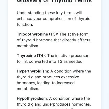
Glossary of Thyroid Terms
Understanding these key terms will
enhance your comprehension of thyroid
function:
Triiodothyronine (T3):
The active form
of thyroid hormone that directly affects
metabolism.
Thyroxine (T4):
The inactive precursor
to T3, converted into T3 as needed.
Hyperthyroidism:
A condition where the
thyroid gland produces excessive
hormones, leading to increased
metabolism.
Hypothyroidism:
A condition where the
thyroid gland underproduces hormones,