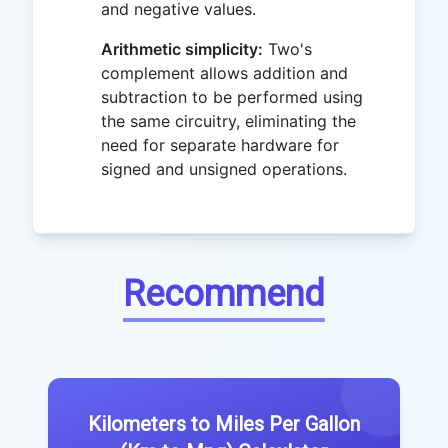
and negative values.
Arithmetic simplicity:
Two's
complement allows addition and
subtraction to be performed using
the same circuitry, eliminating the
need for separate hardware for
signed and unsigned operations.
Recommend
Kilometers to Miles Per Gallon