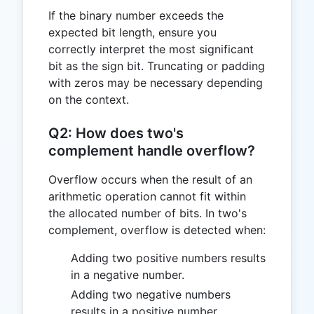
If the binary number exceeds the
expected bit length, ensure you
correctly interpret the most significant
bit as the sign bit. Truncating or padding
with zeros may be necessary depending
on the context.
Q2: How does two's
complement handle overflow?
Overflow occurs when the result of an
arithmetic operation cannot fit within
the allocated number of bits. In two's
complement, overflow is detected when:
Adding two positive numbers results
in a negative number.
Adding two negative numbers
results in a positive number.