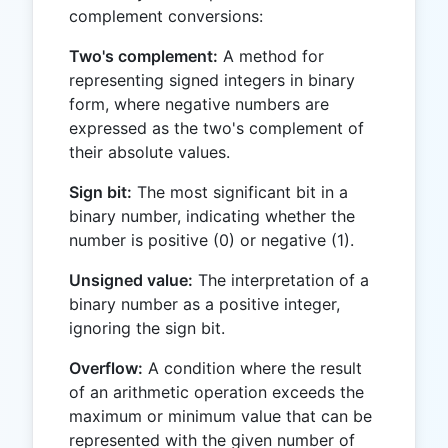
complement conversions:
Two's complement:
A method for
representing signed integers in binary
form, where negative numbers are
expressed as the two's complement of
their absolute values.
Sign bit:
The most significant bit in a
binary number, indicating whether the
number is positive (0) or negative (1).
Unsigned value:
The interpretation of a
binary number as a positive integer,
ignoring the sign bit.
Overflow:
A condition where the result
of an arithmetic operation exceeds the
maximum or minimum value that can be
represented with the given number of