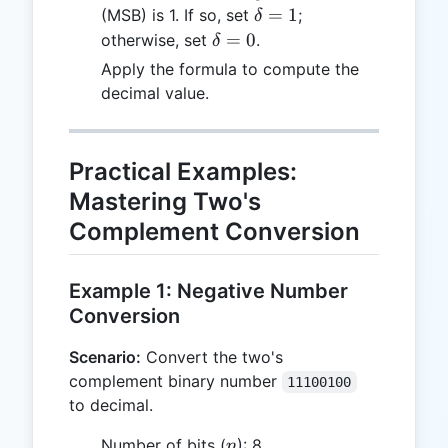
\delta
=
1
(MSB) is 1. If so, set
;
δ
= 1
\delta
=
0
otherwise, set
.
δ
= 0
Apply the formula to compute the
decimal value.
Practical Examples:
Mastering Two's
Complement Conversion
Example 1: Negative Number
Conversion
Scenario:
Convert the two's
complement binary number
11100100
to decimal.
n
Number of bits (
): 8
n