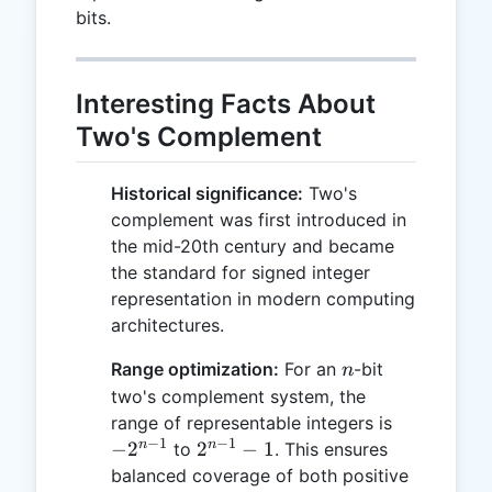
bits.
Interesting Facts About
Two's Complement
Historical significance:
Two's
complement was first introduced in
the mid-20th century and became
the standard for signed integer
representation in modern computing
architectures.
n
Range optimization:
For an
-bit
n
two's complement system, the
-2^{n-
range of representable integers is
−
1
−
1
1}
2^{n-
n
n
−
2
2
−
1
to
. This ensures
1} - 1
balanced coverage of both positive