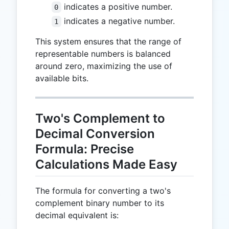
indicates a positive number.
0
indicates a negative number.
1
This system ensures that the range of
representable numbers is balanced
around zero, maximizing the use of
available bits.
Two's Complement to
Decimal Conversion
Formula: Precise
Calculations Made Easy
The formula for converting a two's
complement binary number to its
decimal equivalent is: