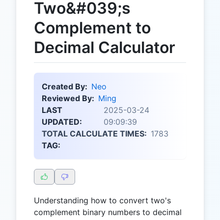
Two&#039;s
Complement to
Decimal Calculator
Created By:
Neo
Reviewed By:
Ming
LAST
2025-03-24
UPDATED:
09:09:39
TOTAL CALCULATE TIMES:
1783
TAG:
Understanding how to convert two's
complement binary numbers to decimal