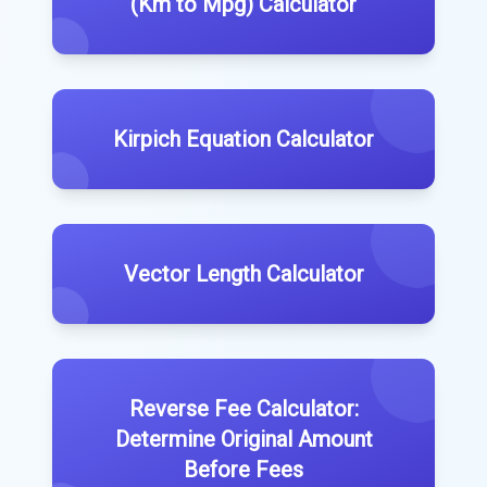
(Km to Mpg) Calculator
Kirpich Equation Calculator
Vector Length Calculator
Reverse Fee Calculator:
Determine Original Amount
Before Fees