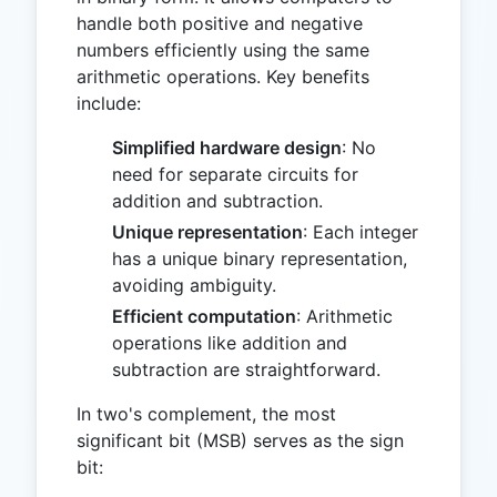
handle both positive and negative
numbers efficiently using the same
arithmetic operations. Key benefits
include:
Simplified hardware design
: No
need for separate circuits for
addition and subtraction.
Unique representation
: Each integer
has a unique binary representation,
avoiding ambiguity.
Efficient computation
: Arithmetic
operations like addition and
subtraction are straightforward.
In two's complement, the most
significant bit (MSB) serves as the sign
bit: