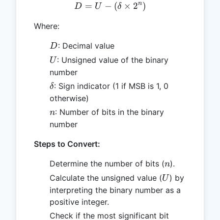
n
=
−
D = U - (\delta \times 2^n
(
×
2
)
D
U
δ
Where:
D
: Decimal value
D
U
: Unsigned value of the binary
U
number
\delta
: Sign indicator (1 if MSB is 1, 0
δ
otherwise)
n
: Number of bits in the binary
n
number
Steps to Convert:
n
Determine the number of bits (
).
n
U
Calculate the unsigned value (
) by
U
interpreting the binary number as a
positive integer.
Check if the most significant bit