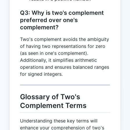
Q3: Why is two's complement
preferred over one's
complement?
Two's complement avoids the ambiguity
of having two representations for zero
(as seen in one's complement).
Additionally, it simplifies arithmetic
operations and ensures balanced ranges
for signed integers.
Glossary of Two's
Complement Terms
Understanding these key terms will
enhance your comprehension of two's