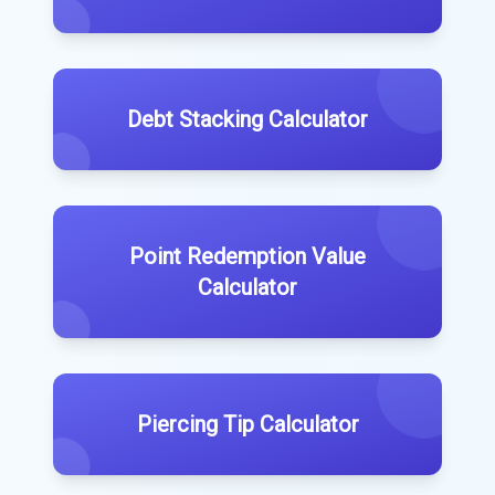
Debt Stacking Calculator
Point Redemption Value
Calculator
Piercing Tip Calculator