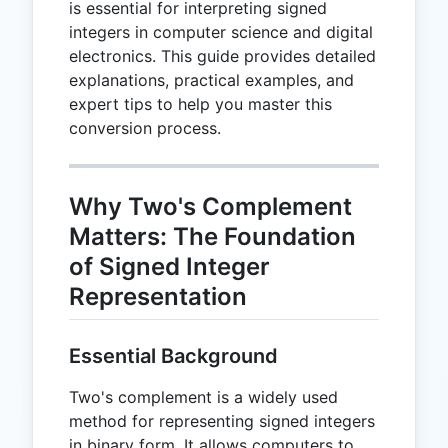
is essential for interpreting signed
integers in computer science and digital
electronics. This guide provides detailed
explanations, practical examples, and
expert tips to help you master this
conversion process.
Why Two's Complement
Matters: The Foundation
of Signed Integer
Representation
Essential Background
Two's complement is a widely used
method for representing signed integers
in binary form. It allows computers to