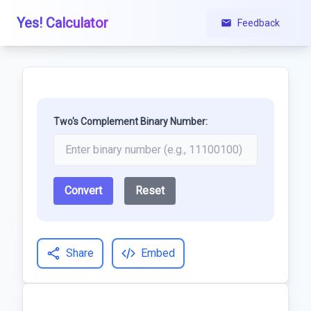
Yes! Calculator
Feedback
Two's Complement Binary Number:
Convert
Reset
Share
Embed