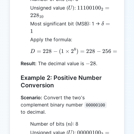
U
11100100_2
1110010
0
=
Unsigned value (
):
U
2
= 228_{10}
22
8
10
\delta
=
Most significant bit (MSB): 1 →
δ
= 1
1
Apply the formula:
8
=
228
−
(
1
×
2
D = 228 - (1 \times 2^8)
)
=
228
−
256
=
−
28
D
-28
−
28
Result:
The decimal value is
.
Example 2: Positive Number
Conversion
Scenario:
Convert the two's
complement binary number
00000100
to decimal.
n
Number of bits (
): 8
n
U
00000100_2
0000010
0
=
Unsigned value (
):
U