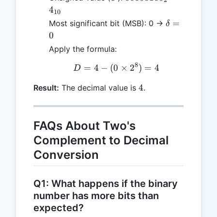
2
= 4_{10}
4
10
\delta
=
Most significant bit (MSB): 0 →
δ
= 0
0
Apply the formula:
8
=
4
−
(
0
D = 4 - (0 \times 2^8) =
×
2
)
=
4
D
4
4
Result:
The decimal value is
.
FAQs About Two's
Complement to Decimal
Conversion
Q1: What happens if the binary
number has more bits than
expected?