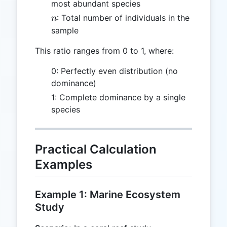
most abundant species
n
: Total number of individuals in the
n
sample
This ratio ranges from 0 to 1, where:
0: Perfectly even distribution (no
dominance)
1: Complete dominance by a single
species
Practical Calculation
Examples
Example 1: Marine Ecosystem
Study