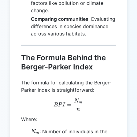
factors like pollution or climate
change.
Comparing communities
: Evaluating
differences in species dominance
across various habitats.
The Formula Behind the
Berger-Parker Index
The formula for calculating the Berger-
Parker Index is straightforward:
N
BPI = \frac{N_m}{n}
m
=
BP
I
n
Where:
N_m
: Number of individuals in the
N
m