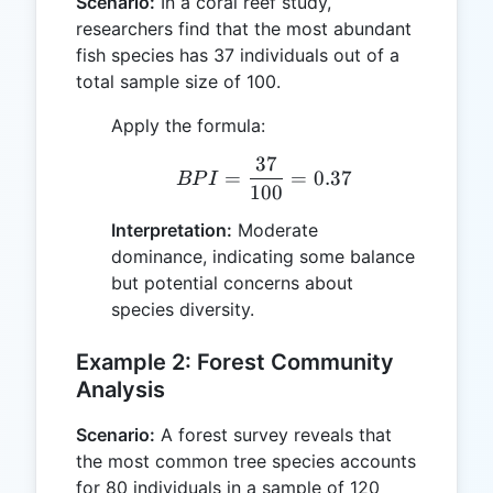
Scenario:
In a coral reef study,
researchers find that the most abundant
fish species has 37 individuals out of a
total sample size of 100.
Apply the formula:
37
BPI = \frac{37}{100} =
=
=
0.37
BP
I
100
Interpretation:
Moderate
dominance, indicating some balance
but potential concerns about
species diversity.
Example 2: Forest Community
Analysis
Scenario:
A forest survey reveals that
the most common tree species accounts
for 80 individuals in a sample of 120