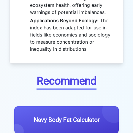
ecosystem health, offering early
warnings of potential imbalances.
Applications Beyond Ecology:
The
index has been adapted for use in
fields like economics and sociology
to measure concentration or
inequality in distributions.
Recommend
Navy Body Fat Calculator