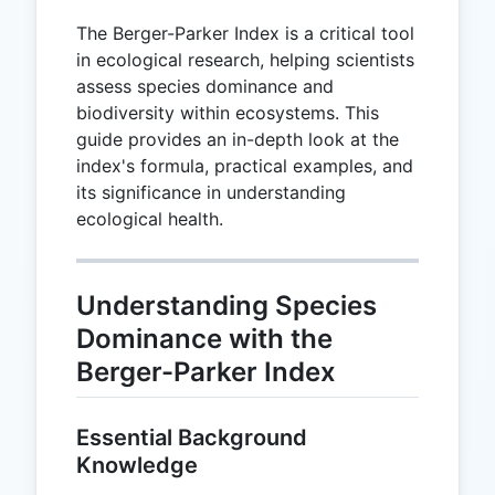
The Berger-Parker Index is a critical tool
in ecological research, helping scientists
assess species dominance and
biodiversity within ecosystems. This
guide provides an in-depth look at the
index's formula, practical examples, and
its significance in understanding
ecological health.
Understanding Species
Dominance with the
Berger-Parker Index
Essential Background
Knowledge