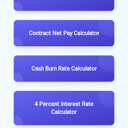
Contract Net Pay Calculator
Cash Burn Rate Calculator
4 Percent Interest Rate
Calculator