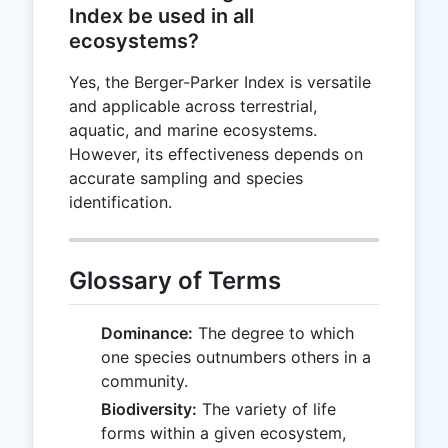
Index be used in all
ecosystems?
Yes, the Berger-Parker Index is versatile
and applicable across terrestrial,
aquatic, and marine ecosystems.
However, its effectiveness depends on
accurate sampling and species
identification.
Glossary of Terms
Dominance:
The degree to which
one species outnumbers others in a
community.
Biodiversity:
The variety of life
forms within a given ecosystem,