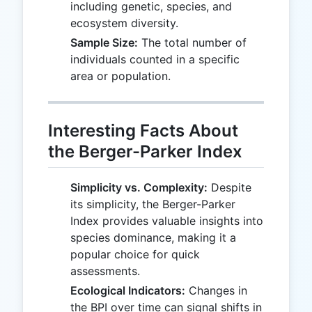
including genetic, species, and
ecosystem diversity.
Sample Size:
The total number of
individuals counted in a specific
area or population.
Interesting Facts About
the Berger-Parker Index
Simplicity vs. Complexity:
Despite
its simplicity, the Berger-Parker
Index provides valuable insights into
species dominance, making it a
popular choice for quick
assessments.
Ecological Indicators:
Changes in
the BPI over time can signal shifts in