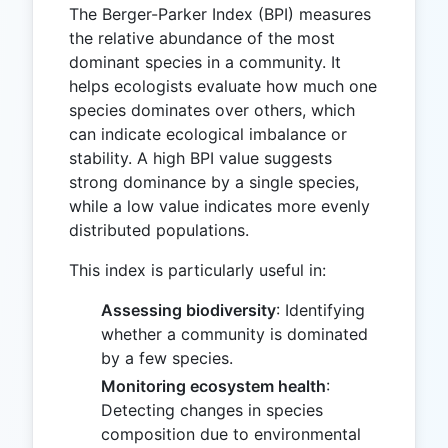
The Berger-Parker Index (BPI) measures
the relative abundance of the most
dominant species in a community. It
helps ecologists evaluate how much one
species dominates over others, which
can indicate ecological imbalance or
stability. A high BPI value suggests
strong dominance by a single species,
while a low value indicates more evenly
distributed populations.
This index is particularly useful in:
Assessing biodiversity
: Identifying
whether a community is dominated
by a few species.
Monitoring ecosystem health
:
Detecting changes in species
composition due to environmental