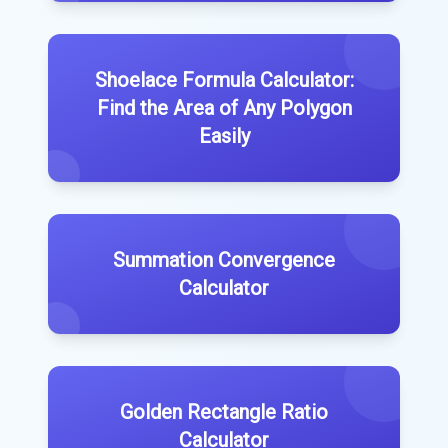
Shoelace Formula Calculator:
Find the Area of Any Polygon
Easily
Summation Convergence
Calculator
Golden Rectangle Ratio
Calculator