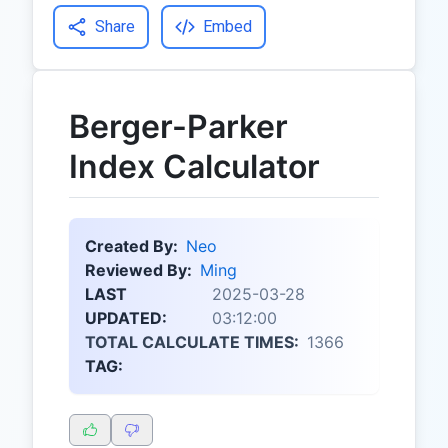
Share
Embed
Berger-Parker
Index Calculator
Created By:
Neo
Reviewed By:
Ming
LAST
2025-03-28
UPDATED:
03:12:00
TOTAL CALCULATE TIMES:
1366
TAG: