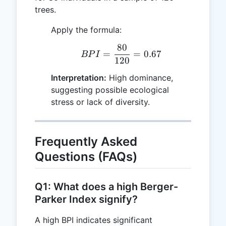
trees.
Apply the formula:
80
BPI = \frac{80}{120} =
=
=
0.67
BP
I
120
Interpretation:
High dominance,
suggesting possible ecological
stress or lack of diversity.
Frequently Asked
Questions (FAQs)
Q1: What does a high Berger-
Parker Index signify?
A high BPI indicates significant