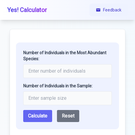
Yes! Calculator
Feedback
Number of Individuals in the Most Abundant
Species:
Number of Individuals in the Sample:
Calculate
Reset