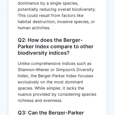
dominance by a single species,
potentially reducing overall biodiversity.
This could result from factors like
habitat destruction, invasive species, or
human activities.
Q2: How does the Berger-
Parker Index compare to other
biodiversity indices?
Unlike comprehensive indices such as
Shannon-Wiener or Simpson’s Diversity
Index, the Berger-Parker Index focuses
exclusively on the most dominant
species. While simpler, it lacks the
nuance provided by considering species
richness and evenness.
Q3: Can the Berger-Parker