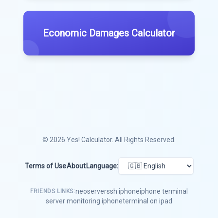
Economic Damages Calculator
© 2026
Yes! Calculator
. All Rights Reserved.
Terms of Use
About
Language:
neoserver
ssh iphone
iphone terminal
FRIENDS LINKS:
server monitoring iphone
terminal on ipad