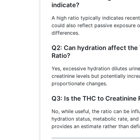
indicate?
A high ratio typically indicates recen
could also reflect passive exposure o
differences.
Q2: Can hydration affect the
Ratio?
Yes, excessive hydration dilutes uri
creatinine levels but potentially incre
proportionate changes.
Q3: Is the THC to Creatinine 
No, while useful, the ratio can be inf
hydration status, metabolic rate, and 
provides an estimate rather than defin