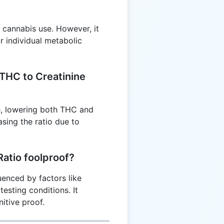
t cannabis use. However, it
r individual metabolic
 THC to Creatinine
ne, lowering both THC and
asing the ratio due to
Ratio foolproof?
luenced by factors like
testing conditions. It
itive proof.