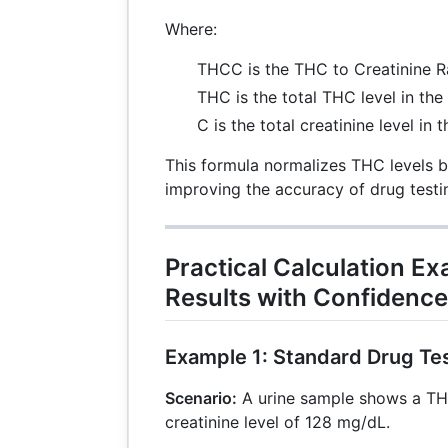
Where:
THCC is the THC to Creatinine R
THC is the total THC level in the
C is the total creatinine level in 
This formula normalizes THC levels b
improving the accuracy of drug testi
Practical Calculation Ex
Results with Confidence
Example 1: Standard Drug Te
Scenario:
A urine sample shows a TH
creatinine level of 128 mg/dL.