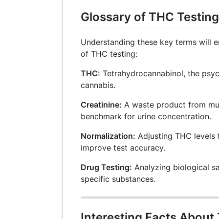
Glossary of THC Testin
Understanding these key terms will
of THC testing:
THC:
Tetrahydrocannabinol, the psy
cannabis.
Creatinine:
A waste product from mu
benchmark for urine concentration.
Normalization:
Adjusting THC levels f
improve test accuracy.
Drug Testing:
Analyzing biological s
specific substances.
Interesting Facts About