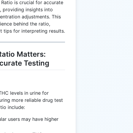
atio is crucial for accurate
 providing insights into
entration adjustments. This
ence behind the ratio,
 tips for interpreting results.
atio Matters:
ccurate Testing
HC levels in urine for
uring more reliable drug test
tio include:
ular users may have higher