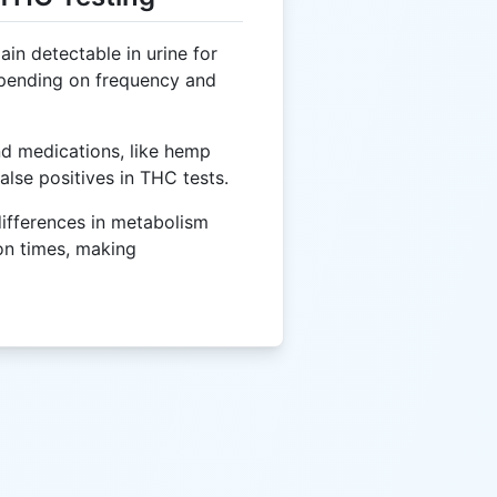
n detectable in urine for
epending on frequency and
d medications, like hemp
alse positives in THC tests.
differences in metabolism
on times, making