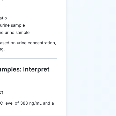
atio
 urine sample
the urine sample
ased on urine concentration,
ng.
amples: Interpret
st
C level of 388 ng/mL and a