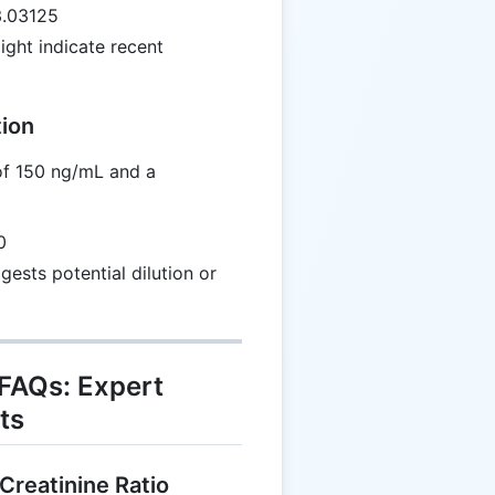
3.03125
ght indicate recent
tion
of 150 ng/mL and a
0
gests potential dilution or
 FAQs: Expert
ts
Creatinine Ratio