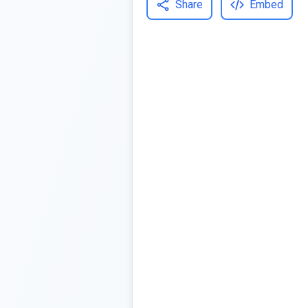
Share
Embed