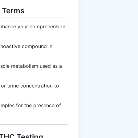
g Terms
 enhance your comprehension
choactive compound in
scle metabolism used as a
or urine concentration to
amples for the presence of
 THC Testing