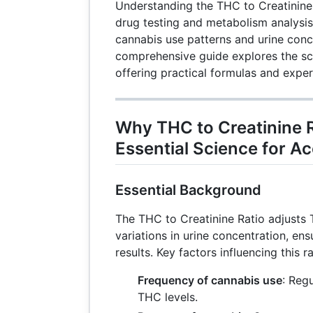
Understanding the THC to Creatinine R
drug testing and metabolism analysis,
cannabis use patterns and urine conc
comprehensive guide explores the sci
offering practical formulas and expert
Why THC to Creatinine R
Essential Science for A
Essential Background
The THC to Creatinine Ratio adjusts T
variations in urine concentration, ens
results. Key factors influencing this ra
Frequency of cannabis use
: Reg
THC levels.