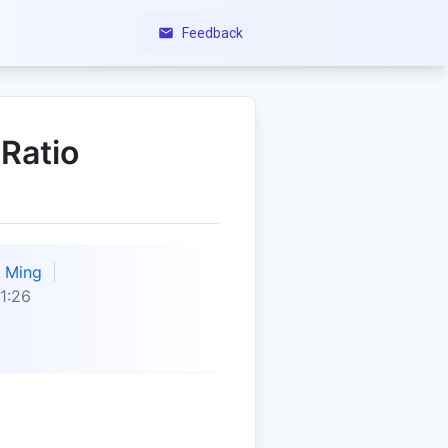
Feedback
 Ratio
Ming
1:26