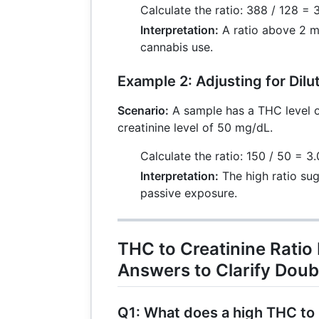
Calculate the ratio: 388 / 128 = 
Interpretation:
A ratio above 2 mi
cannabis use.
Example 2: Adjusting for Dilu
Scenario:
A sample has a THC level 
creatinine level of 50 mg/dL.
Calculate the ratio: 150 / 50 = 3.
Interpretation:
The high ratio sug
passive exposure.
THC to Creatinine Ratio
Answers to Clarify Doub
Q1: What does a high THC to 