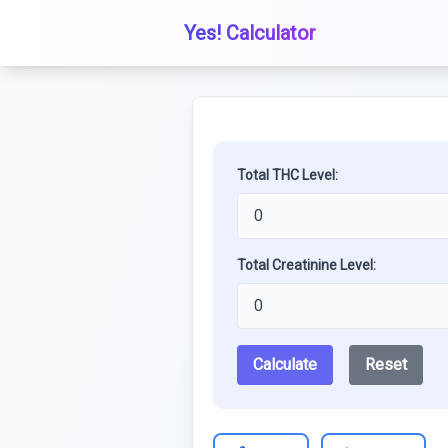
Yes! Calculator
Total THC Level:
Total Creatinine Level:
Calculate
Reset