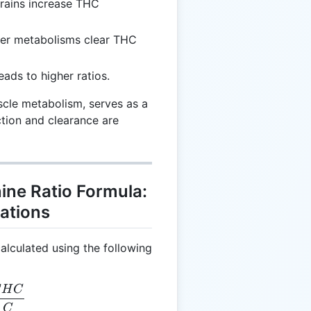
trains increase THC
ter metabolisms clear THC
eads to higher ratios.
scle metabolism, serves as a
tion and clearance are
ine Ratio Formula:
ations
alculated using the following
H
C
CC = \frac{THC}{C}
C