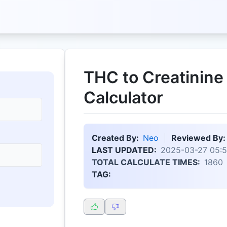
THC to Creatinine
Calculator
Created By:
Neo
Reviewed By:
LAST UPDATED:
2025-03-27 05:5
TOTAL CALCULATE TIMES:
1860
TAG: