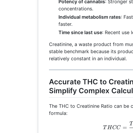
Potency of cannabis
: Stronger s
concentrations.
Individual metabolism rates
: Fas
faster.
Time since last use
: Recent use l
Creatinine, a waste product from mu
stable benchmark because its produc
relatively constant in an individual.
Accurate THC to Creatin
Simplify Complex Calcul
The THC to Creatinine Ratio can be c
formula:
T
TH
=
T
H
CC