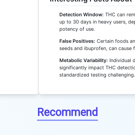
Detection Window:
THC can remai
up to 30 days in heavy users, d
potency of use.
False Positives:
Certain foods an
seeds and ibuprofen, can cause f
Metabolic Variability:
Individual 
significantly impact THC detecti
standardized testing challenging.
Recommend