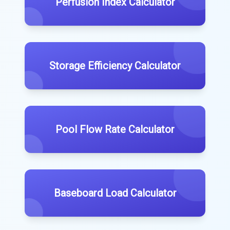
Perfusion Index Calculator
Storage Efficiency Calculator
Pool Flow Rate Calculator
Baseboard Load Calculator