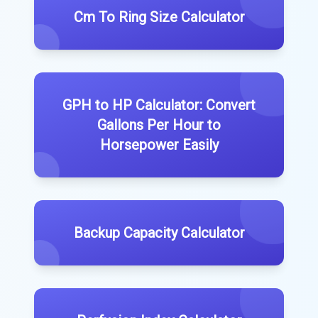
Cm To Ring Size Calculator
GPH to HP Calculator: Convert
Gallons Per Hour to
Horsepower Easily
Backup Capacity Calculator