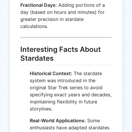
Fractional Days:
Adding portions of a
day (based on hours and minutes) for
greater precision in stardate
calculations.
Interesting Facts About
Stardates
Historical Context:
The stardate
system was introduced in the
original Star Trek series to avoid
specifying exact years and decades,
maintaining flexibility in future
storylines.
Real-World Applications:
Some
enthusiasts have adapted stardates