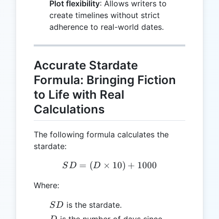
Plot flexibility
: Allows writers to
create timelines without strict
adherence to real-world dates.
Accurate Stardate
Formula: Bringing Fiction
to Life with Real
Calculations
The following formula calculates the
stardate:
=
(
×
SD = (D \times 10) + 100
10
)
+
1000
S
D
D
Where:
SD
is the stardate.
S
D
D
is the number of days since