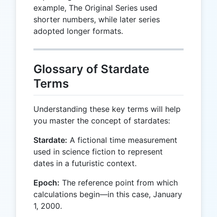
example, The Original Series used
shorter numbers, while later series
adopted longer formats.
Glossary of Stardate
Terms
Understanding these key terms will help
you master the concept of stardates:
Stardate:
A fictional time measurement
used in science fiction to represent
dates in a futuristic context.
Epoch:
The reference point from which
calculations begin—in this case, January
1, 2000.