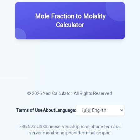
Mole Fraction to Molality
Calculator
© 2026
Yes! Calculator
. All Rights Reserved.
Terms of Use
About
Language:
neoserver
ssh iphone
iphone terminal
FRIENDS LINKS:
server monitoring iphone
terminal on ipad