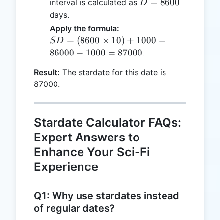
D =
=
8600
interval is calculated as
D
8600
days.
Apply the formula:
SD =
=
(
8600
×
10
)
+
1000
=
S
D
(8600
86000
+
1000
=
87000
.
\times
Result:
The stardate for this date is
10) +
87000.
1000
=
86000
+
Stardate Calculator FAQs:
1000
Expert Answers to
=
Enhance Your Sci-Fi
87000
Experience
Q1: Why use stardates instead
of regular dates?