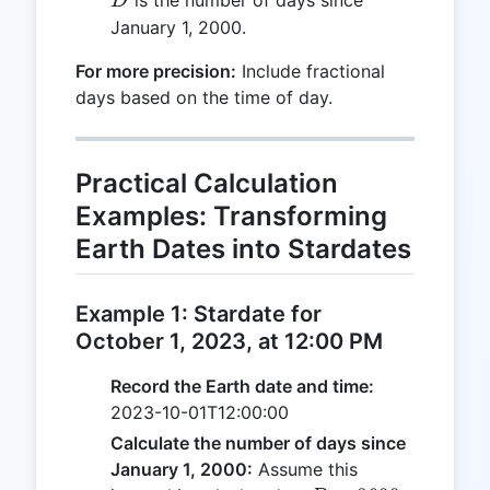
D
January 1, 2000.
For more precision:
Include fractional
days based on the time of day.
Practical Calculation
Examples: Transforming
Earth Dates into Stardates
Example 1: Stardate for
October 1, 2023, at 12:00 PM
Record the Earth date and time:
2023-10-01T12:00:00
Calculate the number of days since
January 1, 2000:
Assume this