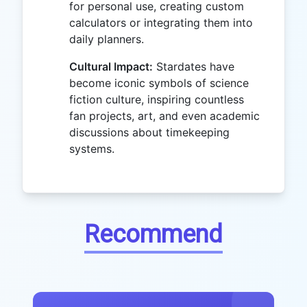
for personal use, creating custom
calculators or integrating them into
daily planners.
Cultural Impact:
Stardates have
become iconic symbols of science
fiction culture, inspiring countless
fan projects, art, and even academic
discussions about timekeeping
systems.
Recommend