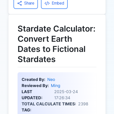
Share
Embed
Stardate Calculator:
Convert Earth
Dates to Fictional
Stardates
Created By:
Neo
Reviewed By:
Ming
LAST
2025-03-24
UPDATED:
17:26:34
TOTAL CALCULATE TIMES:
2398
TAG: