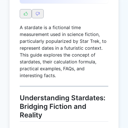
A stardate is a fictional time
measurement used in science fiction,
particularly popularized by Star Trek, to
represent dates in a futuristic context.
This guide explores the concept of
stardates, their calculation formula,
practical examples, FAQs, and
interesting facts.
Understanding Stardates:
Bridging Fiction and
Reality