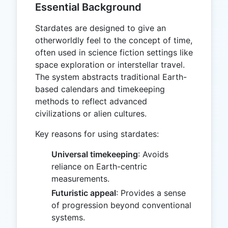
Essential Background
Stardates are designed to give an
otherworldly feel to the concept of time,
often used in science fiction settings like
space exploration or interstellar travel.
The system abstracts traditional Earth-
based calendars and timekeeping
methods to reflect advanced
civilizations or alien cultures.
Key reasons for using stardates:
Universal timekeeping
: Avoids
reliance on Earth-centric
measurements.
Futuristic appeal
: Provides a sense
of progression beyond conventional
systems.