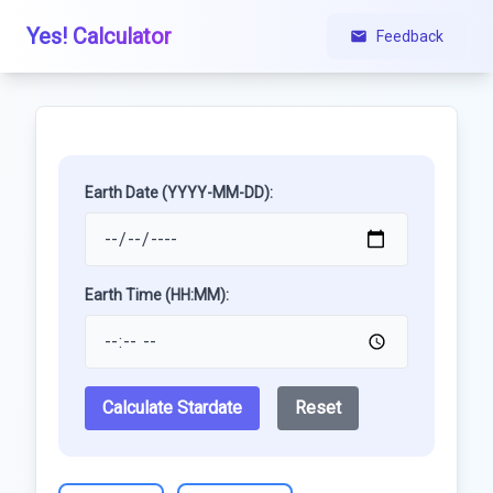
Yes! Calculator
Feedback
Earth Date (YYYY-MM-DD):
Earth Time (HH:MM):
Calculate Stardate
Reset