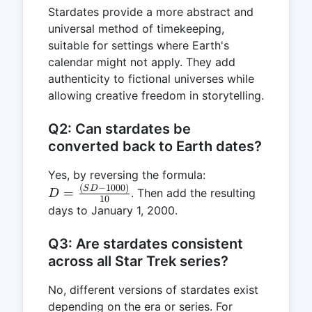
Stardates provide a more abstract and
universal method of timekeeping,
suitable for settings where Earth's
calendar might not apply. They add
authenticity to fictional universes while
allowing creative freedom in storytelling.
Q2: Can stardates be
converted back to Earth dates?
Yes, by reversing the formula:
(
−
1000
)
D =
S
D
=
. Then add the resulting
D
10
\frac{(SD
days to January 1, 2000.
- 1000)}
{10}
Q3: Are stardates consistent
across all Star Trek series?
No, different versions of stardates exist
depending on the era or series. For