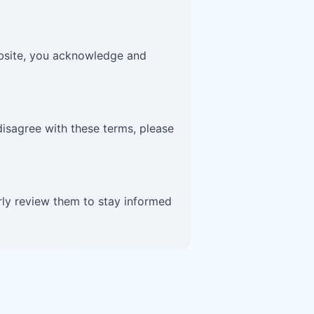
website, you acknowledge and
disagree with these terms, please
rly review them to stay informed