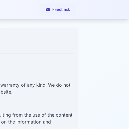
Feedback
 warranty of any kind. We do not
bsite.
ulting from the use of the content
d on the information and