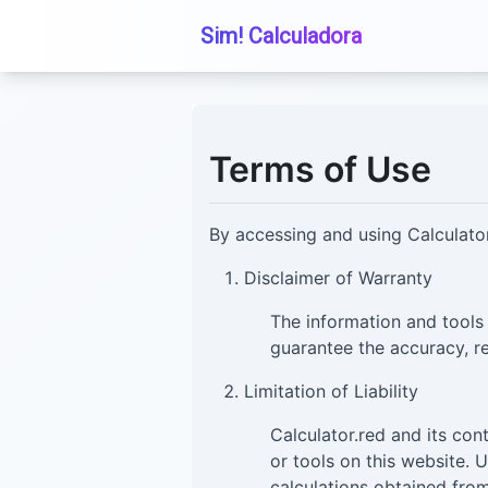
Sim! Calculadora
Terms of Use
By accessing and using Calculator
Disclaimer of Warranty
The information and tools
guarantee the accuracy, re
Limitation of Liability
Calculator.red and its con
or tools on this website. 
calculations obtained from 