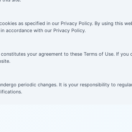
 cookies as specified in our Privacy Policy. By using this 
in accordance with our Privacy Policy.
 constitutes your agreement to these Terms of Use. If you 
site.
dergo periodic changes. It is your responsibility to regula
fications.