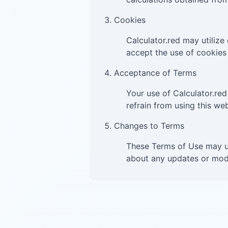
Cookies
Calculator.red may utilize
accept the use of cookies 
Acceptance of Terms
Your use of Calculator.red
refrain from using this web
Changes to Terms
These Terms of Use may un
about any updates or modi