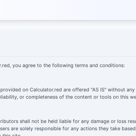
.red, you agree to the following terms and conditions:
 provided on Calculator.red are offered "AS IS" without any
liability, or completeness of the content or tools on this we
tributors shall not be held liable for any damage or loss res
Users are solely responsible for any actions they take base
this site.