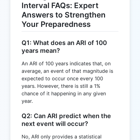
Interval FAQs: Expert
Answers to Strengthen
Your Preparedness
Q1: What does an ARI of 100
years mean?
An ARI of 100 years indicates that, on
average, an event of that magnitude is
expected to occur once every 100
years. However, there is still a 1%
chance of it happening in any given
year.
Q2: Can ARI predict when the
next event will occur?
No, ARI only provides a statistical