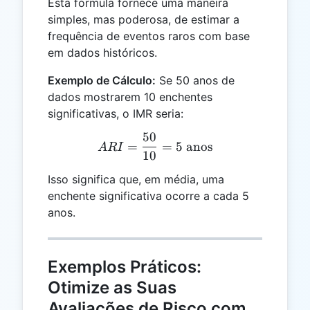
Esta fórmula fornece uma maneira
simples, mas poderosa, de estimar a
frequência de eventos raros com base
em dados históricos.
Exemplo de Cálculo:
Se 50 anos de
dados mostrarem 10 enchentes
significativas, o IMR seria:
50
ARI = \frac{50}{10} = 5 
=
=
5
anos
A
R
I
10
Isso significa que, em média, uma
enchente significativa ocorre a cada 5
anos.
Exemplos Práticos:
Otimize as Suas
Avaliações de Risco com