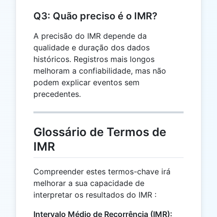
Q3: Quão preciso é o IMR?
A precisão do IMR depende da
qualidade e duração dos dados
históricos. Registros mais longos
melhoram a confiabilidade, mas não
podem explicar eventos sem
precedentes.
Glossário de Termos de
IMR
Compreender estes termos-chave irá
melhorar a sua capacidade de
interpretar os resultados do IMR :
Intervalo Médio de Recorrência (IMR):