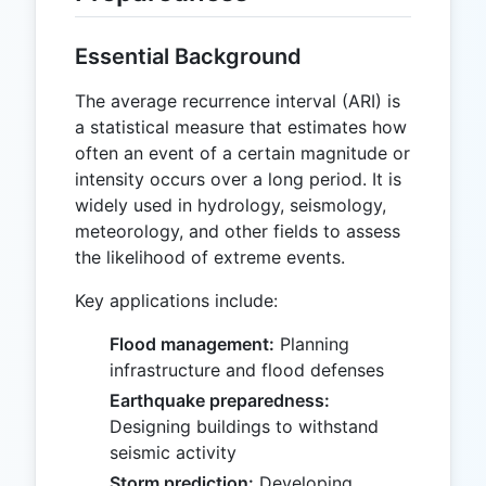
Essential Background
The average recurrence interval (ARI) is
a statistical measure that estimates how
often an event of a certain magnitude or
intensity occurs over a long period. It is
widely used in hydrology, seismology,
meteorology, and other fields to assess
the likelihood of extreme events.
Key applications include:
Flood management:
Planning
infrastructure and flood defenses
Earthquake preparedness:
Designing buildings to withstand
seismic activity
Storm prediction:
Developing