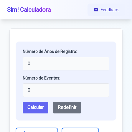
Sim! Calculadora
Feedback
Número de Anos de Registro:
Número de Eventos:
Calcular
Redefinir