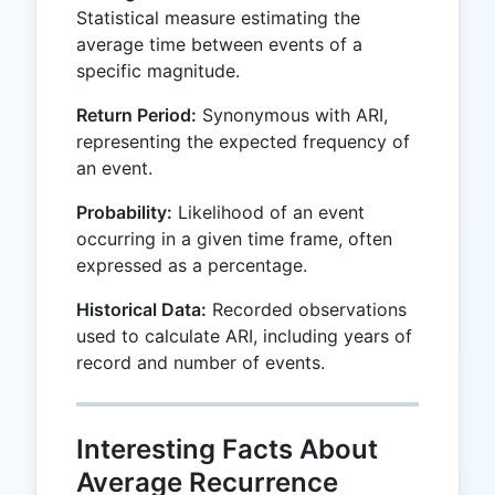
Statistical measure estimating the
average time between events of a
specific magnitude.
Return Period:
Synonymous with ARI,
representing the expected frequency of
an event.
Probability:
Likelihood of an event
occurring in a given time frame, often
expressed as a percentage.
Historical Data:
Recorded observations
used to calculate ARI, including years of
record and number of events.
Interesting Facts About
Average Recurrence