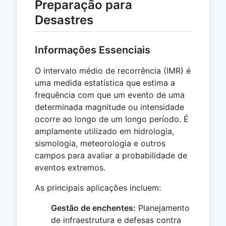
Preparação para
Desastres
Informações Essenciais
O intervalo médio de recorrência (IMR) é
uma medida estatística que estima a
frequência com que um evento de uma
determinada magnitude ou intensidade
ocorre ao longo de um longo período. É
amplamente utilizado em hidrologia,
sismologia, meteorologia e outros
campos para avaliar a probabilidade de
eventos extremos.
As principais aplicações incluem:
Gestão de enchentes:
Planejamento
de infraestrutura e defesas contra