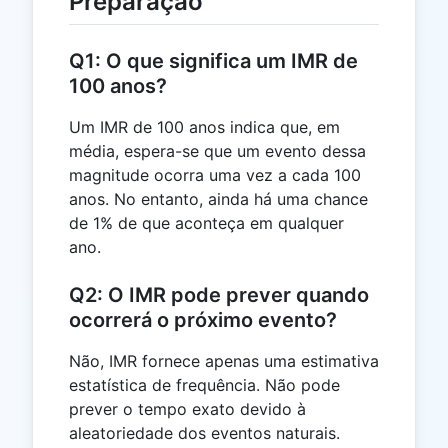
Preparação
Q1: O que significa um IMR de
100 anos?
Um IMR de 100 anos indica que, em
média, espera-se que um evento dessa
magnitude ocorra uma vez a cada 100
anos. No entanto, ainda há uma chance
de 1% de que aconteça em qualquer
ano.
Q2: O IMR pode prever quando
ocorrerá o próximo evento?
Não, IMR fornece apenas uma estimativa
estatística de frequência. Não pode
prever o tempo exato devido à
aleatoriedade dos eventos naturais.