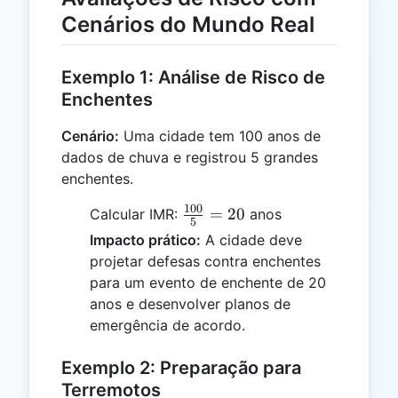
Cenários do Mundo Real
Exemplo 1: Análise de Risco de
Enchentes
Cenário:
Uma cidade tem 100 anos de
dados de chuva e registrou 5 grandes
enchentes.
100
\frac{100}
=
20
Calcular IMR:
anos
5
{5} = 20
Impacto prático:
A cidade deve
projetar defesas contra enchentes
para um evento de enchente de 20
anos e desenvolver planos de
emergência de acordo.
Exemplo 2: Preparação para
Terremotos