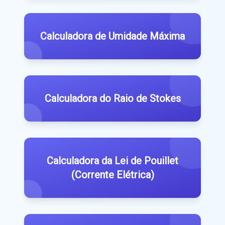
Calculadora de Umidade Máxima
Calculadora do Raio de Stokes
Calculadora da Lei de Pouillet
(Corrente Elétrica)