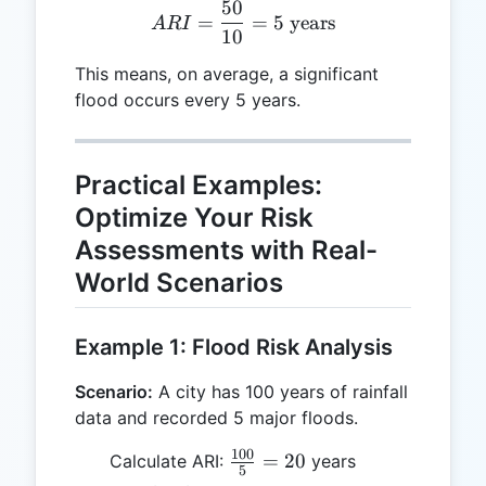
50
ARI = \frac{50}{10} = 5 \
=
=
5
years
A
R
I
10
This means, on average, a significant
flood occurs every 5 years.
Practical Examples:
Optimize Your Risk
Assessments with Real-
World Scenarios
Example 1: Flood Risk Analysis
Scenario:
A city has 100 years of rainfall
data and recorded 5 major floods.
100
\frac{100}
=
20
Calculate ARI:
years
5
{5} = 20