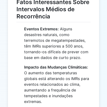
Fatos Interessantes Sobre
Intervalos Médios de
Recorrência
Eventos Extremos:
Alguns
desastres naturais, como
terremotos de megatempestades,
têm IMRs superiores a 500 anos,
tornando-os difíceis de prever com
base em dados de curto prazo.
Impacto das Mudanças Climáticas:
O aumento das temperaturas
globais está alterando os IMRs para
eventos relacionados ao clima,
aumentando a frequência de
tempestades e inundações
extremas.