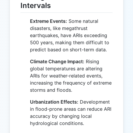
Intervals
Extreme Events:
Some natural
disasters, like megathrust
earthquakes, have ARIs exceeding
500 years, making them difficult to
predict based on short-term data.
Climate Change Impact:
Rising
global temperatures are altering
ARIs for weather-related events,
increasing the frequency of extreme
storms and floods.
Urbanization Effects:
Development
in flood-prone areas can reduce ARI
accuracy by changing local
hydrological conditions.