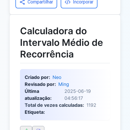
Compartilhar
Incorporar
Calculadora do
Intervalo Médio de
Recorrência
Criado por:
Neo
Revisado por:
Ming
Última
2025-06-19
atualização:
04:56:17
Total de vezes calculadas:
1192
Etiqueta: