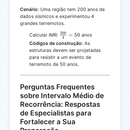
Cenário:
Uma região tem 200 anos de
dados sísmicos e experimentou 4
grandes terremotos.
200
\frac{200}
=
50
Calcular IMR:
anos
4
{4} = 50
Códigos de construção:
As
estruturas devem ser projetadas
para resistir a um evento de
terremoto de 50 anos.
Perguntas Frequentes
sobre Intervalo Médio de
Recorrência: Respostas
de Especialistas para
Fortalecer a Sua