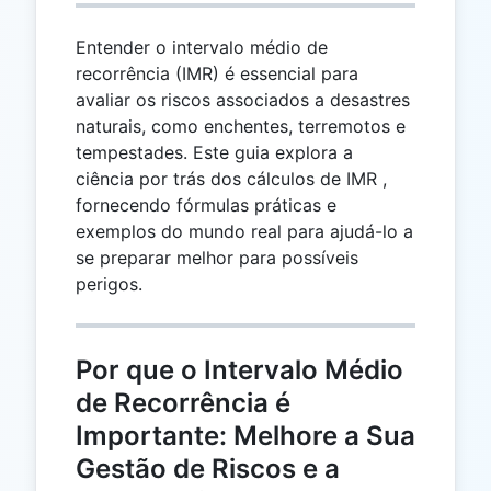
Entender o intervalo médio de
recorrência (IMR) é essencial para
avaliar os riscos associados a desastres
naturais, como enchentes, terremotos e
tempestades. Este guia explora a
ciência por trás dos cálculos de IMR ,
fornecendo fórmulas práticas e
exemplos do mundo real para ajudá-lo a
se preparar melhor para possíveis
perigos.
Por que o Intervalo Médio
de Recorrência é
Importante: Melhore a Sua
Gestão de Riscos e a