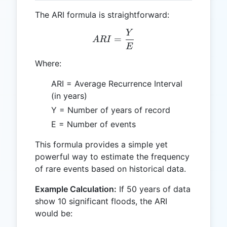
The ARI formula is straightforward:
Y
ARI = \frac{Y}{E}
=
A
R
I
E
Where:
ARI = Average Recurrence Interval
(in years)
Y = Number of years of record
E = Number of events
This formula provides a simple yet
powerful way to estimate the frequency
of rare events based on historical data.
Example Calculation:
If 50 years of data
show 10 significant floods, the ARI
would be: