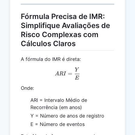
Fórmula Precisa de IMR:
Simplifique Avaliações de
Risco Complexas com
Cálculos Claros
A fórmula do IMR é direta:
Y
ARI = \frac{Y}{E}
=
A
R
I
E
Onde:
ARI = Intervalo Médio de
Recorrência (em anos)
Y = Número de anos de registro
E = Número de eventos