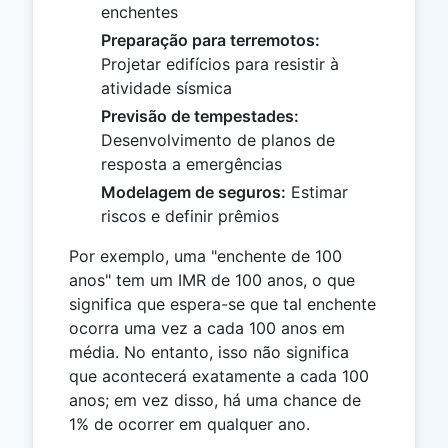
enchentes
Preparação para terremotos:
Projetar edifícios para resistir à
atividade sísmica
Previsão de tempestades:
Desenvolvimento de planos de
resposta a emergências
Modelagem de seguros:
Estimar
riscos e definir prêmios
Por exemplo, uma "enchente de 100
anos" tem um IMR de 100 anos, o que
significa que espera-se que tal enchente
ocorra uma vez a cada 100 anos em
média. No entanto, isso não significa
que acontecerá exatamente a cada 100
anos; em vez disso, há uma chance de
1% de ocorrer em qualquer ano.