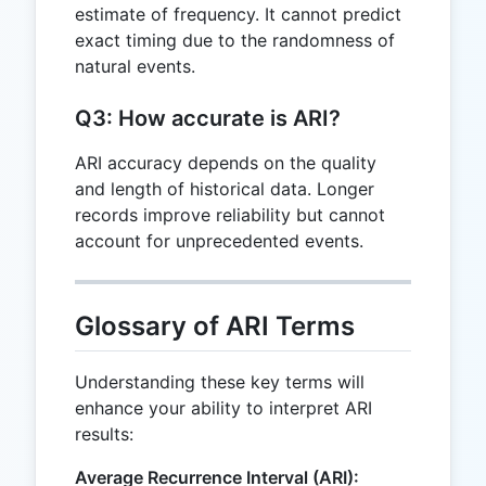
estimate of frequency. It cannot predict
exact timing due to the randomness of
natural events.
Q3: How accurate is ARI?
ARI accuracy depends on the quality
and length of historical data. Longer
records improve reliability but cannot
account for unprecedented events.
Glossary of ARI Terms
Understanding these key terms will
enhance your ability to interpret ARI
results:
Average Recurrence Interval (ARI):