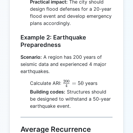
Practical impact:
The city should
design flood defenses for a 20-year
flood event and develop emergency
plans accordingly.
Example 2: Earthquake
Preparedness
Scenario:
A region has 200 years of
seismic data and experienced 4 major
earthquakes.
200
\frac{200}
=
50
Calculate ARI:
years
4
{4} = 50
Building codes:
Structures should
be designed to withstand a 50-year
earthquake event.
Average Recurrence