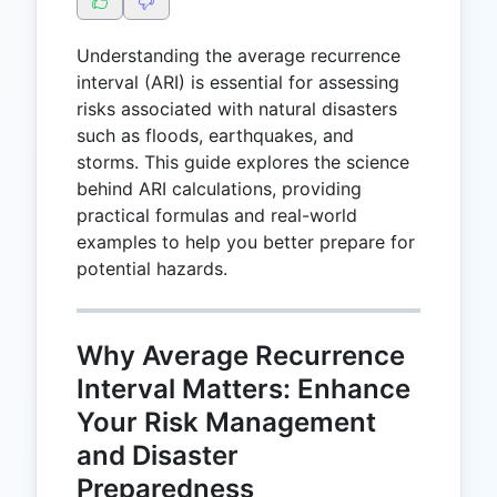
Understanding the average recurrence
interval (ARI) is essential for assessing
risks associated with natural disasters
such as floods, earthquakes, and
storms. This guide explores the science
behind ARI calculations, providing
practical formulas and real-world
examples to help you better prepare for
potential hazards.
Why Average Recurrence
Interval Matters: Enhance
Your Risk Management
and Disaster
Preparedness