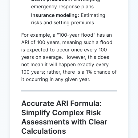
emergency response plans
Insurance modeling:
Estimating
risks and setting premiums
For example, a "100-year flood" has an
ARI of 100 years, meaning such a flood
is expected to occur once every 100
years on average. However, this does
not mean it will happen exactly every
100 years; rather, there is a 1% chance of
it occurring in any given year.
Accurate ARI Formula:
Simplify Complex Risk
Assessments with Clear
Calculations