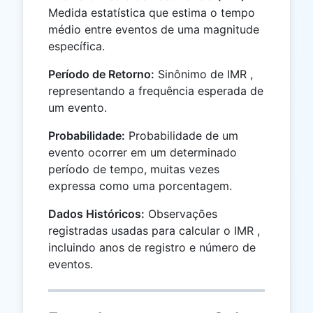
Medida estatística que estima o tempo
médio entre eventos de uma magnitude
específica.
Período de Retorno:
Sinônimo de IMR ,
representando a frequência esperada de
um evento.
Probabilidade:
Probabilidade de um
evento ocorrer em um determinado
período de tempo, muitas vezes
expressa como uma porcentagem.
Dados Históricos:
Observações
registradas usadas para calcular o IMR ,
incluindo anos de registro e número de
eventos.