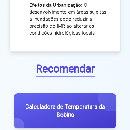
Efeitos da Urbanização:
O
desenvolvimento em áreas sujeitas
a inundações pode reduzir a
precisão do IMR ao alterar as
condições hidrológicas locais.
Recomendar
Calculadora de Temperatura da
Bobina