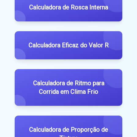
Calculadora de Rosca Interna
Calculadora Eficaz do Valor R
Calculadora de Ritmo para
Corrida em Clima Frio
Calculadora de Proporção de