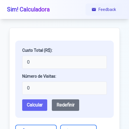
Sim! Calculadora
Feedback
Custo Total (R$):
Número de Visitas:
Calcular
Redefinir