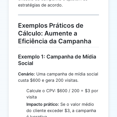
estratégias de acordo.
Exemplos Práticos de
Cálculo: Aumente a
Eficiência da Campanha
Exemplo 1: Campanha de Mídia
Social
Cenário:
Uma campanha de mídia social
custa $600 e gera 200 visitas.
Calcule o CPV: $600 / 200 = $3 por
visita
Impacto prático:
Se o valor médio
do cliente exceder $3, a campanha
é lucrativa.