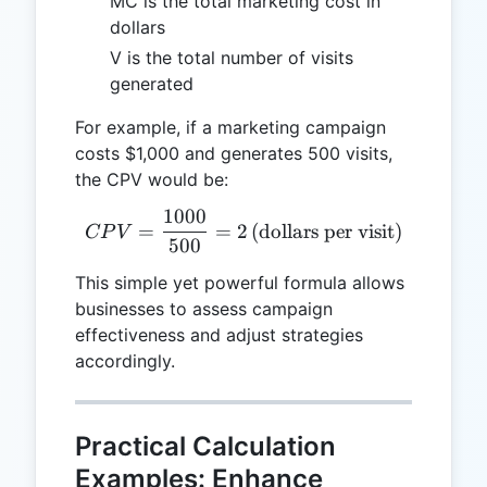
MC is the total marketing cost in
dollars
V is the total number of visits
generated
For example, if a marketing campaign
costs $1,000 and generates 500 visits,
the CPV would be:
1000
CPV = \frac{1000}{500} = 2
=
=
2
(dollars per visit)
CP
V
500
This simple yet powerful formula allows
businesses to assess campaign
effectiveness and adjust strategies
accordingly.
Practical Calculation
Examples: Enhance