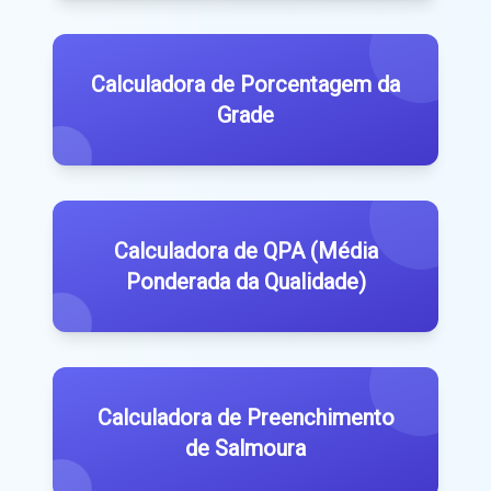
Calculadora de Porcentagem da
Grade
Calculadora de QPA (Média
Ponderada da Qualidade)
Calculadora de Preenchimento
de Salmoura