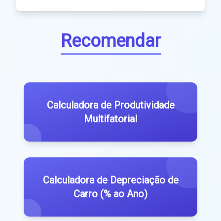
Recomendar
Calculadora de Produtividade
Multifatorial
Calculadora de Depreciação de
Carro (% ao Ano)