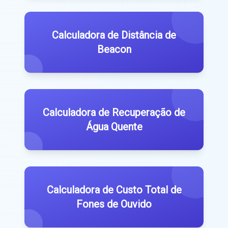
Calculadora de Distância de
Beacon
Calculadora de Recuperação de
Água Quente
Calculadora de Custo Total de
Fones de Ouvido