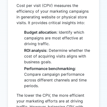
Cost per visit (CPV) measures the
efficiency of your marketing campaigns
in generating website or physical store
visits. It provides critical insights into:
Budget allocation:
Identify which
campaigns are most effective at
driving traffic.
ROI analysis:
Determine whether the
cost of acquiring visits aligns with
business goals.
Performance benchmarking:
Compare campaign performance
across different channels and time
periods.
The lower the CPV, the more efficient
your marketing efforts are at driving
traffic. However, balancing CPV with