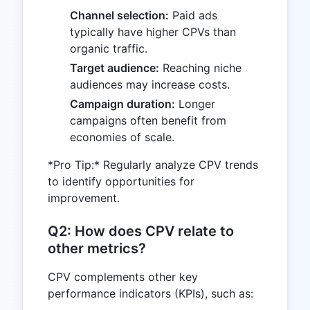
Channel selection:
Paid ads
typically have higher CPVs than
organic traffic.
Target audience:
Reaching niche
audiences may increase costs.
Campaign duration:
Longer
campaigns often benefit from
economies of scale.
*Pro Tip:* Regularly analyze CPV trends
to identify opportunities for
improvement.
Q2: How does CPV relate to
other metrics?
CPV complements other key
performance indicators (KPIs), such as: