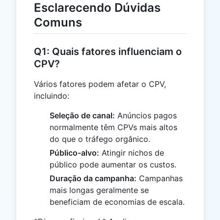
Esclarecendo Dúvidas
Comuns
Q1: Quais fatores influenciam o
CPV?
Vários fatores podem afetar o CPV,
incluindo:
Seleção de canal:
Anúncios pagos
normalmente têm CPVs mais altos
do que o tráfego orgânico.
Público-alvo:
Atingir nichos de
público pode aumentar os custos.
Duração da campanha:
Campanhas
mais longas geralmente se
beneficiam de economias de escala.