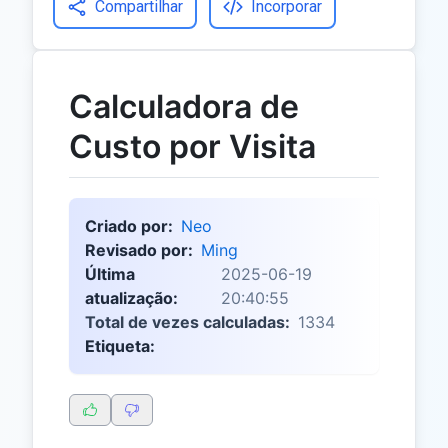
Compartilhar
Incorporar
Calculadora de
Custo por Visita
Criado por:
Neo
Revisado por:
Ming
Última
2025-06-19
atualização:
20:40:55
Total de vezes calculadas:
1334
Etiqueta: