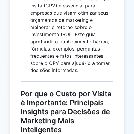
visita (CPV) é essencial para
empresas que visam otimizar seus
orçamentos de marketing e
melhorar o retorno sobre o
investimento (ROI). Este guia
aprofunda o conhecimento básico,
fórmulas, exemplos, perguntas
frequentes e fatos interessantes
sobre o CPV para ajudá-lo a tomar
decisões informadas.
Por que o Custo por Visita
é Importante: Principais
Insights para Decisões de
Marketing Mais
Inteligentes