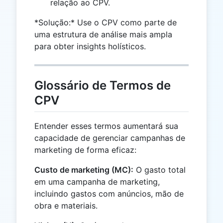
relação ao CPV.
*Solução:* Use o CPV como parte de
uma estrutura de análise mais ampla
para obter insights holísticos.
Glossário de Termos de
CPV
Entender esses termos aumentará sua
capacidade de gerenciar campanhas de
marketing de forma eficaz:
Custo de marketing (MC):
O gasto total
em uma campanha de marketing,
incluindo gastos com anúncios, mão de
obra e materiais.