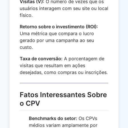
Visitas (V):
O número de vezes que os
usuários interagem com seu site ou local
físico.
Retorno sobre o investimento (ROI):
Uma métrica que compara o lucro
gerado por uma campanha ao seu
custo.
Taxa de conversão:
A porcentagem de
visitas que resultam em ações
desejadas, como compras ou inscrições.
Fatos Interessantes Sobre
o CPV
Benchmarks do setor:
Os CPVs
médios variam amplamente por