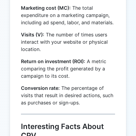
Marketing cost (MC):
The total
expenditure on a marketing campaign,
including ad spend, labor, and materials.
Visits (V):
The number of times users
interact with your website or physical
location.
Return on investment (ROI):
A metric
comparing the profit generated by a
campaign to its cost.
Conversion rate:
The percentage of
visits that result in desired actions, such
as purchases or sign-ups.
Interesting Facts About
CPV