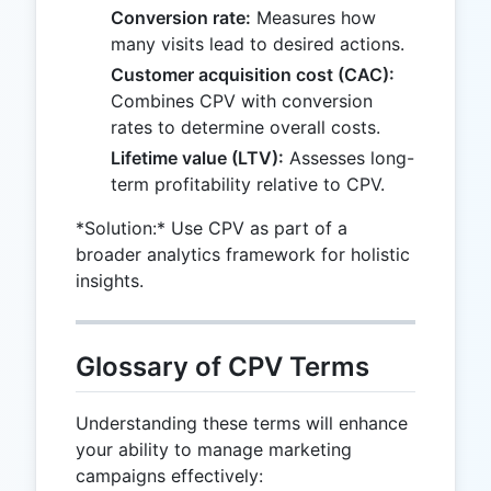
Conversion rate:
Measures how
many visits lead to desired actions.
Customer acquisition cost (CAC):
Combines CPV with conversion
rates to determine overall costs.
Lifetime value (LTV):
Assesses long-
term profitability relative to CPV.
*Solution:* Use CPV as part of a
broader analytics framework for holistic
insights.
Glossary of CPV Terms
Understanding these terms will enhance
your ability to manage marketing
campaigns effectively: