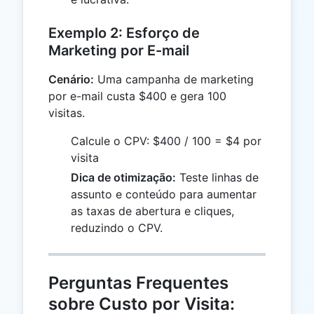
Exemplo 2: Esforço de
Marketing por E-mail
Cenário:
Uma campanha de marketing
por e-mail custa $400 e gera 100
visitas.
Calcule o CPV: $400 / 100 = $4 por
visita
Dica de otimização:
Teste linhas de
assunto e conteúdo para aumentar
as taxas de abertura e cliques,
reduzindo o CPV.
Perguntas Frequentes
sobre Custo por Visita: