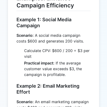
Campaign Efficiency
Example 1: Social Media
Campaign
Scenario:
A social media campaign
costs $600 and generates 200 visits.
Calculate CPV: $600 / 200 = $3 per
visit
Practical impact:
If the average
customer value exceeds $3, the
campaign is profitable.
Example 2: Email Marketing
Effort
Scenario:
An email marketing campaign