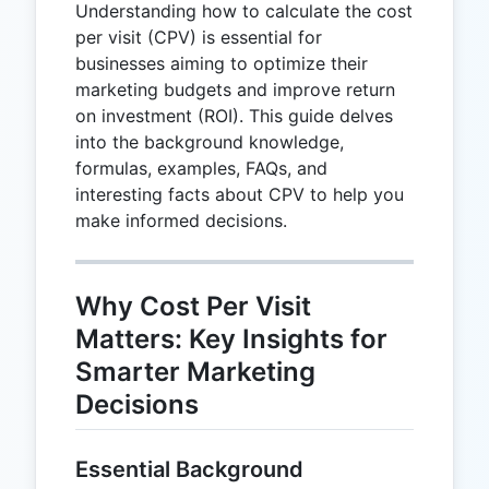
Understanding how to calculate the cost
per visit (CPV) is essential for
businesses aiming to optimize their
marketing budgets and improve return
on investment (ROI). This guide delves
into the background knowledge,
formulas, examples, FAQs, and
interesting facts about CPV to help you
make informed decisions.
Why Cost Per Visit
Matters: Key Insights for
Smarter Marketing
Decisions
Essential Background