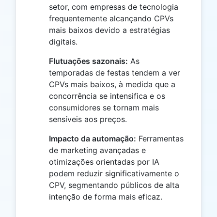
setor, com empresas de tecnologia
frequentemente alcançando CPVs
mais baixos devido a estratégias
digitais.
Flutuações sazonais:
As
temporadas de festas tendem a ver
CPVs mais baixos, à medida que a
concorrência se intensifica e os
consumidores se tornam mais
sensíveis aos preços.
Impacto da automação:
Ferramentas
de marketing avançadas e
otimizações orientadas por IA
podem reduzir significativamente o
CPV, segmentando públicos de alta
intenção de forma mais eficaz.