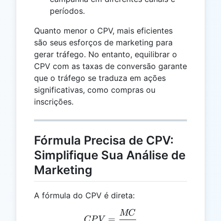
períodos.
Quanto menor o CPV, mais eficientes
são seus esforços de marketing para
gerar tráfego. No entanto, equilibrar o
CPV com as taxas de conversão garante
que o tráfego se traduza em ações
significativas, como compras ou
inscrições.
Fórmula Precisa de CPV:
Simplifique Sua Análise de
Marketing
A fórmula do CPV é direta:
MC
CPV = \frac{MC}{V}
=
CP
V