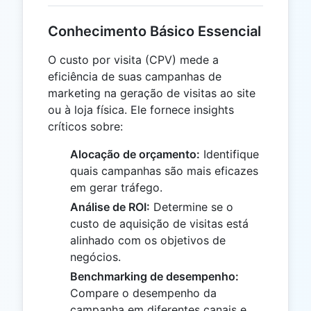
Conhecimento Básico Essencial
O custo por visita (CPV) mede a
eficiência de suas campanhas de
marketing na geração de visitas ao site
ou à loja física. Ele fornece insights
críticos sobre:
Alocação de orçamento:
Identifique
quais campanhas são mais eficazes
em gerar tráfego.
Análise de ROI:
Determine se o
custo de aquisição de visitas está
alinhado com os objetivos de
negócios.
Benchmarking de desempenho:
Compare o desempenho da
campanha em diferentes canais e