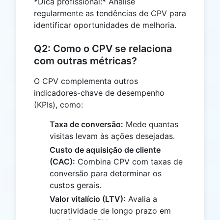
*Dica profissional:* Analise
regularmente as tendências de CPV para
identificar oportunidades de melhoria.
Q2: Como o CPV se relaciona
com outras métricas?
O CPV complementa outros
indicadores-chave de desempenho
(KPIs), como:
Taxa de conversão:
Mede quantas
visitas levam às ações desejadas.
Custo de aquisição de cliente
(CAC):
Combina CPV com taxas de
conversão para determinar os
custos gerais.
Valor vitalício (LTV):
Avalia a
lucratividade de longo prazo em