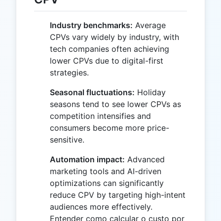
Industry benchmarks:
Average
CPVs vary widely by industry, with
tech companies often achieving
lower CPVs due to digital-first
strategies.
Seasonal fluctuations:
Holiday
seasons tend to see lower CPVs as
competition intensifies and
consumers become more price-
sensitive.
Automation impact:
Advanced
marketing tools and AI-driven
optimizations can significantly
reduce CPV by targeting high-intent
audiences more effectively.
Entender como calcular o custo por