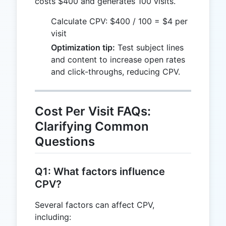
costs $400 and generates 100 visits.
Calculate CPV: $400 / 100 = $4 per
visit
Optimization tip:
Test subject lines
and content to increase open rates
and click-throughs, reducing CPV.
Cost Per Visit FAQs:
Clarifying Common
Questions
Q1: What factors influence
CPV?
Several factors can affect CPV,
including: