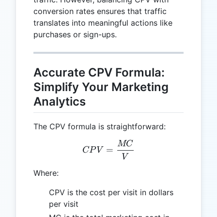
conversion rates ensures that traffic
translates into meaningful actions like
purchases or sign-ups.
Accurate CPV Formula:
Simplify Your Marketing
Analytics
The CPV formula is straightforward:
MC
CPV = \frac{MC}{V}
=
CP
V
V
Where:
CPV is the cost per visit in dollars
per visit