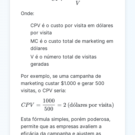
V
Onde:
CPV é o custo por visita em dólares
por visita
MC é o custo total de marketing em
dólares
V é o número total de visitas
geradas
Por exemplo, se uma campanha de
marketing custar $1.000 e gerar 500
visitas, o CPV seria:
1000
CPV = \frac{1000}{500} = 
=
=
2
(d
o
ˊ
lares por visita)
CP
V
500
Esta fórmula simples, porém poderosa,
permite que as empresas avaliem a
eficácia da campanha e ajustem as