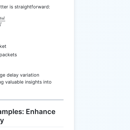
tter is straightforward:
avg} = \frac{J_{total}}{N}
o
t
a
l
N
ket
l packets
ge delay variation
g valuable insights into
xamples: Enhance
ty