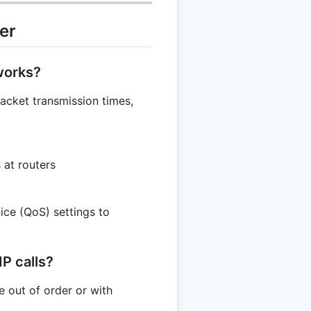
er
tworks?
packet transmission times,
 at routers
ice (QoS) settings to
IP calls?
e out of order or with