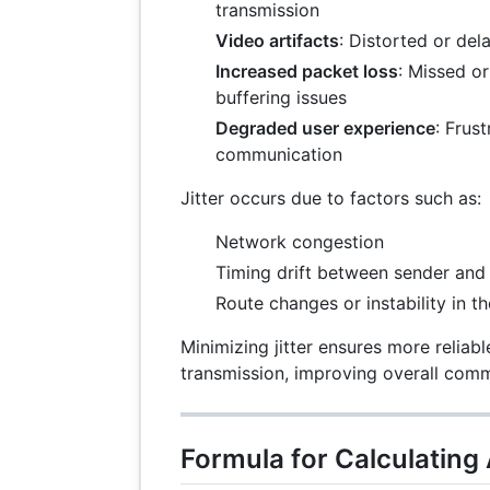
transmission
Video artifacts
: Distorted or de
Increased packet loss
: Missed o
buffering issues
Degraded user experience
: Frust
communication
Jitter occurs due to factors such as:
Network congestion
Timing drift between sender and 
Route changes or instability in t
Minimizing jitter ensures more reliabl
transmission, improving overall comm
Formula for Calculating 