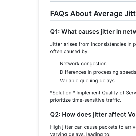
FAQs About Average Jitt
Q1: What causes jitter in ne
Jitter arises from inconsistencies in 
often caused by:
Network congestion
Differences in processing speeds
Variable queuing delays
*Solution:* Implement Quality of Serv
prioritize time-sensitive traffic.
Q2: How does jitter affect Vo
High jitter can cause packets to arriv
varying delays, leading to: