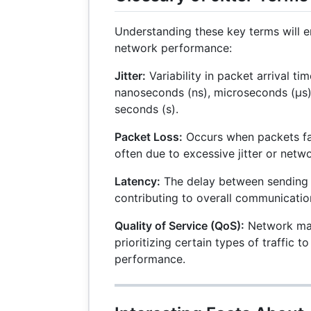
Understanding these key terms will 
network performance:
Jitter:
Variability in packet arrival ti
nanoseconds (ns), microseconds (µs),
seconds (s).
Packet Loss:
Occurs when packets fail
often due to excessive jitter or netw
Latency:
The delay between sending 
contributing to overall communicatio
Quality of Service (QoS):
Network ma
prioritizing certain types of traffic t
performance.