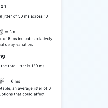
ion
l jitter of 50 ms across 10
50
}
=
5
ms
10
r of 5 ms indicates relatively
0}
l delay variation.
 5
ing
he total jitter is 120 ms
120
} =
=
6
ms
20
20}
table, an average jitter of 6
 6
uptions that could affect