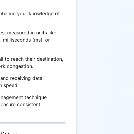
enhance your knowledge of
mes, measured in units like
 milliseconds (ms), or
 to reach their destination,
ork congestion.
and receiving data,
n speed.
nagement technique
o ensure consistent