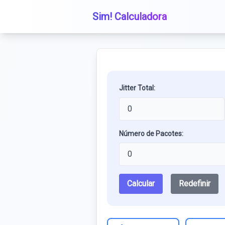
Sim! Calculadora
Jitter Total:
Número de Pacotes:
Calcular
Redefinir