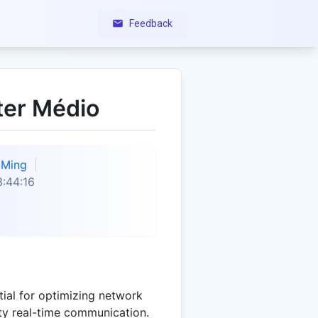
Feedback
ter Médio
Ming
:44:16
tial for optimizing network
ty real-time communication.