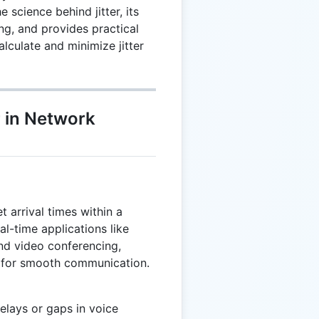
 science behind jitter, its
g, and provides practical
lculate and minimize jitter
r in Network
et arrival times within a
real-time applications like
and video conferencing,
y for smooth communication.
delays or gaps in voice