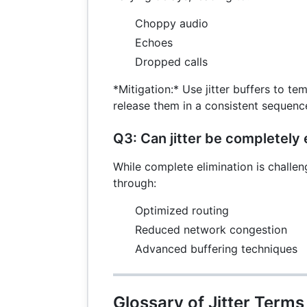
Choppy audio
Echoes
Dropped calls
*Mitigation:* Use jitter buffers to te
release them in a consistent sequenc
Q3: Can jitter be completely 
While complete elimination is challen
through:
Optimized routing
Reduced network congestion
Advanced buffering techniques
Glossary of Jitter Terms