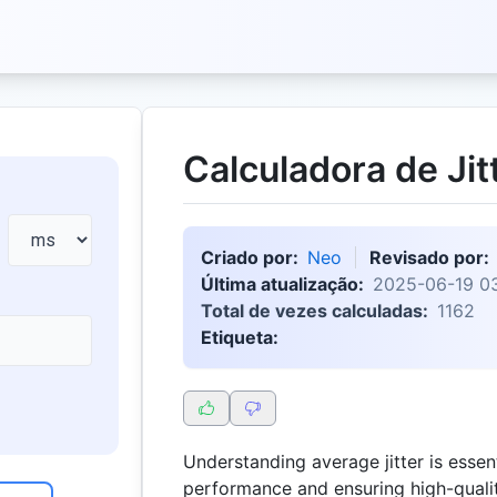
Calculadora de Jit
Criado por:
Neo
Revisado por:
Última atualização:
2025-06-19 03
Total de vezes calculadas:
1162
Etiqueta:
Understanding average jitter is essen
performance and ensuring high-quali