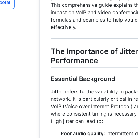
porar
This comprehensive guide explains the
impact on VoIP and video conferencin
formulas and examples to help you ca
effectively.
The Importance of Jitte
Performance
Essential Background
Jitter refers to the variability in pack
network. It is particularly critical in 
VoIP (Voice over Internet Protocol) 
where consistent timing is necessar
High jitter can lead to:
Poor audio quality
: Intermittent 