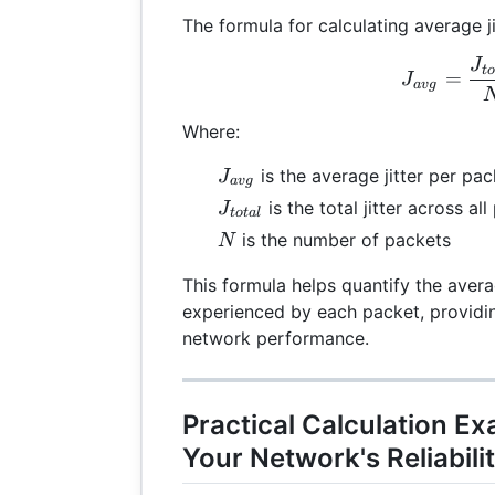
The formula for calculating average ji
J
J_{
t
=
J
a
vg
Where:
J_{avg}
is the average jitter per pac
J
a
vg
J_{total}
is the total jitter across al
J
t
o
t
a
l
N
is the number of packets
N
This formula helps quantify the avera
experienced by each packet, providin
network performance.
Practical Calculation E
Your Network's Reliabili