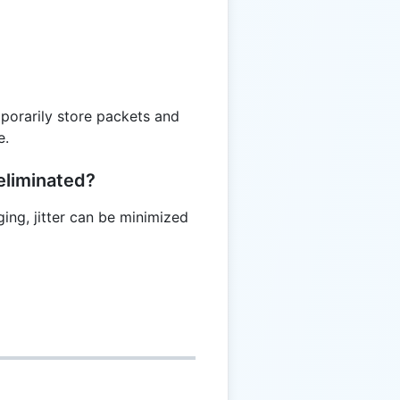
mporarily store packets and
e.
eliminated?
ging, jitter can be minimized