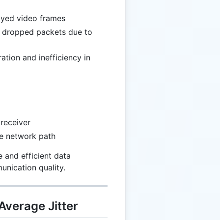
layed video frames
r dropped packets due to
ration and inefficiency in
receiver
he network path
e and efficient data
unication quality.
Average Jitter