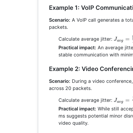
Example 1: VoIP Communicat
Scenario:
A VoIP call generates a tota
packets.
J_{avg
=
Calculate average jitter:
J
a
vg
=
Practical impact:
An average jitte
\frac{5
stable communication with minima
{10} =
Example 2: Video Conferenc
Scenario:
During a video conference, t
across 20 packets.
J_{avg
=
Calculate average jitter:
J
a
vg
\frac{1
Practical impact:
While still accep
{20} =
ms suggests potential minor disr
video quality.