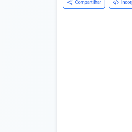
Compartilhar
Incor