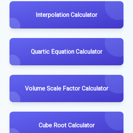
Interpolation Calculator
Quartic Equation Calculator
Volume Scale Factor Calculator
Cube Root Calculator