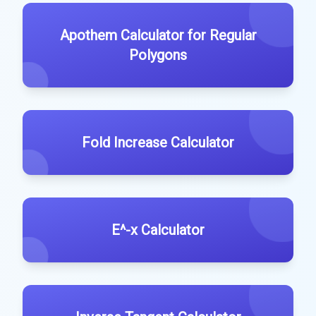
Apothem Calculator for Regular
Polygons
Fold Increase Calculator
E^-x Calculator