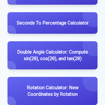
Seconds To Percentage Calculator
Double Angle Calculator: Compute
sin(2θ), cos(2θ), and tan(2θ)
Rotation Calculator: New
Coordinates by Rotation