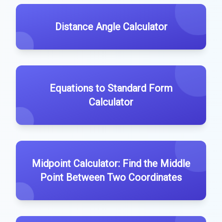
Distance Angle Calculator
Equations to Standard Form
Calculator
Midpoint Calculator: Find the Middle
Point Between Two Coordinates