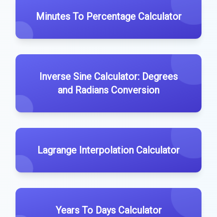
Minutes To Percentage Calculator
Inverse Sine Calculator: Degrees
and Radians Conversion
Lagrange Interpolation Calculator
Years To Days Calculator