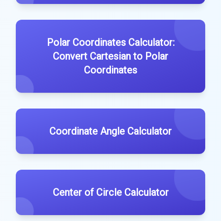
Polar Coordinates Calculator:
Convert Cartesian to Polar
Coordinates
Coordinate Angle Calculator
Center of Circle Calculator