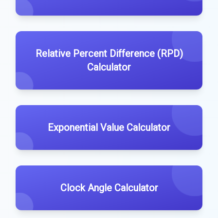
Relative Percent Difference (RPD)
Calculator
Exponential Value Calculator
Clock Angle Calculator