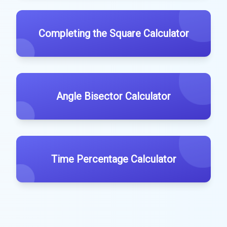
Completing the Square Calculator
Angle Bisector Calculator
Time Percentage Calculator