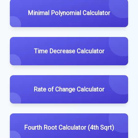
Minimal Polynomial Calculator
Time Decrease Calculator
Rate of Change Calculator
Fourth Root Calculator (4th Sqrt)