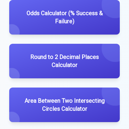
Odds Calculator (% Success &
Failure)
Round to 2 Decimal Places
Calculator
Area Between Two Intersecting
Circles Calculator