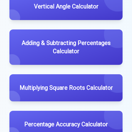
Vertical Angle Calculator
Adding & Subtracting Percentages
Calculator
Multiplying Square Roots Calculator
Percentage Accuracy Calculator