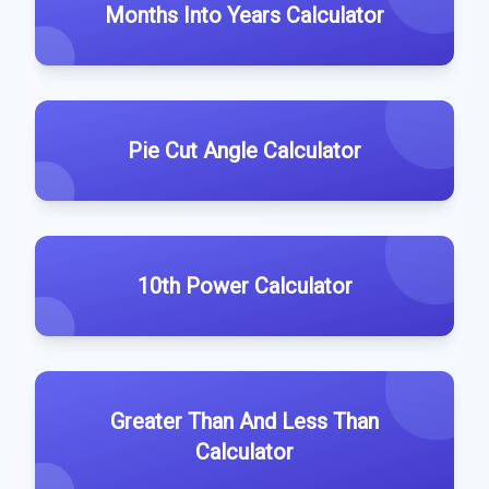
Months Into Years Calculator
Pie Cut Angle Calculator
10th Power Calculator
Greater Than And Less Than
Calculator