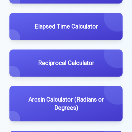
Elapsed Time Calculator
Reciprocal Calculator
Arcsin Calculator (Radians or
Degrees)