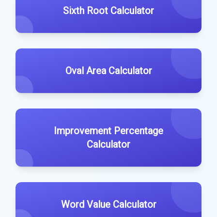
Sixth Root Calculator
Oval Area Calculator
Improvement Percentage
Calculator
Word Value Calculator