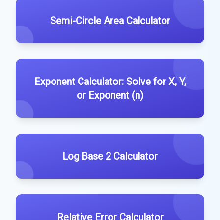
Semi-Circle Area Calculator
Exponent Calculator: Solve for X, Y,
or Exponent (n)
Log Base 2 Calculator
Relative Error Calculator