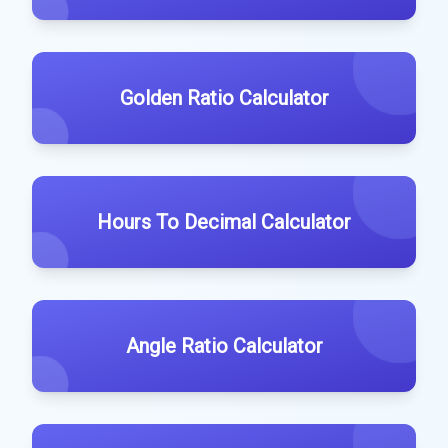
Golden Ratio Calculator
Hours To Decimal Calculator
Angle Ratio Calculator