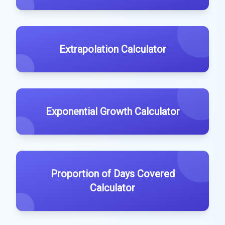
Extrapolation Calculator
Exponential Growth Calculator
Proportion of Days Covered
Calculator