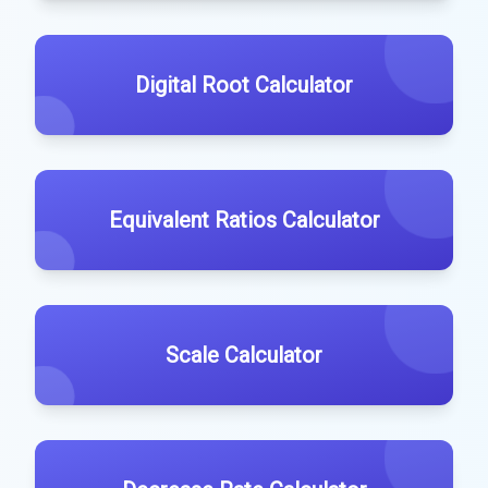
Digital Root Calculator
Equivalent Ratios Calculator
Scale Calculator