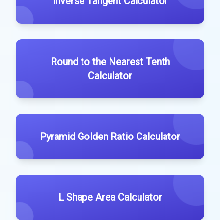
Inverse Tangent Calculator
Round to the Nearest Tenth
Calculator
Pyramid Golden Ratio Calculator
L Shape Area Calculator