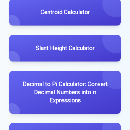
Centroid Calculator
Slant Height Calculator
Decimal to Pi Calculator: Convert
Decimal Numbers into π
Expressions