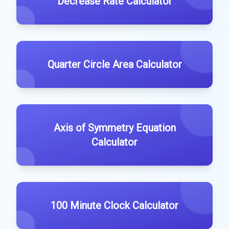
Decrease Rate Calculator
Quarter Circle Area Calculator
Axis of Symmetry Equation
Calculator
100 Minute Clock Calculator