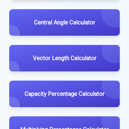
Central Angle Calculator
Vector Length Calculator
Capacity Percentage Calculator