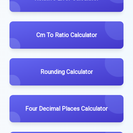
Cm To Ratio Calculator
Rounding Calculator
Four Decimal Places Calculator