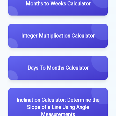
Months to Weeks Calculator
Integer Multiplication Calculator
Days To Months Calculator
Inclination Calculator: Determine the
Slope of a Line Using Angle
Measurements