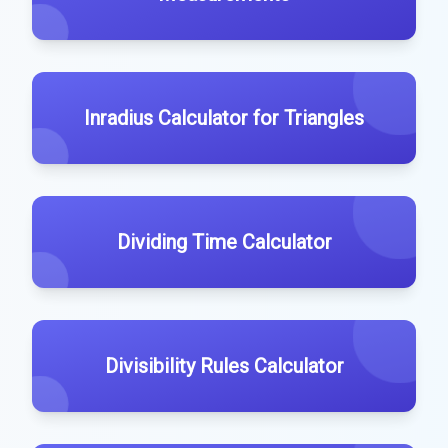
Inradius Calculator for Triangles
Dividing Time Calculator
Divisibility Rules Calculator