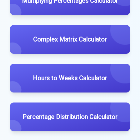
Multiplying Percentages Calculator
Complex Matrix Calculator
Hours to Weeks Calculator
Percentage Distribution Calculator