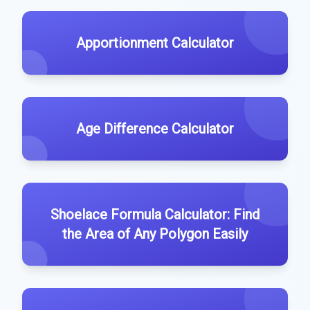
Apportionment Calculator
Age Difference Calculator
Shoelace Formula Calculator: Find
the Area of Any Polygon Easily