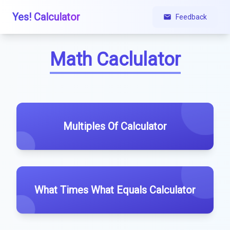
Yes! Calculator
Feedback
Math Caclulator
Multiples Of Calculator
What Times What Equals Calculator