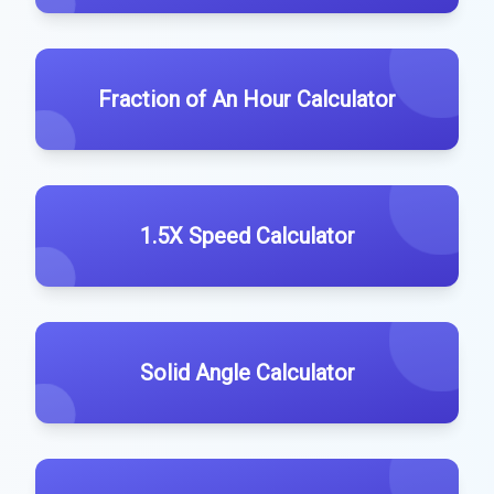
Fraction of An Hour Calculator
1.5X Speed Calculator
Solid Angle Calculator