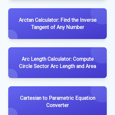
Arctan Calculator: Find the Inverse
Tangent of Any Number
Arc Length Calculator: Compute
Circle Sector Arc Length and Area
Cartesian to Parametric Equation
Converter